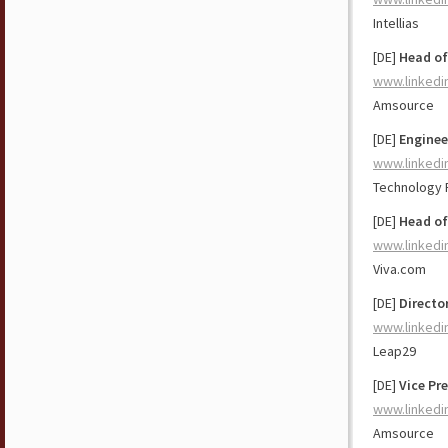
Intellias
[DE]
Head of
www.linkedi
Amsource
[DE]
Enginee
www.linkedi
Technology 
[DE]
Head of
www.linkedi
Viva.com
[DE]
Directo
www.linkedi
Leap29
[DE]
Vice Pr
www.linkedi
Amsource