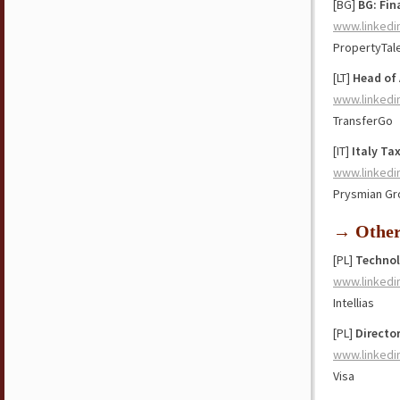
[BG]
BG: Fin
www.linkedi
PropertyTal
[LT]
Head of
www.linkedi
TransferGo
[IT]
Italy Ta
www.linkedi
Prysmian Gr
→ Othe
[PL]
Technol
www.linkedi
Intellias
[PL]
Directo
www.linkedi
Visa