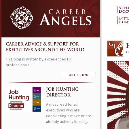
CAREER ADVICE & SUPPORT FOR
EXECUTIVES AROUND THE WORLD.
Oc
This blog is written by experienced HR
professionals.
MEET OUR TEAM
JOB HUNTING
DIRECTOR.
A must read for all
executives who are
considering a move or are
already actively looking.