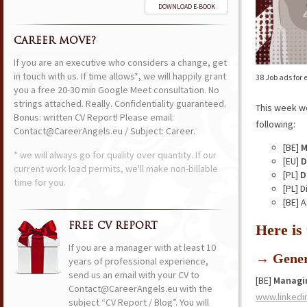
DOWNLOAD E-BOOK
CAREER MOVE?
If you are an executive who considers a change, get
in touch with us. If time allows*, we will happily grant
38 Job ads for
you a free 20-30 min Google Meet consultation. No
strings attached. Really. Confidentiality guaranteed.
This week w
Bonus: written CV Report! Please email:
following:
Contact@CareerAngels.eu / Subject: Career.
[BE]
M
* we will always go for quality over quantity. If our
[EU]
D
current work load permits, we'll make non-billable
[PL]
D
time for you.
[PL] 
[BE] 
FREE CV REPORT
Here is
If you are a manager with at least 10
→ Gener
years of professional experience,
send us an email with your CV to
[BE]
Managin
Contact@CareerAngels.eu with the
www.linkedi
subject “CV Report / Blog”. You will