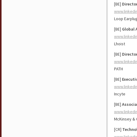
[BE]
Directo
www.linkedi
Loop Earplu
[BE]
Global 
www.linkedi
Lhoist
[BE]
Directo
www.linkedi
PATH
[BE]
Executi
www.linkedi
Incyte
[BE]
Associa
www.linkedi
McKinsey &
[CR]
Technol
www.linkedi