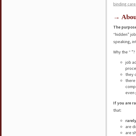
binding care
→ Abou
The purpose
“hidden” jo
speaking, in
Why the “ ”?
job a
proce
they 
there
compe
even 
If you are r
that:
rarel
are d
are s