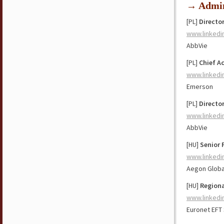
→ Admin
[PL]
Directo
www.linkedi
AbbVie
[PL]
Chief A
www.linkedi
Emerson
[PL]
Director
www.linkedi
AbbVie
[HU]
Senior 
www.linkedi
Aegon Globa
[HU]
Regiona
www.linkedi
Euronet EFT