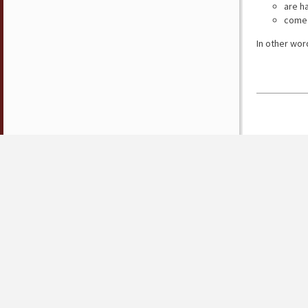
are h
come 
In other wor