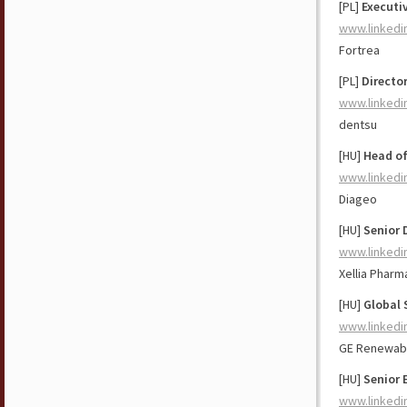
[PL]
Executi
www.linkedi
Fortrea
[PL]
Directo
www.linkedi
dentsu
[HU]
Head of
www.linkedi
Diageo
[HU]
Senior 
www.linkedi
Xellia Pharm
[HU]
Global 
www.linkedi
GE Renewab
[HU]
Senior 
www.linkedi