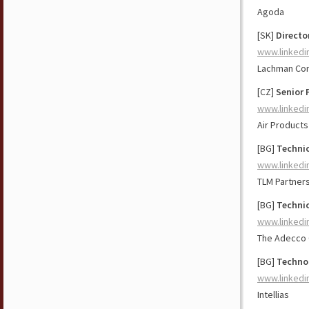
Agoda
[SK]
Directo
www.linkedi
Lachman Con
[CZ]
Senior 
www.linkedi
Air Products
[BG]
Technic
www.linkedi
TLM Partner
[BG]
Technic
www.linkedi
The Adecco
[BG]
Technol
www.linkedi
Intellias