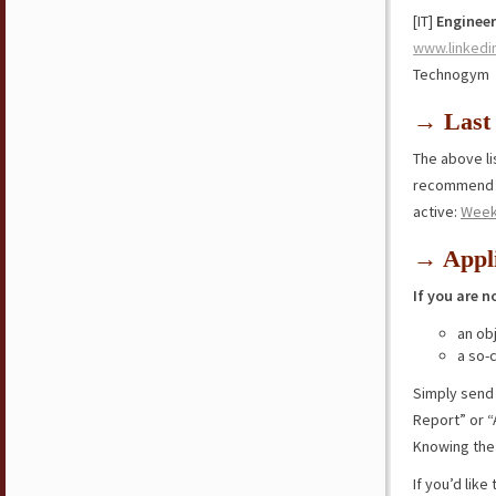
[IT]
Engineer
www.linkedi
Technogym
→ Last 
The above lis
recommend y
active:
Week
→ Appli
If you are n
an ob
a so-
Simply send
Report” or “
Knowing the 
If you’d lik