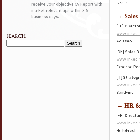
Azelis
receive your objective CV Report with
market-relevant tips within 3-5
→ Sales
business days.
[EU]
Directo
www.linkedi
SEARCH
Adisseo
Search
[DK]
Sales D
for:
www.linkedi
Expense Red
[IT]
Strategi
www.linkedi
Sandvine
→ HR & 
[FR]
Directo
www.linkedi
HelloFresh