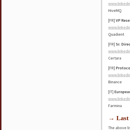
www.linkedi
HiveMQ
[FR]
VP Rese
www.linkedi
Quadient
[FR]
Sr. Dir
www.linkedi
Certara
[FR]
Protoco
www.linkedi
Binance
[IT]
Europea
www.linkedi
Farmina
→ Last 
The above lis