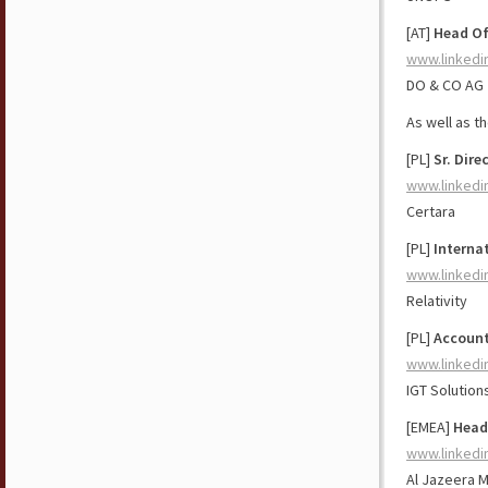
[AT]
Head Of
www.linkedi
DO & CO AG
As well as t
[PL]
Sr. Dir
www.linkedi
Certara
[PL]
Interna
www.linkedi
Relativity
[PL]
Account
www.linkedi
IGT Solution
[EMEA]
Head
www.linkedi
Al Jazeera 