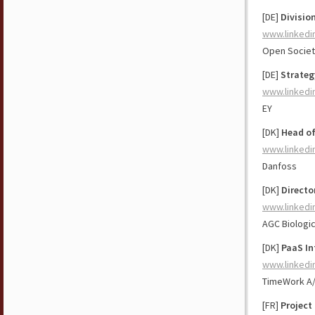
[DE]
Division
www.linkedi
Open Societ
[DE]
Strateg
www.linkedi
EY
[DK]
Head of
www.linkedi
Danfoss
[DK]
Directo
www.linkedi
AGC Biologi
[DK]
PaaS In
www.linkedi
TimeWork A
[FR]
Project