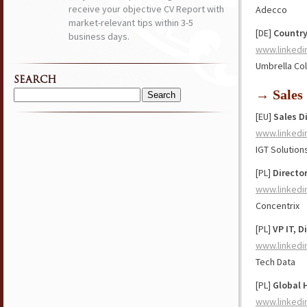
receive your objective CV Report with
Adecco
market-relevant tips within 3-5
[DE]
Country
business days.
www.linkedi
Umbrella Col
SEARCH
→ Sales
Search
for:
[EU]
Sales D
www.linkedi
IGT Solution
[PL]
Directo
www.linkedi
Concentrix
[PL]
VP IT, 
www.linkedi
Tech Data
[PL]
Global 
www.linkedi