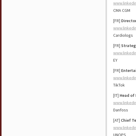
www.linkedi
CMA CGM
[FR]
Directo
www.linkedi
Cardiologs
[FR]
Strateg
www.linkedi
EY
[FR]
Enterta
www.linkedi
TikTok
[IT]
Head of 
www.linkedi
Danfoss
[AT]
Chief T
www.linkedi
UNOPS