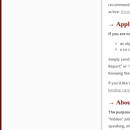
recommend y
active:
Wee
→ Appli
If you are n
an ob
a so-
Simply send
Report” or “
Knowing the 
If you’d lik
binding care
→ Abou
The purpose
“hidden” jo
speaking, in