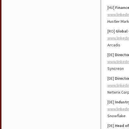
[HU]
Finance
www.linkedi
Hustler Mark
[RO]
Global 
www.linkedi
Arcadis
[DE]
Directo
www.linkedi
Syncreon
[DE]
Directo
www.linkedi
Netwrix Cor
[DE]
Industr
www.linkedi
Snowflake
[DE]
Head of