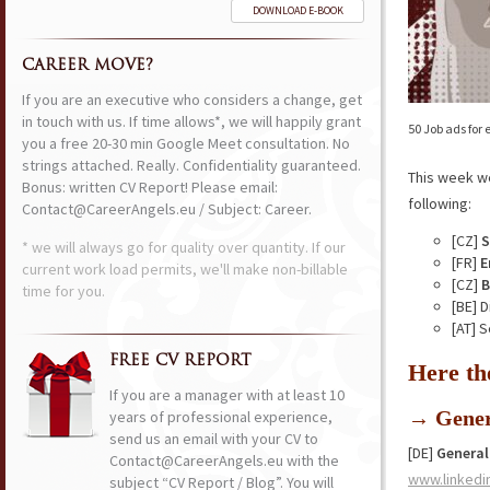
DOWNLOAD E-BOOK
CAREER MOVE?
If you are an executive who considers a change, get
in touch with us. If time allows*, we will happily grant
50 Job ads for
you a free 20-30 min Google Meet consultation. No
strings attached. Really. Confidentiality guaranteed.
This week w
Bonus: written CV Report! Please email:
following:
Contact@CareerAngels.eu / Subject: Career.
[CZ]
S
* we will always go for quality over quantity. If our
[FR]
E
current work load permits, we'll make non-billable
[CZ]
B
time for you.
[BE] 
[AT] 
FREE CV REPORT
Here th
If you are a manager with at least 10
→ Gener
years of professional experience,
send us an email with your CV to
[DE]
General
Contact@CareerAngels.eu with the
www.linkedi
subject “CV Report / Blog”. You will