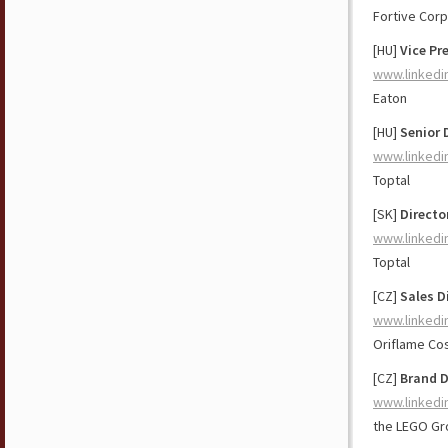
Fortive Corp
[HU]
Vice Pr
www.linkedi
Eaton
[HU]
Senior 
www.linkedi
Toptal
[SK]
Directo
www.linkedi
Toptal
[CZ]
Sales D
www.linkedi
Oriflame Co
[CZ]
Brand D
www.linkedi
the LEGO Gr