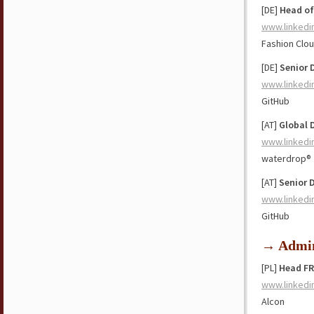
[DE]
Head of
www.linkedi
Fashion Clo
[DE]
Senior 
www.linkedi
GitHub
[AT]
Global D
www.linkedi
waterdrop®
[AT]
Senior 
www.linkedi
GitHub
→ Admin
[PL]
Head FR
www.linkedi
Alcon