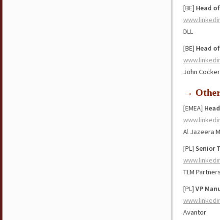
[BE]
Head of
www.linkedi
DLL
[BE]
Head of
www.linkedi
John Cockeri
→ Othe
[EMEA]
Head
www.linkedi
Al Jazeera 
[PL]
Senior 
www.linkedi
TLM Partner
[PL]
VP Manu
www.linkedi
Avantor