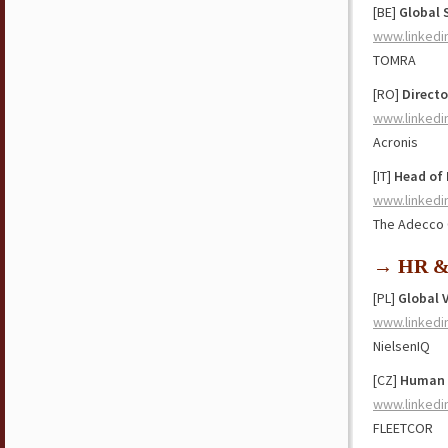
[BE]
Global 
www.linkedi
TOMRA
[RO]
Direct
www.linkedi
Acronis
[IT]
Head of 
www.linkedi
The Adecco
→ HR & 
[PL]
Global 
www.linkedi
NielsenIQ
[CZ]
Human R
www.linkedi
FLEETCOR