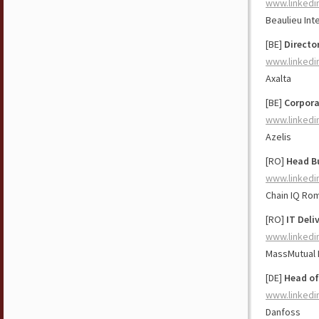
www.linkedi
Beaulieu Int
[BE]
Directo
www.linkedi
Axalta
[BE]
Corpora
www.linkedi
Azelis
[RO]
Head Bu
www.linkedi
Chain IQ Ro
[RO]
IT Deli
www.linkedi
MassMutual
[DE]
Head of
www.linkedi
Danfoss