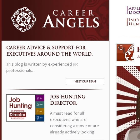
CAREER ADVICE & SUPPORT FOR
EXECUTIVES AROUND THE WORLD.
Ju
This blog is written by experienced HR
professionals.
MEET OUR TEAM
JOB HUNTING
DIRECTOR.
A must read for all
executives who are
considering a move or are
already actively looking.