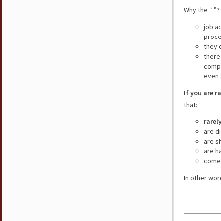
Why the “ ”?
job a
proce
they 
there
compe
even 
If you are r
that:
rarel
are d
are s
are h
come 
In other wor