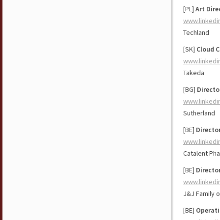
[PL]
Art Dire
www.linkedi
Techland
[SK]
Cloud C
www.linkedi
Takeda
[BG]
Directo
www.linkedi
Sutherland
[BE]
Directo
www.linkedi
Catalent Ph
[BE]
Directo
www.linkedi
J&J Family 
[BE]
Operati