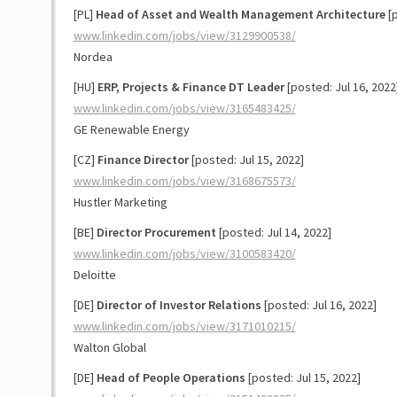
[PL]
Head of Asset and Wealth Management Architecture
[p
www.linkedin.com/jobs/view/3129900538/
Nordea
[HU]
ERP, Projects & Finance DT Leader
[posted: Jul 16, 2022
www.linkedin.com/jobs/view/3165483425/
GE Renewable Energy
[CZ]
Finance Director
[posted: Jul 15, 2022]
www.linkedin.com/jobs/view/3168675573/
Hustler Marketing
[BE]
Director Procurement
[posted: Jul 14, 2022]
www.linkedin.com/jobs/view/3100583420/
Deloitte
[DE]
Director of Investor Relations
[posted: Jul 16, 2022]
www.linkedin.com/jobs/view/3171010215/
Walton Global
[DE]
Head of People Operations
[posted: Jul 15, 2022]