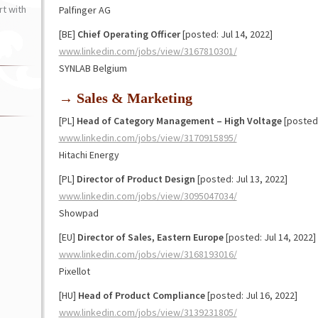
t with
Palfinger AG
[BE]
Chief Operating Officer
[posted: Jul 14, 2022]
www.linkedin.com/jobs/view/3167810301/
SYNLAB Belgium
→ Sales & Marketing
[PL]
Head of Category Management – High Voltage
[posted:
www.linkedin.com/jobs/view/3170915895/
Hitachi Energy
[PL]
Director of Product Design
[posted: Jul 13, 2022]
www.linkedin.com/jobs/view/3095047034/
Showpad
[EU]
Director of Sales, Eastern Europe
[posted: Jul 14, 2022]
www.linkedin.com/jobs/view/3168193016/
Pixellot
[HU]
Head of Product Compliance
[posted: Jul 16, 2022]
www.linkedin.com/jobs/view/3139231805/