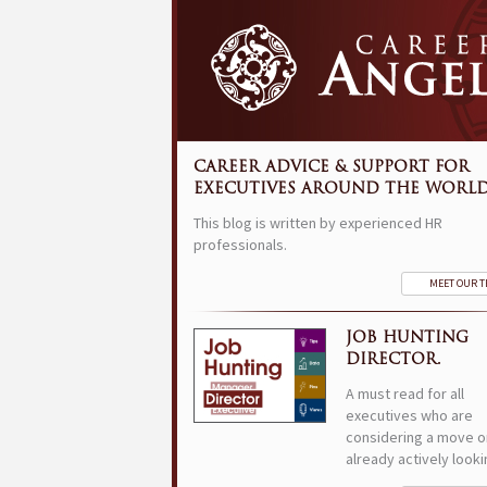
CAREER ADVICE & SUPPORT FOR
EXECUTIVES AROUND THE WORLD
This blog is written by experienced HR
professionals.
MEET OUR 
JOB HUNTING
DIRECTOR.
A must read for all
executives who are
considering a move o
already actively looki