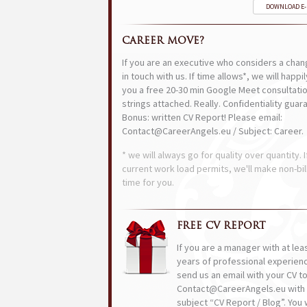
DOWNLOAD E
CAREER MOVE?
If you are an executive who considers a chan
in touch with us. If time allows*, we will happi
you a free 20-30 min Google Meet consultatio
strings attached. Really. Confidentiality guar
Bonus: written CV Report! Please email:
Contact@CareerAngels.eu / Subject: Career.
* we will always go for quality over quantity. I
current work load permits, we'll make non-bil
time for you.
FREE CV REPORT
If you are a manager with at lea
years of professional experien
send us an email with your CV t
Contact@CareerAngels.eu with 
subject “CV Report / Blog”. You w