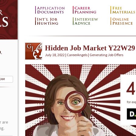
Hidden Job Market Y22W29
.
July 18, 2022 | CareerAngels |
Generating Job Offers
TEAM
r are
ng.