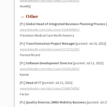
www.linkedin.com/jobs/view/3151483835/
HiveMQ
→ Other
[PL]
Global Head of Integrated Business Planning Process
[
www.linkedin.com/jobs/view/3165459853/
Fresenius Medical Care North America
[PL]
Transformation Project Manager
[posted: Jul 16, 2022]
www.linkedin.com/jobs/view/3172722105/
Pernod Ricard
[PL]
Software Development Director
[posted: Jul 13, 2022]
www.linkedin.com/jobs/view/3162014015/
Kantar
[PL]
Head of IT
[posted: Jul 13, 2022]
www.linkedin.com/jobs/view/3166674058/
Factor
[PL]
Quality Director, EMEA Mobility Business
[posted: Jul 1