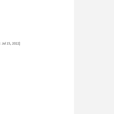
 Jul 15, 2022]