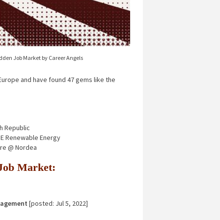
idden Job Market by Career Angels
urope and have found 47 gems like the
h Republic
 GE Renewable Energy
ure @ Nordea
n Job Market:
nagement
[posted: Jul 5, 2022]