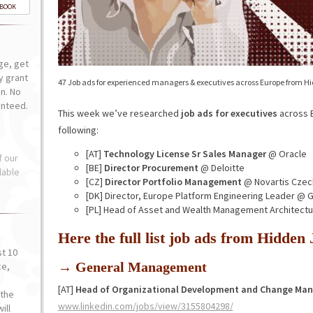
-BOOK
ge, get
ly grant
47 Job ads for experienced managers & executives across Europe from H
n. No
anteed.
This week we’ve researched
job ads for executives
across E
following:
[AT]
Technology License Sr Sales Manager
@ Oracle
f our
[BE]
Director Procurement
@ Deloitte
lable
[CZ]
Director Portfolio Management
@ Novartis Czec
[DK] Director, Europe Platform Engineering Leader @
[PL] Head of Asset and Wealth Management Architect
Here the full list job ads from Hidde
st 10
→ General Management
ce,
o
[AT]
Head of Organizational Development and Change Ma
the
www.linkedin.com/jobs/view/3155804298/
ill