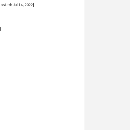
osted: Jul 14, 2022]
]