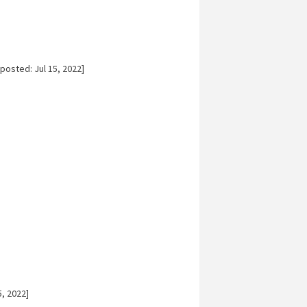
posted: Jul 15, 2022]
5, 2022]