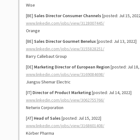
Wise
[BE]
Sales Director Consumer Channels
[posted: Jul 15, 2022
www.linkedin.com/jobs/view/3128007445/
Orange
[BE]
Sales Director Gourmet Benelux
[posted: Jul 13, 2022]
www.linkedin.com/jobs/view/3155828251/
Barry Callebaut Group
[DE]
Marketing Director of European Region
[posted: Jul 18,
www.linkedin.com/jobs/view/3169084698/
Jiangsu Shemar Electric
[IT]
Director of Product Marketing
[posted: Jul 14, 2022]
www.linkedin.com/jobs/view/3062755766/
Netwrix Corporation
[AT]
Head of Sales
[posted: Jul 15, 2022]
www.linkedin.com/jobs/view/3168601408/
Körber Pharma