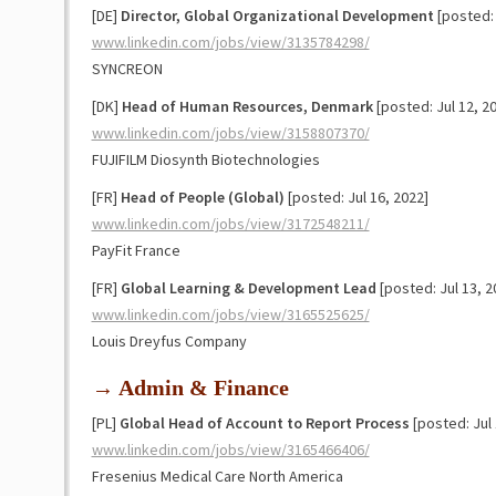
[DE]
Director, Global Organizational Development
[posted: 
www.linkedin.com/jobs/view/3135784298/
SYNCREON
[DK]
Head of Human Resources, Denmark
[posted: Jul 12, 2
www.linkedin.com/jobs/view/3158807370/
FUJIFILM Diosynth Biotechnologies
[FR]
Head of People (Global)
[posted: Jul 16, 2022]
www.linkedin.com/jobs/view/3172548211/
PayFit France
[FR]
Global Learning & Development Lead
[posted: Jul 13, 2
www.linkedin.com/jobs/view/3165525625/
Louis Dreyfus Company
→ Admin & Finance
[PL]
Global Head of Account to Report Process
[posted: Jul 
www.linkedin.com/jobs/view/3165466406/
Fresenius Medical Care North America