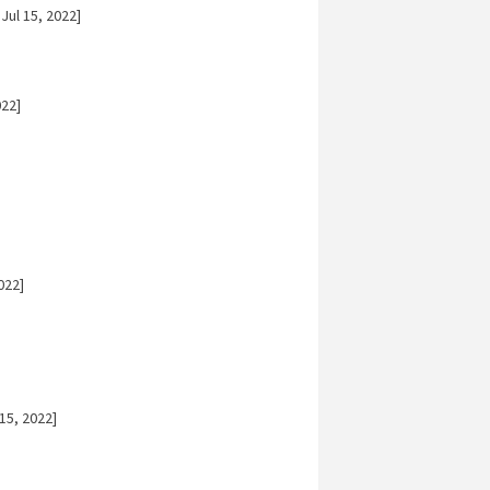
Jul 15, 2022]
022]
022]
15, 2022]