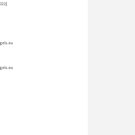
022]
gels.eu
gels.eu