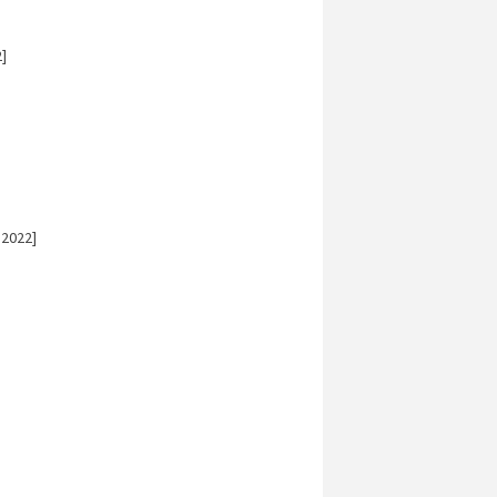
]
 2022]