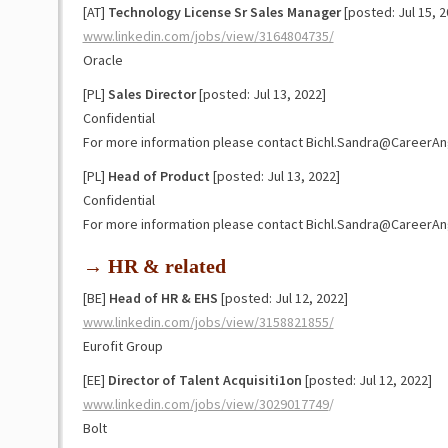
[AT]
Technology License Sr Sales Manager
[posted: Jul 15, 2
www.linkedin.com/jobs/view/3164804735/
Oracle
[PL]
Sales Director
[posted: Jul 13, 2022]
Confidential
For more information please contact Bichl.Sandra@CareerAn
[PL]
Head of Product
[posted: Jul 13, 2022]
Confidential
For more information please contact Bichl.Sandra@CareerAn
→ HR & related
[BE]
Head of HR & EHS
[posted: Jul 12, 2022]
www.linkedin.com/jobs/view/3158821855/
Eurofit Group
[EE]
Director of Talent Acquisiti1on
[posted: Jul 12, 2022]
www.linkedin.com/jobs/view/3029017749
/
Bolt