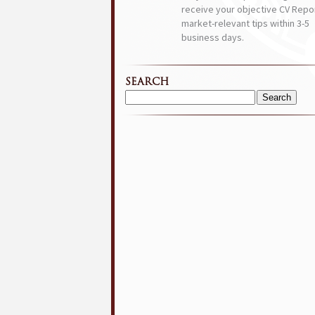
receive your objective CV Repor
market-relevant tips within 3-5
business days.
SEARCH
Search
for: