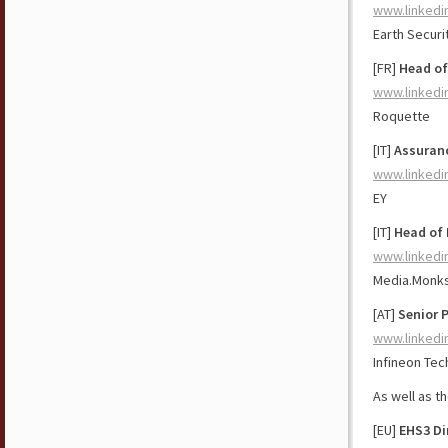
www.linkedi
Earth Securi
[FR]
Head of
www.linkedi
Roquette
[IT]
Assuranc
www.linkedi
EY
[IT]
Head of 
www.linkedi
Media.Monk
[AT]
Senior 
www.linkedi
Infineon Tec
As well as t
[EU]
EHS3 Di