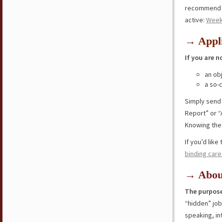
recommend y
active:
Week
→ Appli
If you are n
an ob
a so-
Simply send
Report” or “
Knowing the 
If you’d lik
binding care
→ Abou
The purpose
“hidden” jo
speaking, in