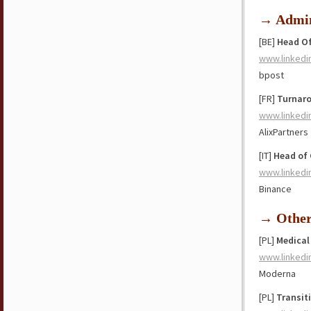
→ Admin
[BE]
Head Of
www.linkedi
bpost
[FR]
Turnaro
www.linkedi
AlixPartners
[IT]
Head of 
www.linkedi
Binance
→ Othe
[PL]
Medical
www.linkedi
Moderna
[PL]
Transit