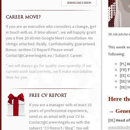
DOWNLOAD E-BOOK
CAREER MOVE?
If you are an executive who considers a change, get
in touch with us. If time allows*, we will happily grant
50 Job ads for
you a free 20-30 min Google Meet consultation. No
strings attached. Really. Confidentiality guaranteed.
This week w
Bonus: written CV Report! Please email:
following:
Contact@CareerAngels.eu / Subject: Career.
[PL]
H
* we will always go for quality over quantity. If our
[FR]
T
current work load permits, we'll make non-billable
[EE]
C
time for you.
[DE] 
[DE] 
FREE CV REPORT
Here th
If you are a manager with at least 10
→ Gener
years of professional experience,
send us an email with your CV to
[DE]
Head of
Contact@CareerAngels.eu with the
www.linkedi
subject “CV Report / Blog”. You will