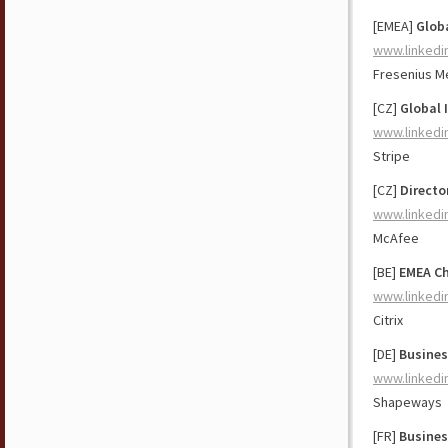
[EMEA]
Glob
www.linkedi
Fresenius M
[CZ]
Global 
www.linkedi
Stripe
[CZ]
Directo
www.linkedi
McAfee
[BE]
EMEA Ch
www.linkedi
Citrix
[DE]
Busines
www.linkedi
Shapeways
[FR]
Busines