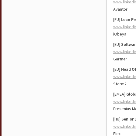
www.linkedi
Avantor
[EU]
Lean Pr
www.linkedi
iObeya
[EU]
Softwar
www.linkedi
Gartner
[EU]
Head Of
www.linkedi
Storm2
[EMEA]
Glob
www.linkedi
Fresenius M
[HU]
Senior 
www.linkedi
Flex