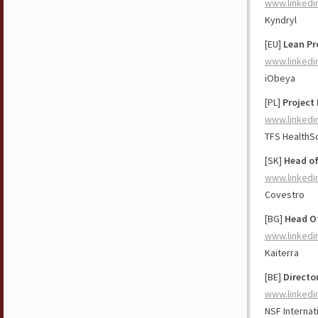
www.linkedi
Kyndryl
[EU]
Lean Pr
www.linkedi
iObeya
[PL]
Project 
www.linkedi
TFS HealthS
[SK]
Head of
www.linkedi
Covestro
[BG]
Head O
www.linkedi
Kaiterra
[BE]
Directo
www.linkedi
NSF Internat