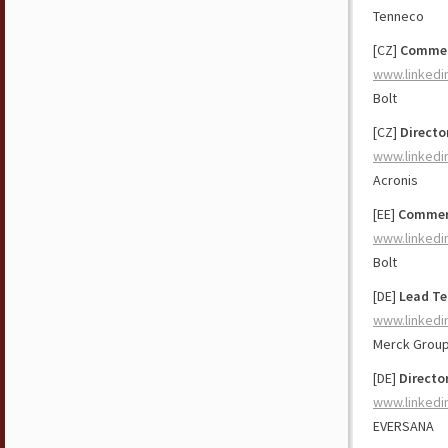
Tenneco
[CZ]
Commerc
www.linkedi
Bolt
[CZ]
Direct
www.linkedi
Acronis
[EE]
Commerc
www.linkedi
Bolt
[DE]
Lead Te
www.linkedi
Merck Grou
[DE]
Directo
www.linkedi
EVERSANA