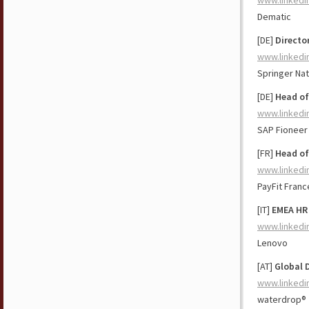
www.linkedi
Dematic
[DE]
Directo
www.linkedi
Springer Na
[DE]
Head of
www.linkedi
SAP Fioneer
[FR]
Head of
www.linkedi
PayFit Franc
[IT]
EMEA HR 
www.linkedi
Lenovo
[AT]
Global D
www.linkedi
waterdrop®