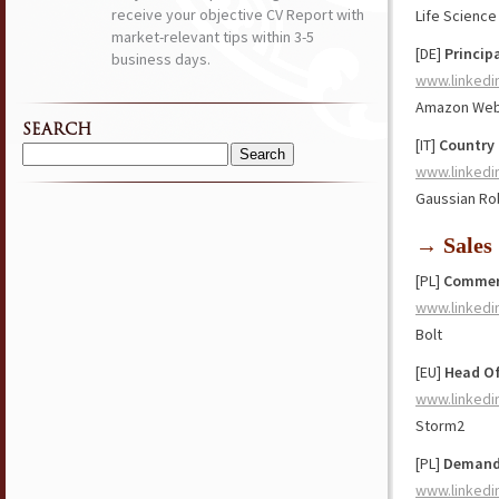
receive your objective CV Report with
Life Scienc
market-relevant tips within 3-5
[DE]
Princip
business days.
www.linkedi
Amazon Web
SEARCH
[IT]
Country 
Search
www.linkedi
for:
Gaussian Ro
→ Sales
[PL]
Commerc
www.linkedi
Bolt
[EU]
Head Of
www.linkedi
Storm2
[PL]
Demand 
www.linkedi