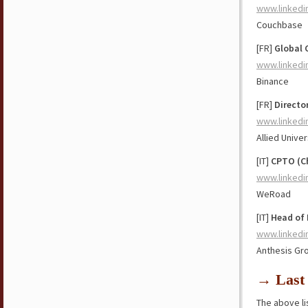
www.linkedi
Couchbase
[FR]
Global 
www.linkedi
Binance
[FR]
Directo
www.linkedi
Allied Univer
[IT]
CPTO (Ch
www.linkedi
WeRoad
[IT]
Head of
www.linkedi
Anthesis Gr
→ Last 
The above lis