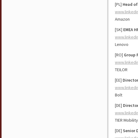
[PL]
Head of
www.linkedi
Amazon
[SK]
EMEA HR
www.linkedi
Lenovo
[RO]
Group 
www.linkedi
TEILOR
[EE]
Director
www.linkedi
Bolt
[DE]
Directo
www.linkedi
TIER Mobility
[DE]
Senior 