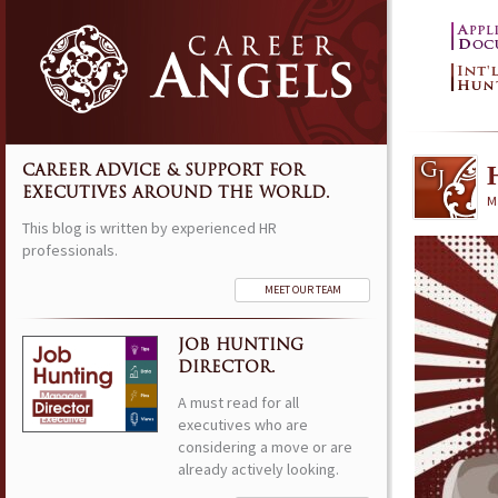
CAREER ADVICE & SUPPORT FOR
EXECUTIVES AROUND THE WORLD.
M
This blog is written by experienced HR
professionals.
MEET OUR TEAM
JOB HUNTING
DIRECTOR.
A must read for all
executives who are
considering a move or are
already actively looking.