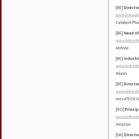
[BE]
Directo
www.linkedi
Catalent Ph
[BE]
Head of
www.linkedi
AbbVie
[BE]
Industr
www.linkedi
Aliaxis
[BE]
Directo
www.linkedi
microTECH G
[RO]
Princip
www.linkedi
Amazon
[DK]
Directo