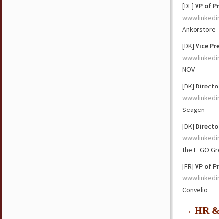
[DE]
VP of P
www.linkedi
Ankorstore
[DK]
Vice Pr
www.linkedi
NOV
[DK]
Directo
www.linkedi
Seagen
[DK]
Directo
www.linkedi
the LEGO Gr
[FR]
VP of P
www.linkedi
Convelio
→ HR & 