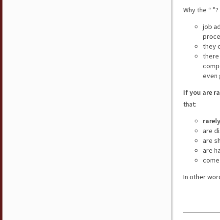
Why the “ ”?
job a
proce
they 
there
compe
even 
If you are r
that:
rarel
are d
are s
are h
come 
In other wor