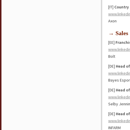
[IT]
Country 
www.linkedi
Axon
→ Sales
[EE]
Franchi
www.linkedi
Bolt
[DE]
Head of
www.linkedi
Bayes Espor
[DE]
Head of
www.linkedi
Selby Jenni
[DE]
Head of
www.linkedi
INFARM