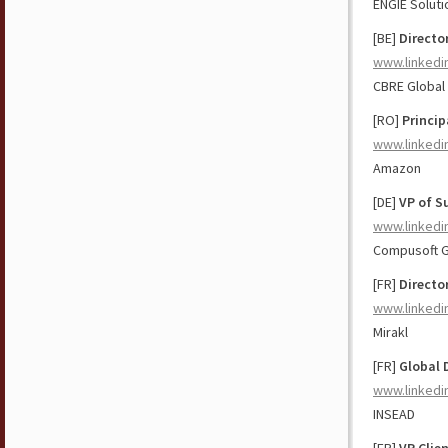
ENGIE Solut
[BE]
Directo
www.linkedi
CBRE Global
[RO]
Princip
www.linkedi
Amazon
[DE]
VP of S
www.linkedi
Compusoft 
[FR]
Directo
www.linkedi
Mirakl
[FR]
Global 
www.linkedi
INSEAD