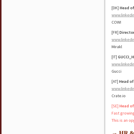
[DK]
Head of
www.linkedi
COWI
[FR]
Directo
www.linkedi
Mirakl
[IT]
GUCCI_H
www.linkedi
Gucci
[AT]
Head of
www.linkedi
Crate.io
[SE]
Head of
Fast growing
This is an o
→ HR & 