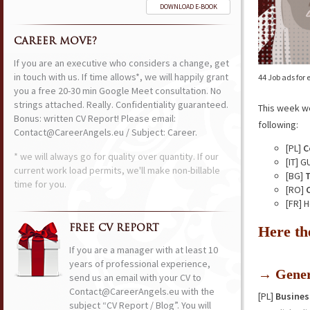
DOWNLOAD E-BOOK
CAREER MOVE?
If you are an executive who considers a change, get
in touch with us. If time allows*, we will happily grant
44 Job ads for
you a free 20-30 min Google Meet consultation. No
strings attached. Really. Confidentiality guaranteed.
This week w
Bonus: written CV Report! Please email:
following:
Contact@CareerAngels.eu / Subject: Career.
[PL]
C
* we will always go for quality over quantity. If our
[IT] 
current work load permits, we'll make non-billable
[BG]
T
time for you.
[RO]
[FR] 
Here th
FREE CV REPORT
If you are a manager with at least 10
years of professional experience,
→ Gener
send us an email with your CV to
Contact@CareerAngels.eu with the
[PL]
Busines
subject “CV Report / Blog”. You will