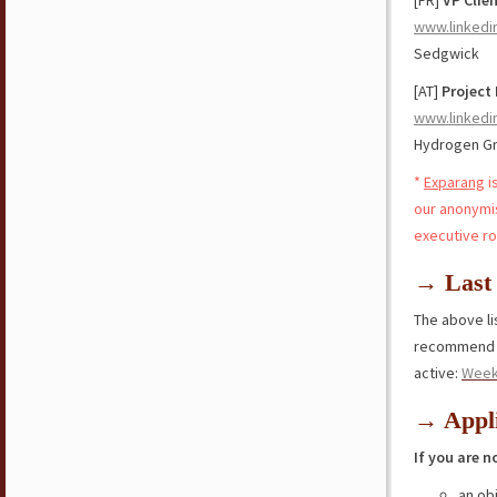
[FR]
VP Clie
www.linkedi
Sedgwick
[AT]
Project 
www.linkedi
Hydrogen G
*
Exparang
i
our anonymi
executive ro
→ Last 
The above lis
recommend y
active:
Week
→ Appli
If you are n
an ob