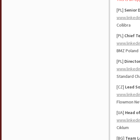
[PL]
Senior 
www.linkedi
Collibra
[PL]
Chief T
www.linkedi
BMZ Poland
[PL]
Director
www.linkedi
Standard Ch
[CZ]
Lead So
www.linkedi
Flowmon Ne
[UA]
Head of
www.linkedi
Ciklum
[BG]
Team Le