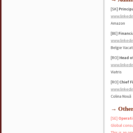
[SK]
Princip
www.linkedi
Amazon
[BE]
Financi
www.linkedi
Belgie Vaca
[RO]
Head o
www.linkedi
Viatris
[RO]
Chief F
www.linkedi
Colina Nouă
→ Othe
[SE]
Operati
Global cons
This is an o