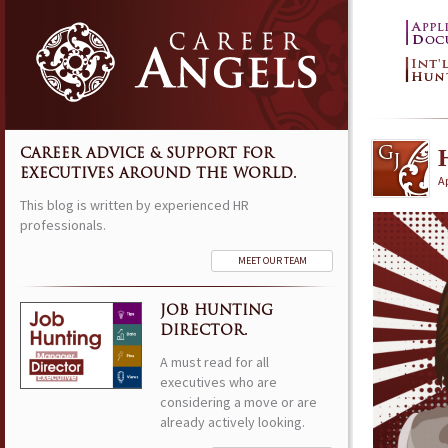
CAREER ADVICE & SUPPORT FOR
EXECUTIVES AROUND THE WORLD.
Ap
This blog is written by experienced HR
professionals.
MEET OUR TEAM
JOB HUNTING
DIRECTOR.
A must read for all
executives who are
considering a move or are
already actively looking.