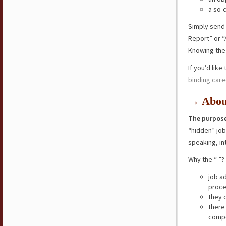
a so-
Simply send
Report” or “
Knowing the 
If you’d lik
binding care
→ Abou
The purpose
“hidden” jo
speaking, in
Why the “ ”?
job a
proce
they 
there
compe