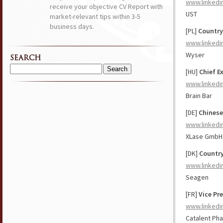
www.linkedi
receive your objective CV Report with
UST
market-relevant tips within 3-5
business days.
[PL]
Country
www.linkedi
Wyser
SEARCH
[HU]
Chief E
Search
for:
www.linkedi
Brain Bar
[DE]
Chinese
www.linkedi
XLase GmbH
[DK]
Country
www.linkedi
Seagen
[FR]
Vice Pr
www.linkedi
Catalent Ph