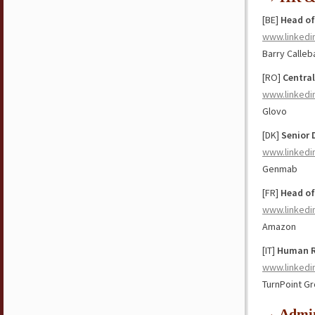
[BE]
Head of
www.linkedi
Barry Calleb
[RO]
Central
www.linkedi
Glovo
[DK]
Senior 
www.linkedi
Genmab
[FR]
Head of
www.linkedi
Amazon
[IT]
Human Re
www.linkedi
TurnPoint G
→ Admin