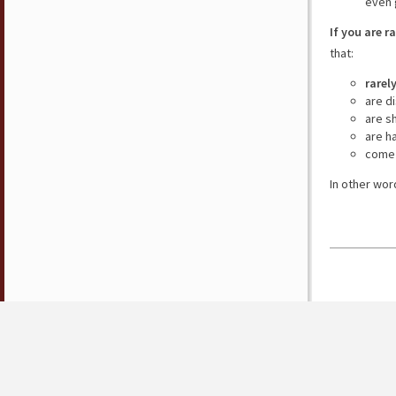
even 
If you are r
that:
rarel
are d
are s
are h
come 
In other wor