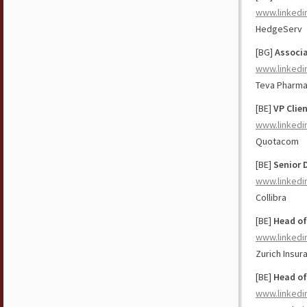
www.linkedi
HedgeServ
[BG]
Associa
www.linkedi
Teva Pharma
[BE]
VP Clie
www.linkedi
Quotacom
[BE]
Senior 
www.linkedi
Collibra
[BE]
Head of
www.linkedi
Zurich Insu
[BE]
Head of
www.linkedi