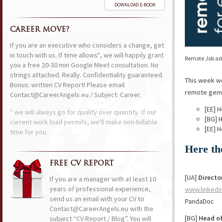
DOWNLOAD E-BOOK
CAREER MOVE?
If you are an executive who considers a change, get
in touch with us. If time allows*, we will happily grant
Remote Job ads
you a free 20-30 min Google Meet consultation. No
strings attached. Really. Confidentiality guaranteed.
This week w
Bonus: written CV Report! Please email:
remote gems 
Contact@CareerAngels.eu / Subject: Career.
[EE] 
* we will always go for quality over quantity. If our
[BG] 
current work load permits, we'll make non-billable
[EE] 
time for you.
Here th
FREE CV REPORT
[UA]
Directo
If you are a manager with at least 10
years of professional experience,
www.linkedi
send us an email with your CV to
PandaDoc
Contact@CareerAngels.eu with the
[BG]
Head o
subject “CV Report / Blog”. You will