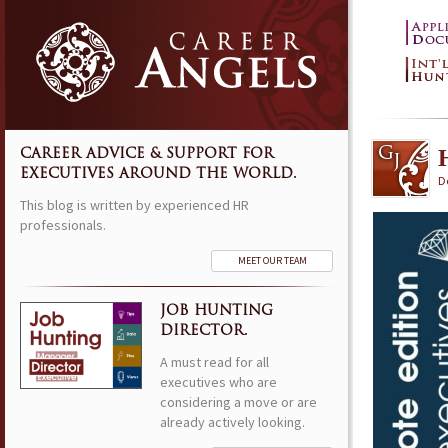
CAREER ADVICE & SUPPORT FOR
EXECUTIVES AROUND THE WORLD.
D
This blog is written by experienced HR
professionals.
MEET OUR TEAM
JOB HUNTING
DIRECTOR.
A must read for all
executives who are
considering a move or are
already actively looking.