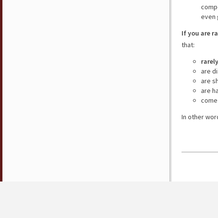
compe
even 
If you are r
that:
rarel
are d
are s
are h
come 
In other wor