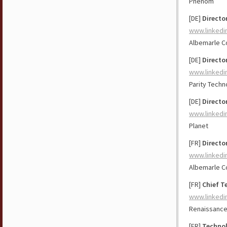
Phenom
[DE]
Directo
www.linkedi
Albemarle C
[DE]
Directo
www.linkedi
Parity Techn
[DE]
Directo
www.linkedi
Planet
[FR]
Directo
www.linkedi
Albemarle C
[FR]
Chief T
www.linkedi
Renaissance
[FR]
Technol