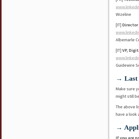
www.linkedi
Wizeline
[IT]
Director
www.linkedi
Albemarle C
[IT]
VP, Digi
www.linkedi
Guidewire S
→ Last 
Make sure y
might still b
The above li
have a look
→ Appli
If you are n