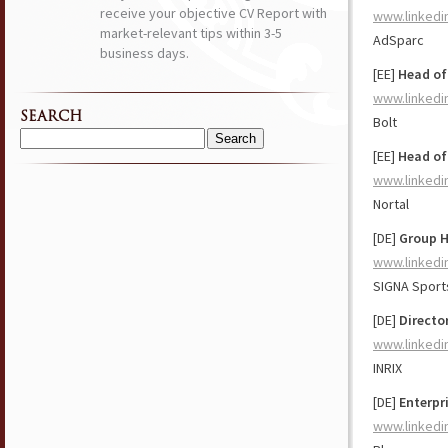
receive your objective CV Report with
www.linkedi
market-relevant tips within 3-5
AdSparc
business days.
[EE]
Head of
www.linkedi
SEARCH
Bolt
Search
[EE]
Head of
for:
www.linkedi
Nortal
[DE]
Group H
www.linkedi
SIGNA Sport
[DE]
Directo
www.linkedi
INRIX
[DE]
Enterpr
www.linkedi