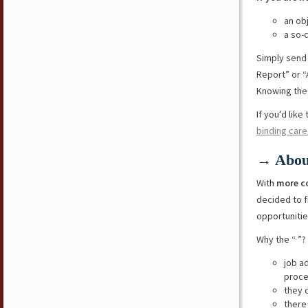
an ob
a so-
Simply send
Report” or “
Knowing the 
If you’d lik
binding care
→ Abou
With
more c
decided to f
opportunitie
Why the “ ”?
job a
proce
they 
there