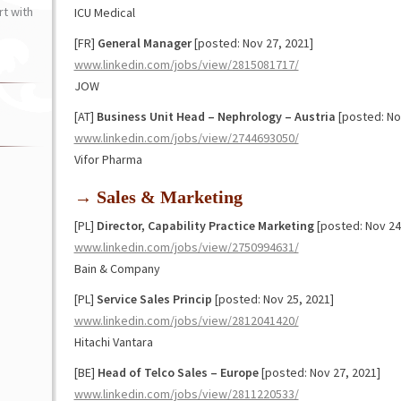
t with
ICU Medical
[FR]
General Manager
[posted: Nov 27, 2021]
www.linkedin.com/jobs/view/2815081717/
JOW
[AT]
Business Unit Head – Nephrology – Austria
[posted: No
www.linkedin.com/jobs/view/2744693050/
Vifor Pharma
→ Sales & Marketing
[PL]
Director, Capability Practice Marketing
[posted: Nov 24
www.linkedin.com/jobs/view/2750994631/
Bain & Company
[PL]
Service Sales Princip
[posted: Nov 25, 2021]
www.linkedin.com/jobs/view/2812041420/
Hitachi Vantara
[BE]
Head of Telco Sales – Europe
[posted: Nov 27, 2021]
www.linkedin.com/jobs/view/2811220533/