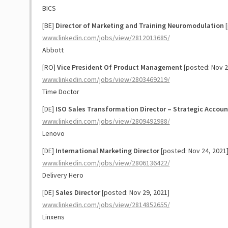
BICS
[BE]
Director of Marketing and Training Neuromodulation
[
www.linkedin.com/jobs/view/2812013685/
Abbott
[RO]
Vice President Of Product Management
[posted: Nov 2
www.linkedin.com/jobs/view/2803469219/
Time Doctor
[DE]
ISO Sales Transformation Director – Strategic Accoun
www.linkedin.com/jobs/view/2809492988/
Lenovo
[DE]
International Marketing Director
[posted: Nov 24, 2021
www.linkedin.com/jobs/view/2806136422/
Delivery Hero
[DE]
Sales Director
[posted: Nov 29, 2021]
www.linkedin.com/jobs/view/2814852655/
Linxens