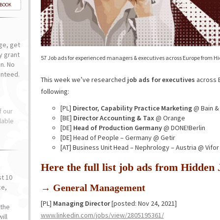
-BOOK
ge, get
ly grant
57 Job ads for experienced managers & executives across Europe from H
n. No
anteed.
This week we’ve researched
job ads for executives
across E
following:
[PL]
Director, Capability Practice Marketing
@ Bain &
f our
[BE]
Director Accounting & Tax
@ Orange
lable
[DE]
Head of Production Germany
@ DONE!Berlin
[DE] Head of People – Germany @ Getir
[AT] Business Unit Head – Nephrology – Austria @ Vifo
Here the full list job ads from Hidde
st 10
→ General Management
ce,
o
[PL]
Managing Director
[posted: Nov 24, 2021]
the
www.linkedin.com/jobs/view/2805195361/
ill