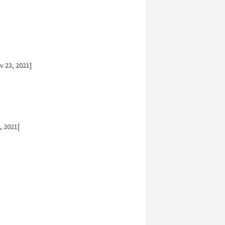
v 23, 2021]
, 2021]