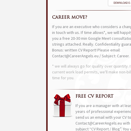
DOWNLOAD E
CAREER MOVE?
If you are an executive who considers a chan
in touch with us. If time allows*, we will happi
you a free 20-30 min Google Meet consultatio
strings attached. Really. Confidentiality guar
Bonus: written CV Report! Please email:
Contact@CareerAngels.eu / Subject: Career.
* we will always go for quality over quantity. I
current work load permits, we'll make non-bil
time for you.
FREE CV REPORT
If you are a manager with at lea
years of professional experien
send us an email with your CV t
Contact@CareerAngels.eu with 
subject “CV Report / Blog”. You w