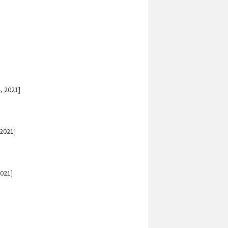
, 2021]
2021]
021]