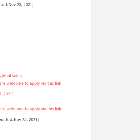
ted: Nov 29, 2021]
lobal sales.
re welcome to apply via this
link
, 2021]
re welcome to apply via this
link
osted: Nov 25, 2021]