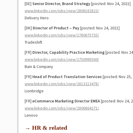
[DE]
Senior Director, Brand Strategy
[posted: Nov 24, 2021]
www.linkedin.com/jobs/view/2806182823/
Delivery Hero
[DK]
Director of Product – Pay
[posted: Nov 24, 2021]
www.linkedin.com/jobs/view/2780675735/
Tradeshift
[FR]
Director, Capability Practice Marketing
[posted: Nov 24
www.linkedin.com/jobs/view/2750995569/
Bain & Company
[FR]
Head of Product Translation Services
[posted: Nov 25, 
www.linkedin.com/jobs/view/2813213478/
Lionbridge
[FR]
eCommerce Marketing Director EMEA
[posted: Nov 24, 2
www.linkedin.com/jobs/view/2806864271/
Lenovo
→ HR & related