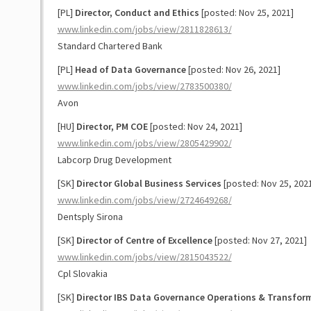
[PL]
Director, Conduct and Ethics
[posted: Nov 25, 2021]
www.linkedin.com/jobs/view/2811828613/
Standard Chartered Bank
[PL]
Head of Data Governance
[posted: Nov 26, 2021]
www.linkedin.com/jobs/view/2783500380/
Avon
[HU]
Director, PM COE
[posted: Nov 24, 2021]
www.linkedin.com/jobs/view/2805429902/
Labcorp Drug Development
[SK]
Director Global Business Services
[posted: Nov 25, 202
www.linkedin.com/jobs/view/2724649268/
Dentsply Sirona
[SK]
Director of Centre of Excellence
[posted: Nov 27, 2021]
www.linkedin.com/jobs/view/2815043522/
Cpl Slovakia
[SK]
Director IBS Data Governance Operations & Transfor