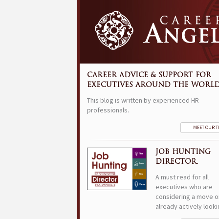
CAREER ADVICE & SUPPORT FOR
EXECUTIVES AROUND THE WORLD
This blog is written by experienced HR
professionals.
MEET OUR 
JOB HUNTING
DIRECTOR.
A must read for all
executives who are
considering a move o
already actively looki