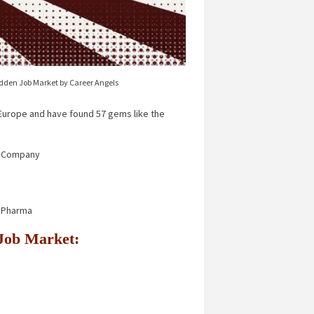
idden Job Market by Career Angels
urope and have found 57 gems like the
 Company
r Pharma
n Job Market: