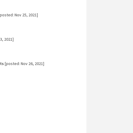
posted: Nov 25, 2021]
3, 2021]
ts
[posted: Nov 26, 2021]
]