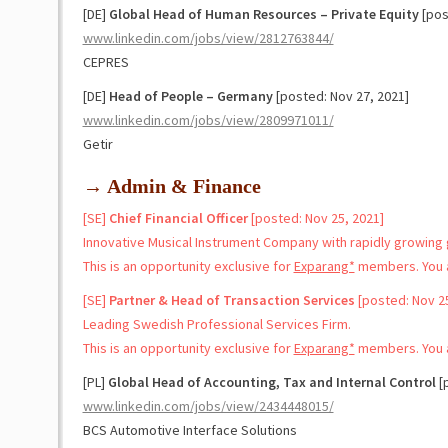
[DE]
Global Head of Human Resources – Private Equity
[pos
www.linkedin.com/jobs/view/2812763844/
CEPRES
[DE]
Head of People – Germany
[posted: Nov 27, 2021]
www.linkedin.com/jobs/view/2809971011/
Getir
→ Admin & Finance
[SE]
Chief Financial Officer
[posted: Nov 25, 2021]
Innovative Musical Instrument Company with rapidly growing g
This is an opportunity exclusive for
Exparang*
members. You a
[SE]
Partner & Head of Transaction Services
[posted: Nov 25
Leading Swedish Professional Services Firm.
This is an opportunity exclusive for
Exparang*
members. You a
[PL]
Global Head of Accounting, Tax and Internal Control
[p
www.linkedin.com/jobs/view/2434448015/
BCS Automotive Interface Solutions