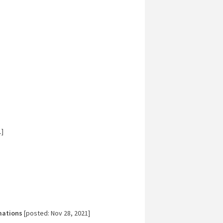
1]
mations
[posted: Nov 28, 2021]