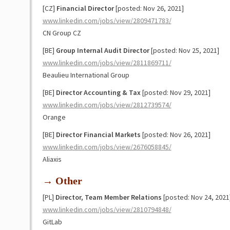
[CZ]
Financial Director
[posted: Nov 26, 2021]
www.linkedin.com/jobs/view/2809471783/
CN Group CZ
[BE]
Group Internal Audit Director
[posted: Nov 25, 2021]
www.linkedin.com/jobs/view/2811869711/
Beaulieu International Group
[BE]
Director Accounting & Tax
[posted: Nov 29, 2021]
www.linkedin.com/jobs/view/2812739574/
Orange
[BE]
Director Financial Markets
[posted: Nov 26, 2021]
www.linkedin.com/jobs/view/2676058845/
Aliaxis
→ Other
[PL]
Director, Team Member Relations
[posted: Nov 24, 2021
www.linkedin.com/jobs/view/2810794848/
GitLab