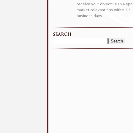
receive your objective CV Repor
market-relevant tips within 3-5
business days.
SEARCH
Search
for: