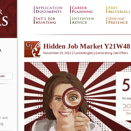
Hidden Job Market Y21W48
.
November 29, 2021 | CareerAngels |
Generating Job Offers
TEAM
r are
ng.