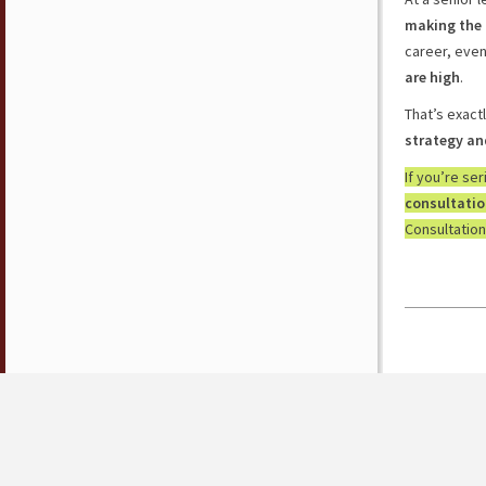
making the 
career, eve
are high
.
That’s exact
strategy an
If you’re se
consultati
Consultation