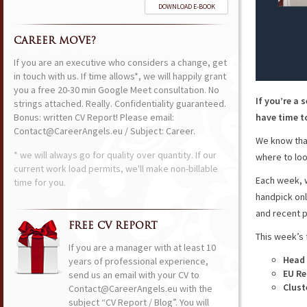
DOWNLOAD E-BOOK
CAREER MOVE?
If you are an executive who considers a change, get
in touch with us. If time allows*, we will happily grant
you a free 20-30 min Google Meet consultation. No
If you’re a 
strings attached. Really. Confidentiality guaranteed.
Bonus: written CV Report! Please email:
have time to
Contact@CareerAngels.eu / Subject: Career.
We know that
* we will always go for quality over quantity. If our
where to loo
current work load permits, we'll make non-billable
Each week, w
time for you.
handpick onl
and recent p
FREE CV REPORT
This week’s 
If you are a manager with at least 10
Head 
years of professional experience,
EU Re
send us an email with your CV to
Clust
Contact@CareerAngels.eu with the
subject “CV Report / Blog”. You will