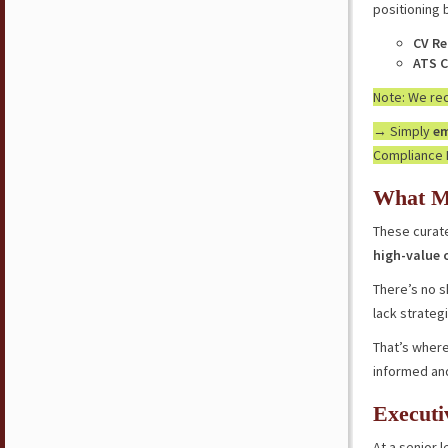
positioning 
CV Re
ATS C
Note: We r
→ Simply
em
Compliance 
What M
These curate
high-value 
There’s no s
lack strateg
That’s where
informed an
Executi
At a senior l