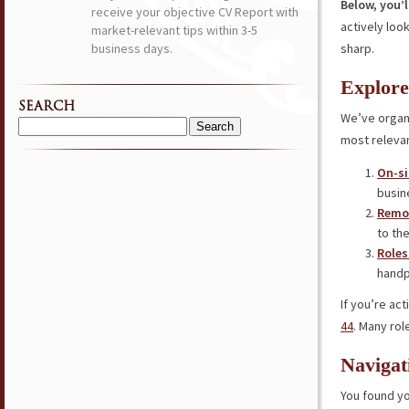
Below, you’l
receive your objective CV Report with
actively loo
market-relevant tips within 3-5
business days.
sharp.
Explore
SEARCH
We’ve organi
Search
most relevan
for:
On-si
busin
Remot
to the
Roles
handp
If you’re ac
44
. Many rol
Navigat
You found yo