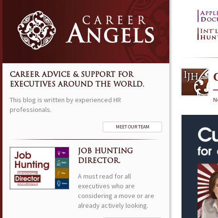
CAREER ADVICE & SUPPORT FOR
EXECUTIVES AROUND THE WORLD.
This blog is written by experienced HR
N
professionals.
MEET OUR TEAM
JOB HUNTING
DIRECTOR.
A must read for all
executives who are
considering a move or are
already actively looking.