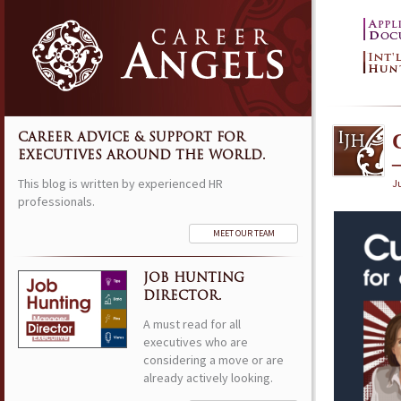
CAREER ADVICE & SUPPORT FOR
EXECUTIVES AROUND THE WORLD.
This blog is written by experienced HR
J
professionals.
MEET OUR TEAM
JOB HUNTING
DIRECTOR.
A must read for all
executives who are
considering a move or are
already actively looking.