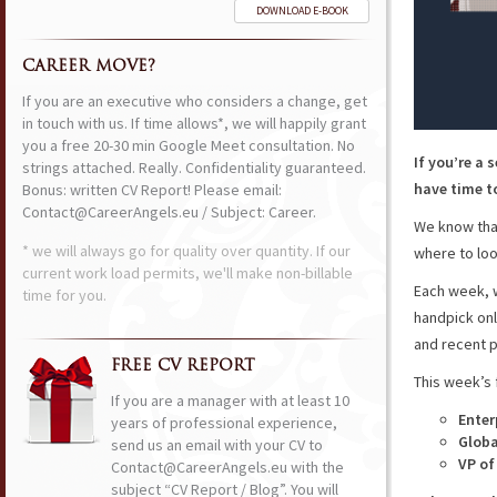
DOWNLOAD E-BOOK
CAREER MOVE?
If you are an executive who considers a change, get
in touch with us. If time allows*, we will happily grant
you a free 20-30 min Google Meet consultation. No
If you’re a 
strings attached. Really. Confidentiality guaranteed.
have time to
Bonus: written CV Report! Please email:
Contact@CareerAngels.eu / Subject: Career.
We know that
* we will always go for quality over quantity. If our
where to loo
current work load permits, we'll make non-billable
Each week, w
time for you.
handpick onl
and recent p
FREE CV REPORT
This week’s 
If you are a manager with at least 10
Enter
years of professional experience,
Globa
send us an email with your CV to
VP of
Contact@CareerAngels.eu with the
subject “CV Report / Blog”. You will