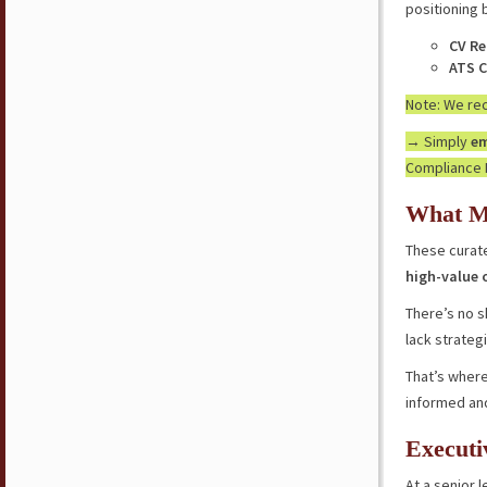
positioning 
CV Re
ATS C
Note: We r
→ Simply
em
Compliance 
What M
These curate
high-value 
There’s no s
lack strateg
That’s where
informed an
Executi
At a senior l