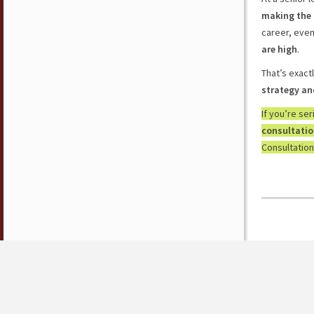
making the 
career, eve
are high
.
That’s exact
strategy an
If you’re se
consultati
Consultation