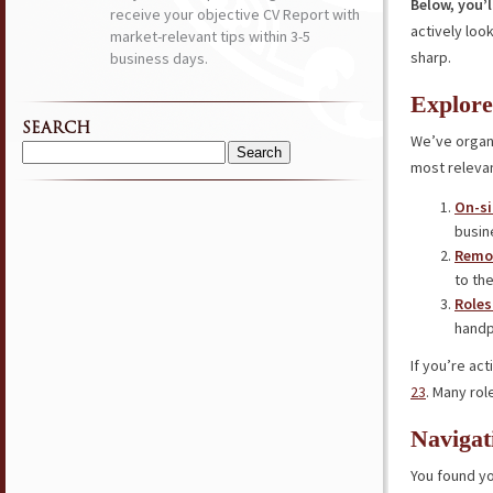
Below, you’l
receive your objective CV Report with
actively loo
market-relevant tips within 3-5
sharp.
business days.
Explore
SEARCH
We’ve organi
Search
most relevan
for:
On-si
busin
Remot
to the
Roles
handp
If you’re ac
23
. Many rol
Navigat
You found yo