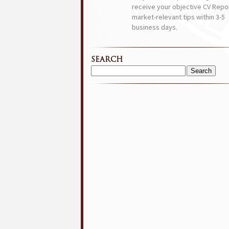
receive your objective CV Repor
market-relevant tips within 3-5
business days.
SEARCH
Search
for: