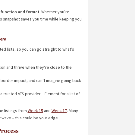
by function and format
. Whether you’re
his snapshot saves you time while keeping you
ers
ed lists
, so you can go straight to what’s
son and thrive when they’re close to the
s-border impact, and can’t imagine going back
a trusted ATS provider – Element for a list of
he listings from
Week 15
and
Week 17
. Many
t wave – this could be your edge.
Process