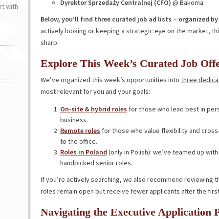
Dyrektor Sprzedaży Centralnej (CFO)
@ Bakoma
t with
Below, you’ll find three curated job ad lists – organized 
actively looking or keeping a strategic eye on the market, t
sharp.
Explore This Week’s Curated Job Off
We’ve organized this week’s opportunities into
three dedicat
most relevant for you and your goals:
On-site & hybrid roles
for those who lead best in per
business.
Remote roles
for those who value flexibility and cros
to the office.
Roles in Poland
(only in Polish): we’ve teamed up with 
handpicked senior roles.
If you’re actively searching, we also recommend reviewing t
roles remain open but receive fewer applicants after the firs
Navigating the Executive Application 