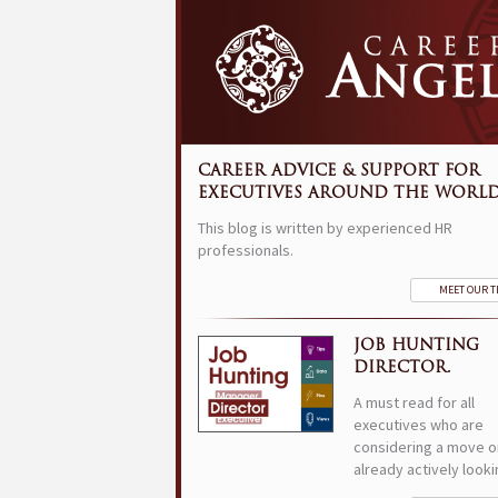
CAREER ADVICE & SUPPORT FOR
EXECUTIVES AROUND THE WORLD
This blog is written by experienced HR
professionals.
MEET OUR 
JOB HUNTING
DIRECTOR.
A must read for all
executives who are
considering a move o
already actively looki