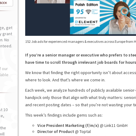
-BOOK
ge, get
ly grant
n. No
152 Job ads for experienced managers & executives across Europe from 
anteed.
If you’re a senior manager or executive who prefers to ste
have time to scroll through irrelevant job boards for hours 
f our
We know that finding the right opportunity isn’t about access
lable
where to look. And that’s where we come in.
Each week, we analyze hundreds of publicly available senior
handpick only those that align with what truly matters: senior
and recent posting dates – so that you’re not wasting your t
st 10
This week’s findings include gems such as:
ce,
o
Vice President Marketing (f/m/x)
@ Link11 GmbH
the
Director of Product
@ Toptal
ill