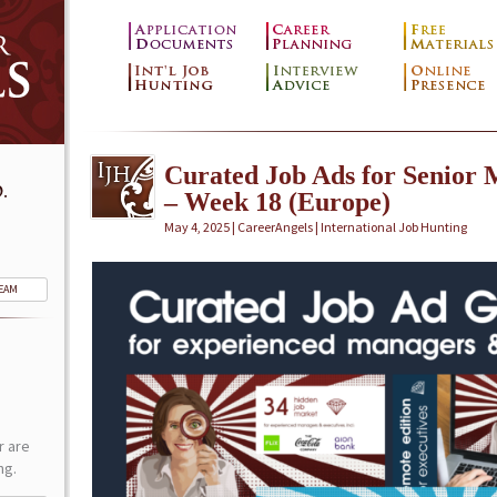
Curated Job Ads for Senior 
.
– Week 18 (Europe)
May 4, 2025 | CareerAngels |
International Job Hunting
TEAM
r are
ng.