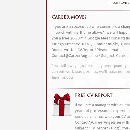
DOWNLOAD E
CAREER MOVE?
If you are an executive who considers a chan
in touch with us. If time allows*, we will happi
you a free 20-30 min Google Meet consultatio
strings attached. Really. Confidentiality guar
Bonus: written CV Report! Please email:
Contact@CareerAngels.eu / Subject: Career.
* we will always go for quality over quantity. I
current work load permits, we'll make non-bil
time for you.
FREE CV REPORT
If you are a manager with at lea
years of professional experien
send us an email with your CV t
Contact@CareerAngels.eu with 
subject “CV Report / Blog”. You w