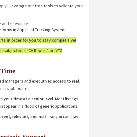
pply? Leverage our free tools to validate your
e and relevance
forms in Applicant Tracking Systems
ts in order for you to stay competitive!
e subject line: “CV Report” or “ATS
 Time
nced managers and executives access to
real,
 mass job boards.
h your time at a senior level
. Most listings
sappear in a flood of generic applications.
recent, relevant, and real
– so you can stay
trategic Support