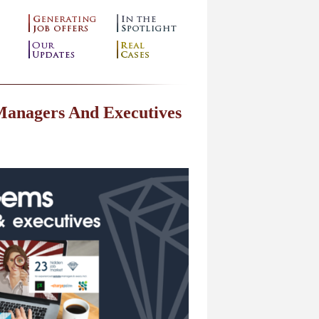
Managers And Executives