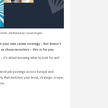
Hidden Job Market by Career Angels
er your own career strategy – but doesn’t
or chase recruiters – this is for you.
 – it’s about knowing what to look for and
-level job postings across Europe and
ity that matches your level, strategic scope,
ime.