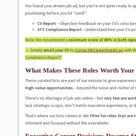
You found your dream job ad, but you’re not quite ready to a
positioning before you hit “send”:
CV Report
– Objective feedback on your CV’s structur
ATS Compliance Report
– Understand how your CV per
Note: We recommend a
minimum score of 80% in both repor
→ Simply
email your CV
to
Contact@CareerAngels.eu
with th
Compliance Report”
What Makes These Roles Worth Your
These curated lists are part of our mission to give experie
high-value opportunities
– beyond the noise and clutter of
There’s no shortage of job ads online – but
very few are wort
lack strategic scope, don’t match executive experience, or di
That’s where our lists comes in. We
filter for roles that are 
informed and focused without the overwhelm.
Executive Career Decisions Deserve S