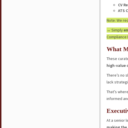
CV Re
ATS C
Note: We r
→ Simply
em
Compliance 
What M
These curate
high-value 
There’s no s
lack strateg
That’s where
informed an
Executi
At a senior l
making the 