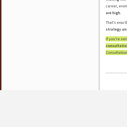
career, eve
are high
.
That’s exact
strategy an
If you’re se
consultati
Consultation