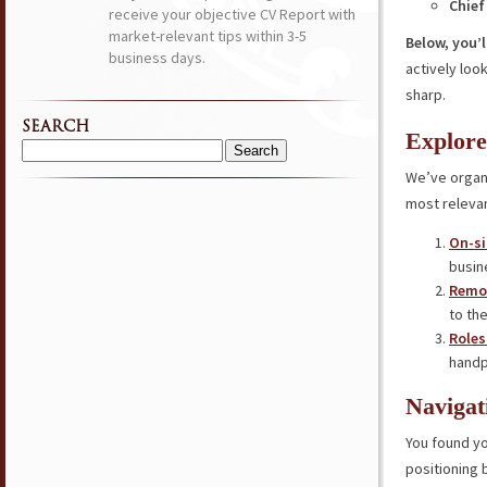
Chief
receive your objective CV Report with
market-relevant tips within 3-5
Below, you’l
business days.
actively loo
sharp.
SEARCH
Explore
Search
We’ve organi
for:
most relevan
On-si
busin
Remot
to the
Roles
handp
Navigat
You found yo
positioning 