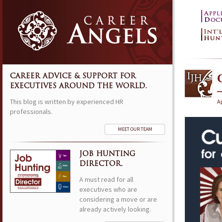
CAREER ADVICE & SUPPORT FOR
EXECUTIVES AROUND THE WORLD.
This blog is written by experienced HR
Ap
professionals.
MEET OUR TEAM
JOB HUNTING
DIRECTOR.
A must read for all
executives who are
considering a move or are
already actively looking.