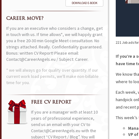
DOWNLOAD E-BOOK
CAREER MOVE?
If you are an executive who considers a change, get
in touch with us. If time allows*, we will happily grant
you a free 20-30 min Google Meet consultation. No
221 Job ads fo
strings attached. Really. Confidentiality guaranteed.
Bonus: written CV Report! Please email:
If you’re a 
Contact@CareerAngels.eu / Subject: Career.
have time to
* we will always go for quality over quantity. If our
We know that
current work load permits, we'll make non-billable
where to loo
time for you.
Each week, w
handpick onl
FREE CV REPORT
and recent p
If you are a manager with at least 10
This week’s 
years of professional experience,
send us an email with your CV to
Manag
Contact@CareerAngels.eu with the
VP of
subject “CV Report / Blog”. You will