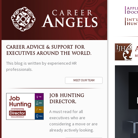
CAREER ADVICE & SUPPORT FOR
EXECUTIVES AROUND THE WORLD.
M
This blog is written by experienced HR
professionals.
MEET OUR TEAM
JOB HUNTING
DIRECTOR.
A must read for all
executives who are
considering a move or are
already actively looking.