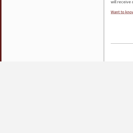
will receive d
Want to know