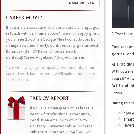
DOWNLOAD E-BOOK
CAREER MOVE?
If you are an executive who considers a change, get
in touch with us. If time allows*, we will happily grant
AI Toolkit: How
you a free 20-30 min Google Meet consultation. No
strings attached. Really. Confidentiality guaranteed.
Free sessio
Bonus: written CV Report! Please email:
getting ready
Contact@CareerAngels.eu / Subject: Career.
AI is rapidly
* we will always go for quality over quantity. If our
With countle
current work load permits, we'll make non-billable
search
? Ho
time for you.
Artificial 
session is a 
FREE CV REPORT
During this i
If you are a manager with at least 10
how A
years of professional experience,
smart
send us an email with your CV to
lever
Contact@CareerAngels.eu with the
subject “CV Report / Blog”. You will