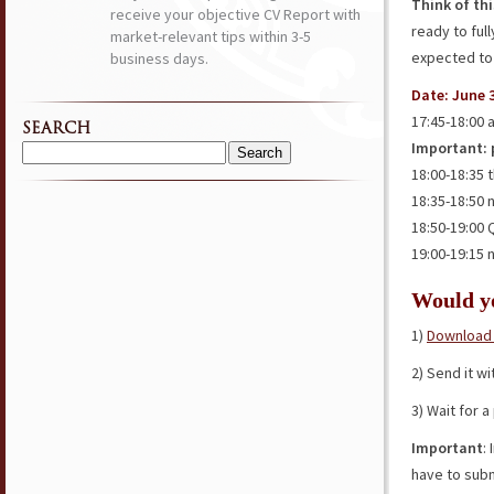
Think of th
receive your objective CV Report with
ready to ful
market-relevant tips within 3-5
expected to
business days.
Date: June 3
17:45-18:00 
SEARCH
Important: p
Search
18:00-18:35 
for:
18:35-18:50 
18:50-19:00
19:00-19:15 
Would 
1)
Download 
2) Send it w
3) Wait for 
Important
:
have to subm