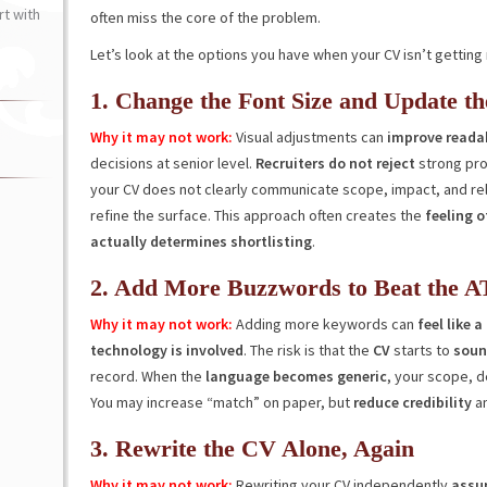
t with
often miss the core of the problem.
Let’s look at the options you have when your CV isn’t gettin
1. Change the Font Size and Update th
Why it may not work:
Visual adjustments can
improve readab
decisions at senior level.
Recruiters do not reject
strong pro
your CV does not clearly communicate scope, impact, and re
refine the surface. This approach often creates the
feeling 
actually determines shortlisting
.
2. Add More Buzzwords to Beat the A
Why it may not work:
Adding more keywords can
feel like 
technology is involved
. The risk is that the
CV
starts to
sound
record. When the
language becomes generic
, your scope, d
You may increase “match” on paper, but
reduce credibility
a
3. Rewrite the CV Alone, Again
Why it may not work:
Rewriting your CV independently
assum