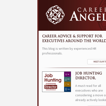
CAREER ADVICE & SUPPORT FOR
EXECUTIVES AROUND THE WORLD
This blog is written by experienced HR
professionals.
MEET OUR 
JOB HUNTING
DIRECTOR.
A must read for all
executives who are
considering a move o
already actively looki