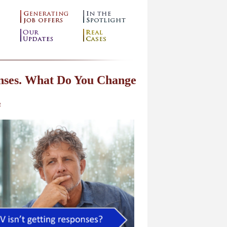
onses. What Do You Change
g