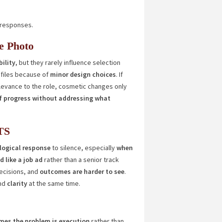
g responses.
e Photo
ility
, but they rarely influence selection
files because of
minor design choices
. If
levance to the role, cosmetic changes only
of progress without addressing what
TS
a logical response
to silence, especially
when
 like a job ad
rather than a senior track
ecisions, and
outcomes are harder to see
.
nd
clarity
at the same time.
es the problem is execution
rather than