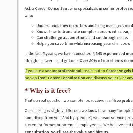
Ask a
Career Consultant
who specializes in
senior professio
who:
Understands
how recruiters
and hiring managers
read
Knows how to
translate complex careers
into clear, 
Can
challenge assumptions
and cut through noise.
Helps you
save time
while increasing your chances of
In the last 5 years, we have consulted
4,543 experienced ma
straight answer – and got one!
Over 80% of our clients re
If you are a
senior professional
, reach out to
Career Angels
book a
free* Career Consultation
and discuss your CV or any
* Why is it free?
That’s a real question we sometimes receive, as “
free proba
Our thinking is slightly different: we know how many “people
something from you. And by “people”, we mean: service provi
current or former or potential employees… We believe that
consultation, you’ll see the value and hire us
.