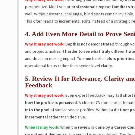
perspective. Most senior
professionals repeat familiar str
well. Without external challenge, blind spots remain invisible.
This often leads to incremental edits instead of a strategic r
4. Add Even More Detail to Prove Seni
Why it may not work:
Depth is not demonstrated through v
and projects makes it
harder to see what truly differentiate
and decision-making impact. Too much detail
blurs priorities
operational focus rather than senior-level clarity.
5. Review It for Relevance, Clarity an
Feedback
Why it may not work:
Even expert feedback
may fall short
i
how the profile is perceived
. A clearer CV does not automati
into the pool
of similar senior profiles. Without a
distinct po
incremental
rather than decisive.
When it may work:
When the review is
done by a Career Con
recruitment dynamics
, the impact is very different. The
focu