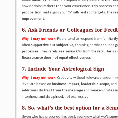
how decision makers read your experience. This process cha
proposition
, and aligns your CV with realistic targets. The res
improvement
.
6. Ask Friends or Colleagues for Feed
Why it may not work:
Peers tend to respond from familiarit
often
supportive but subjective
, focusing on what sounds g
processes
. They rarely see senior CVs from the
recruiter’s s
Reassurance does not equal effectiveness
.
7. Include Your Astrological Sign
Why it may not work:
Creativity without relevance undermine
level are based on
business impact
,
leadership
scope
, and
additions distract from the message
and weaken professiona
intentional and disciplined, not expressive.
8. So, what’s the best option for a Sen
Given who has prepared this post, you know what we’ll sugge