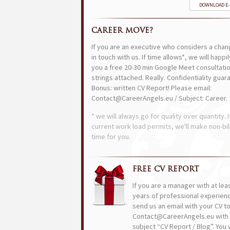
DOWNLOAD E
CAREER MOVE?
If you are an executive who considers a chan
in touch with us. If time allows*, we will happi
you a free 20-30 min Google Meet consultatio
strings attached. Really. Confidentiality guar
Bonus: written CV Report! Please email:
Contact@CareerAngels.eu / Subject: Career.
* we will always go for quality over quantity. I
current work load permits, we'll make non-bil
time for you.
FREE CV REPORT
If you are a manager with at lea
years of professional experien
send us an email with your CV t
Contact@CareerAngels.eu with 
subject “CV Report / Blog”. You w