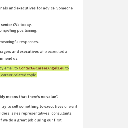
nals and executives for advice
. Someone
 senior CVs today
.
compelling positioning.
 meaningful responses.
nagers and executives
who expected a
commend us
.
by email to
Contact@CareerAngels.eu
to
 career-related topic.
bly means that there’s no value
”.
”
try to sell something to executives
or want
ders, sales representatives, consultants,
if we do a great job during our first