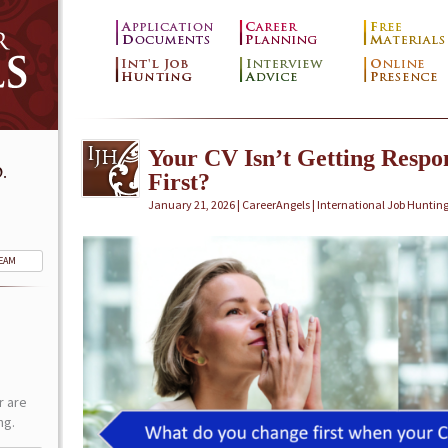
Your CV Isn’t Getting Resp
.
First?
January 21, 2026 | CareerAngels |
International Job Huntin
TEAM
r are
ng.