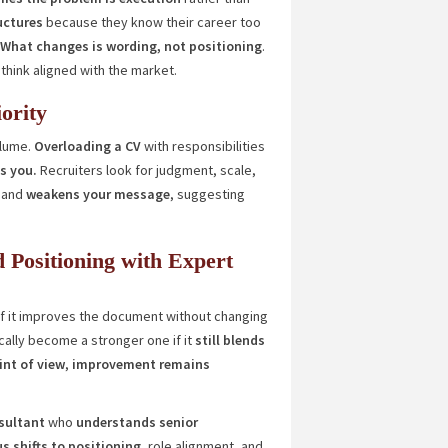
uctures
because they know their career too
What changes is wording, not positioning
.
ethink aligned with the market.
ority
olume.
Overloading a CV
with responsibilities
s you.
Recruiters look for judgment, scale,
and
weakens your message
, suggesting
d Positioning with Expert
f it improves the document without changing
cally become a stronger one if it
still blends
int of view
,
improvement remains
sultant
who
understands senior
s shifts to positioning
, role alignment, and