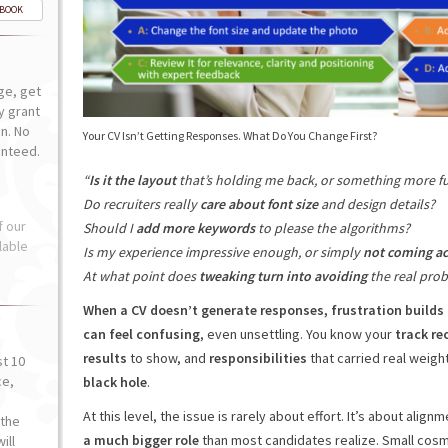
-BOOK
ge, get
ly grant
n. No
Your CV Isn’t Getting Responses. What Do You Change First?
anteed.
“
Is it the layout
that’s holding me back, or something more 
Do recruiters really
care about font size
and design details?
f our
Should I
add more keywords
to please the algorithms?
lable
Is my experience impressive enough, or simply
not coming ac
At what point does
tweaking turn into avoiding
the real pro
When a CV doesn’t generate responses, frustration builds 
can feel confusing
, even unsettling. You know your
track rec
results
to show, and
responsibilities
that carried real weigh
st 10
ce,
black hole
.
o
At this level, the issue is rarely about effort. It’s about align
the
a much bigger role
than most candidates realize. Small cosm
ill