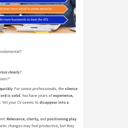
fundamental?
ross clearly
?
blem?”
quickly
. For senior professionals, the
silence
ord is solid
. You have years of
experience,
t. Yet your CV seems to
disappear into a
ment.
Relevance, clarity,
and
positioning play
etic changes may feel productive, but they