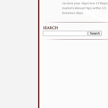
receive your objective CV Repor
market-relevant tips within 3-5
business days.
SEARCH
Search
for: