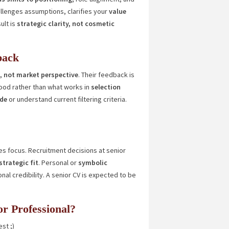
llenges assumptions, clarifies your
value
ult is
strategic clarity, not cosmetic
back
y,
not market perspective
. Their feedback is
ood rather than what works in
selection
ide
or understand current filtering criteria.
s focus. Recruitment decisions at senior
strategic fit
. Personal or
symbolic
l credibility. A senior CV is expected to be
ior Professional?
st ;)