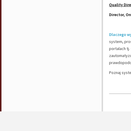
Quality Dir
Director, O
Dlaczego w
system, pros
portalach tj
zautomatyzo
prawdopodob
Poznaj syst