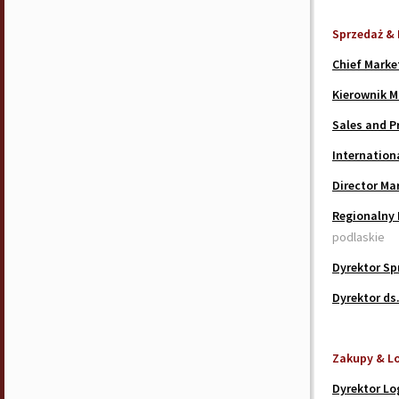
Sprzedaż & 
Chief Marke
Kierownik M
Sales and P
Internationa
Director Ma
Regionalny 
podlaskie
Dyrektor Sp
Dyrektor ds
Zakupy & L
Dyrektor Lo