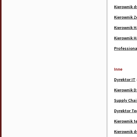
Kierownik d
Kierownik Z
Kierownik 
Kierownik 
Professiona
Inne
Dyrektor IT
Kierownik D
Supply Chai
Dyrektor Te
Kierownik t
Kierownik d