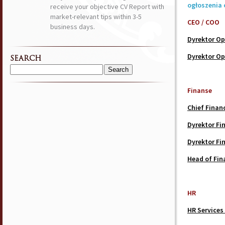
ogłoszenia 
receive your objective CV Report with
market-relevant tips within 3-5
CEO / COO
business days.
Dyrektor Op
Dyrektor Op
SEARCH
Search
for:
Finanse
Chief Financ
Dyrektor F
Dyrektor F
Head of Fin
HR
HR Services