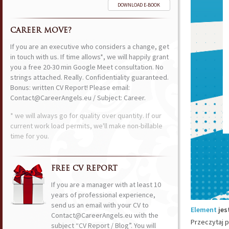
DOWNLOAD E-BOOK
CAREER MOVE?
If you are an executive who considers a change, get
in touch with us. If time allows*, we will happily grant
you a free 20-30 min Google Meet consultation. No
strings attached. Really. Confidentiality guaranteed.
Bonus: written CV Report! Please email:
Contact@CareerAngels.eu / Subject: Career.
* we will always go for quality over quantity. If our
current work load permits, we'll make non-billable
time for you.
FREE CV REPORT
If you are a manager with at least 10
years of professional experience,
send us an email with your CV to
Element
jes
Contact@CareerAngels.eu with the
Przeczytaj p
subject “CV Report / Blog”. You will