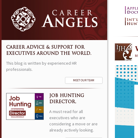
CAREER ADVICE & SUPPORT FOR
EXECUTIVES AROUND THE WORLD.
M
This blog is written by experienced HR
professionals.
MEET OUR TEAM
JOB HUNTING
DIRECTOR.
A must read for all
executives who are
considering a move or are
already actively looking.