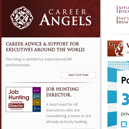
CAREER ADVICE & SUPPORT FOR
EXECUTIVES AROUND THE WORLD.
J
This blog is written by experienced HR
professionals.
MEET OUR TEAM
JOB HUNTING
DIRECTOR.
A must read for all
executives who are
considering a move or are
already actively looking.