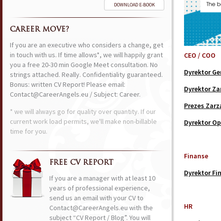
DOWNLOAD E-BOOK
CAREER MOVE?
If you are an executive who considers a change, get
in touch with us. If time allows*, we will happily grant
CEO / COO
you a free 20-30 min Google Meet consultation. No
Dyrektor Ge
strings attached. Really. Confidentiality guaranteed.
Bonus: written CV Report! Please email:
Dyrektor Za
Contact@CareerAngels.eu / Subject: Career.
Prezes Zarz
* we will always go for quality over quantity. If our
current work load permits, we'll make non-billable
Dyrektor Op
time for you.
Finanse
FREE CV REPORT
Dyrektor Fi
If you are a manager with at least 10
years of professional experience,
send us an email with your CV to
HR
Contact@CareerAngels.eu with the
subject “CV Report / Blog”. You will