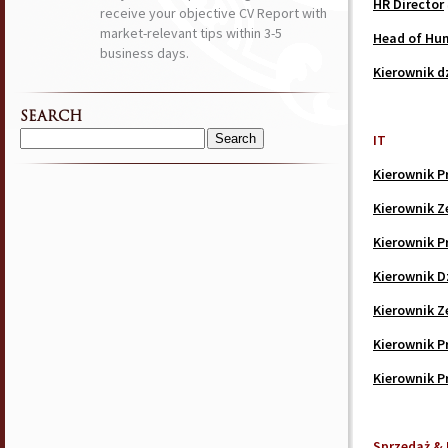
HR Director
receive your objective CV Report with
market-relevant tips within 3-5
Head of Hu
business days.
Kierownik d
SEARCH
IT
Search
for:
Kierownik P
Kierownik Z
Kierownik P
Kierownik D
Kierownik Ze
Kierownik P
Kierownik P
Sprzedaż & 