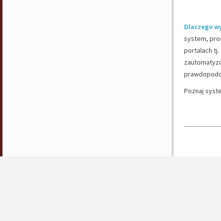
Dlaczego w
system, pros
portalach tj
zautomatyzo
prawdopodob
Poznaj syst