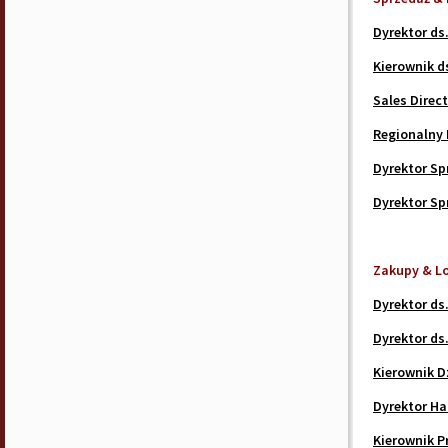
Dyrektor ds
Kierownik d
Sales Direc
Regionalny 
Dyrektor Spr
Dyrektor Sp
Zakupy & L
Dyrektor ds.
Dyrektor ds.
Kierownik D
Dyrektor H
Kierownik P