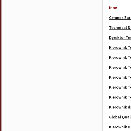
Inne
Członek Zar
Technical D
Dyrektor Te
Kierownik T
Kierownik T
Kierownik T
Kierownik T
Kierownik T
Kierownik T
Kierownik d
Global Quali
Kierownik D