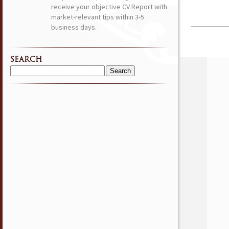
receive your objective CV Report with
market-relevant tips within 3-5
business days.
SEARCH
Search
for: