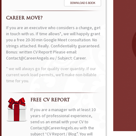
DOWNLOAD E-BOOK
CAREER MOVE?
If you are an executive who considers a change, get
in touch with us. If time allows*, we will happily grant
you a free 20-30 min Google Meet consultation. No
strings attached. Really. Confidentiality guaranteed.
Bonus: written CV Report! Please email:
Contact@CareerAngels.eu / Subject: Career.
* we will always go for quality over quantity. If our
current work load permits, we'll make non-billable
time for you.
FREE CV REPORT
If you are a manager with at least 10
years of professional experience,
send us an email with your CV to
Contact@CareerAngels.eu with the
subject “CV Report / Blog”. You will