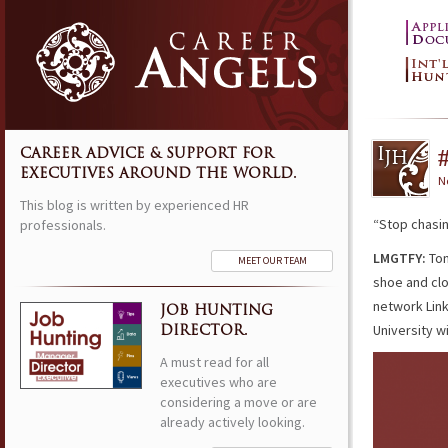
CAREER ADVICE & SUPPORT FOR
EXECUTIVES AROUND THE WORLD.
N
This blog is written by experienced HR
“Stop chasi
professionals.
LMGTFY:
Ton
MEET OUR TEAM
shoe and cl
network Lin
JOB HUNTING
University w
DIRECTOR.
A must read for all
executives who are
considering a move or are
already actively looking.