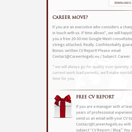
DOWNLOAD E
CAREER MOVE?
If you are an executive who considers a chan
in touch with us. If time allows*, we will happi
you a free 20-30 min Google Meet consultatio
strings attached. Really. Confidentiality guar
Bonus: written CV Report! Please email:
Contact@CareerAngels.eu / Subject: Career.
* we will always go for quality over quantity. I
current work load permits, we'll make non-bil
time for you.
FREE CV REPORT
If you are a manager with at lea
years of professional experien
send us an email with your CV t
Contact@CareerAngels.eu with 
subject “CV Report / Blog”. You w