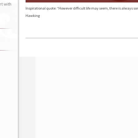
t with
Inspirational quote: “However difficult life may seem, there is always
Hawking