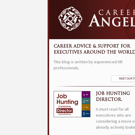
CAREER ADVICE & SUPPORT FOR
EXECUTIVES AROUND THE WORLD
This blog is written by experienced HR
professionals.
MEET OUR 
JOB HUNTING
DIRECTOR.
A must read for all
executives who are
considering a move o
already actively looki