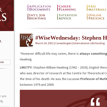
#WiseWednesday: Stephen 
.
March 24, 2021 | CareerAngels |
International Job Hunting
“However difficult life may seem, there is
always something 
Hawking
TEAM
LMGTFY:
Stephen William Hawking (1942 – 2018), English theor
who was director of research at the Centre for Theoretical 
the time of his death. He was the Lucasian
Professor of Mat
between 1979 and 2009.
r are
ng.