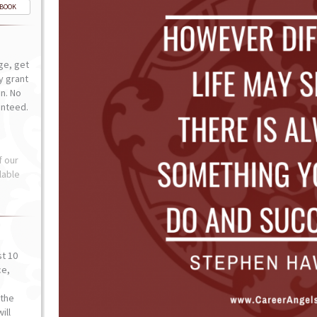
-BOOK
ge, get
ly grant
n. No
anteed.
f our
lable
st 10
ce,
o
the
ill