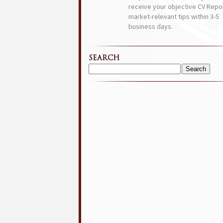
receive your objective CV Repor
market-relevant tips within 3-5
business days.
SEARCH
Search
for: