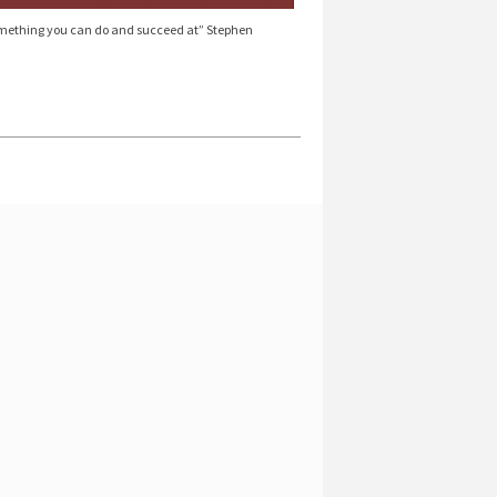
 something you can do and succeed at” Stephen