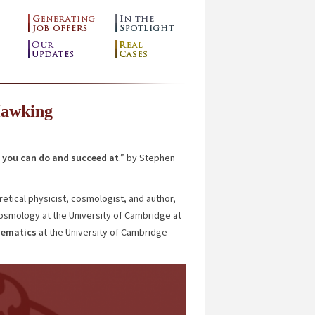
Hawking
you can do and succeed at
.” by Stephen
etical physicist, cosmologist, and author,
Cosmology at the University of Cambridge at
hematics
at the University of Cambridge