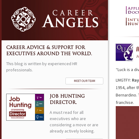
CAREER ADVICE & SUPPORT FOR
EXECUTIVES AROUND THE WORLD.
Ju
This blog is written by experienced HR
“Luck is a d
professionals.
LMGTFY:
Ray
MEET OUR TEAM
1954, after 
Bernardino. 
JOB HUNTING
franchise.
DIRECTOR.
A must read for all
executives who are
considering a move or are
already actively looking.