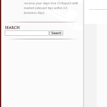
receive your objective CV Report with
market-relevant tips within 3-5
business days.
SEARCH
Search
for: