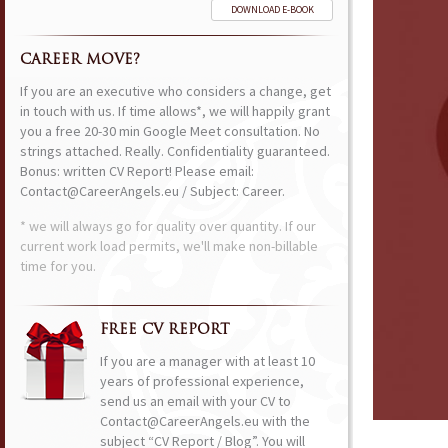
DOWNLOAD E-BOOK
CAREER MOVE?
If you are an executive who considers a change, get
in touch with us. If time allows*, we will happily grant
you a free 20-30 min Google Meet consultation. No
strings attached. Really. Confidentiality guaranteed.
Bonus: written CV Report! Please email:
Contact@CareerAngels.eu / Subject: Career.
* we will always go for quality over quantity. If our
current work load permits, we'll make non-billable
time for you.
FREE CV REPORT
If you are a manager with at least 10
years of professional experience,
send us an email with your CV to
Contact@CareerAngels.eu with the
subject “CV Report / Blog”. You will