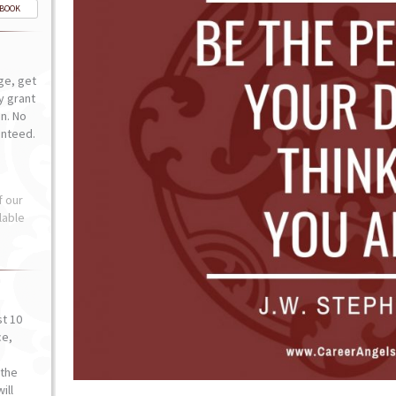
-BOOK
ge, get
ly grant
n. No
anteed.
f our
lable
st 10
ce,
o
the
ill