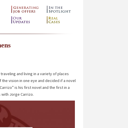
hens
raveling and living in a variety of places
 the vision in one eye and decided if a novel
izo” is his first novel and the first in a
 with Jorge Carrizo.