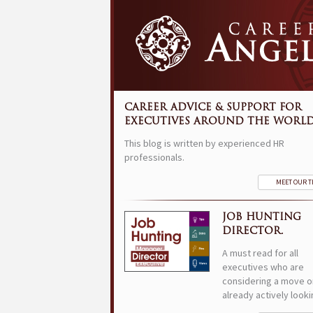
CAREER ADVICE & SUPPORT FOR
EXECUTIVES AROUND THE WORLD
This blog is written by experienced HR
professionals.
MEET OUR 
JOB HUNTING
DIRECTOR.
A must read for all
executives who are
considering a move o
already actively looki