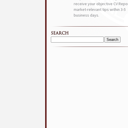
receive your objective CV Repor
market-relevant tips within 3-5
business days.
SEARCH
Search
for: