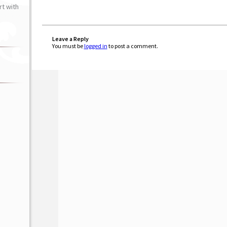
t with
Leave a Reply
You must be
logged in
to post a comment.