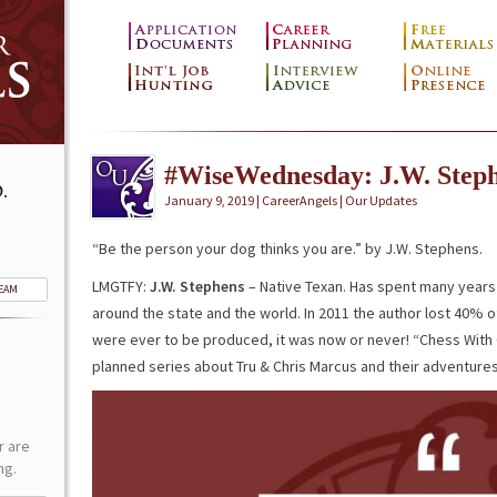
#WiseWednesday: J.W. Step
.
January 9, 2019 | CareerAngels |
Our Updates
“Be the person your dog thinks you are.” by J.W. Stephens.
LMGTFY:
J.W. Stephens
– Native Texan. Has spent many years t
TEAM
around the state and the world. In 2011 the author lost 40% of
were ever to be produced, it was now or never! “Chess With Carr
planned series about Tru & Chris Marcus and their adventures
r are
ng.