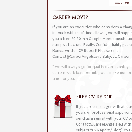
DOWNLOAD E
CAREER MOVE?
If you are an executive who considers a chan
in touch with us. If time allows*, we will happi
you a free 20-30 min Google Meet consultatio
strings attached. Really. Confidentiality guar
Bonus: written CV Report! Please email:
Contact@CareerAngels.eu / Subject: Career.
* we will always go for quality over quantity. I
current work load permits, we'll make non-bil
time for you.
FREE CV REPORT
If you are a manager with at lea
years of professional experien
send us an email with your CV t
Contact@CareerAngels.eu with 
subject “CV Report / Blog”. You w