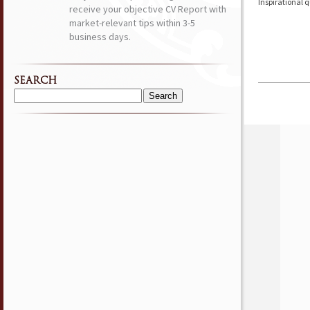
Inspirational 
receive your objective CV Report with
market-relevant tips within 3-5
business days.
SEARCH
Search
for: