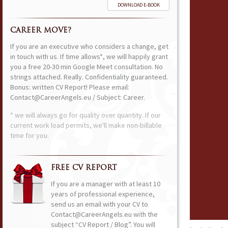
DOWNLOAD E-BOOK
CAREER MOVE?
If you are an executive who considers a change, get
in touch with us. If time allows*, we will happily grant
you a free 20-30 min Google Meet consultation. No
strings attached. Really. Confidentiality guaranteed.
Bonus: written CV Report! Please email:
Contact@CareerAngels.eu / Subject: Career.
* we will always go for quality over quantity. If our
current work load permits, we'll make non-billable
time for you.
FREE CV REPORT
If you are a manager with at least 10
years of professional experience,
send us an email with your CV to
Contact@CareerAngels.eu with the
subject “CV Report / Blog”. You will