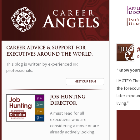
CAREER ADVICE & SUPPORT FOR
EXECUTIVES AROUND THE WORLD.
O
This blog is written by experienced HR
“
Know yours
professionals.
LMGTFY: The
MEET OUR TEAM
the forecour
later expou
JOB HUNTING
living.”
DIRECTOR.
A must read for all
executives who are
considering a move or are
already actively looking.