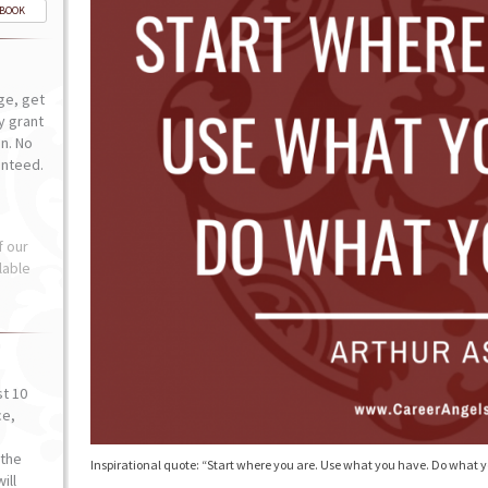
-BOOK
ge, get
ly grant
n. No
anteed.
f our
lable
st 10
ce,
o
the
Inspirational quote: “Start where you are. Use what you have. Do what 
ill