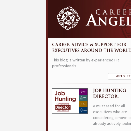
CAREER ADVICE & SUPPORT FOR
EXECUTIVES AROUND THE WORLD
This blog is written by experienced HR
professionals.
MEET OUR 
JOB HUNTING
DIRECTOR.
A must read for all
executives who are
considering a move o
already actively looki