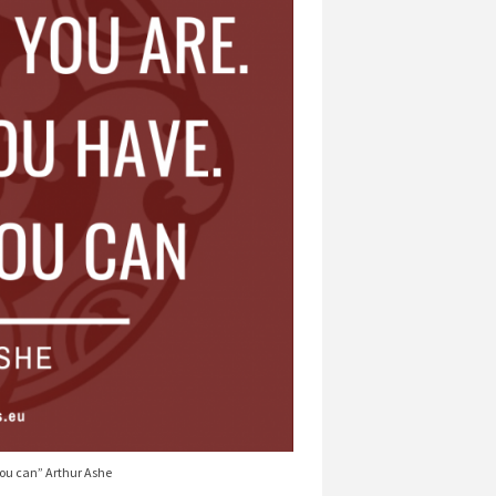
you can” Arthur Ashe