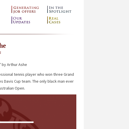
he
g
”
by Arthur Ashe
essional tennis player who won three Grand
ates Davis Cup team. The only black man ever
ustralian Open.