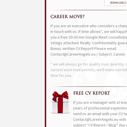
DOWNLOAD E
CAREER MOVE?
If you are an executive who considers a chan
in touch with us. If time allows*, we will happi
you a free 20-30 min Google Meet consultatio
strings attached. Really. Confidentiality guar
Bonus: written CV Report! Please email:
Contact@CareerAngels.eu / Subject: Career.
* we will always go for quality over quantity. I
current work load permits, we'll make non-bil
time for you.
FREE CV REPORT
If you are a manager with at lea
years of professional experien
send us an email with your CV t
Contact@CareerAngels.eu with 
subject “CV Report / Blog”. You w