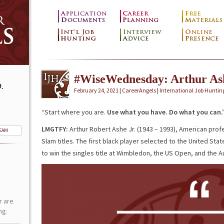
#WiseWednesday: Arthur As
.
February 24, 2021 | CareerAngels |
International Job Huntin
“Start where you are.
Use what you
have. Do
what you can.
LMGTFY:
Arthur Robert Ashe Jr. (1943 – 1993), American prof
TEAM
Slam titles. The first black player selected to the United St
to win the singles title at Wimbledon, the US Open, and the A
r are
ng.