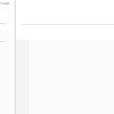
t with