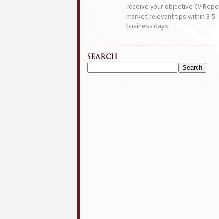
receive your objective CV Repor
market-relevant tips within 3-5
business days.
SEARCH
Search
for: