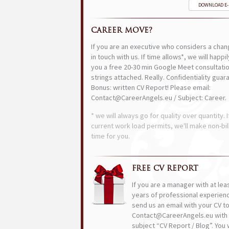
DOWNLOAD E
CAREER MOVE?
If you are an executive who considers a chan
in touch with us. If time allows*, we will happi
you a free 20-30 min Google Meet consultatio
strings attached. Really. Confidentiality guar
Bonus: written CV Report! Please email:
Contact@CareerAngels.eu / Subject: Career.
* we will always go for quality over quantity. I
current work load permits, we'll make non-bil
time for you.
FREE CV REPORT
If you are a manager with at lea
years of professional experien
send us an email with your CV t
Contact@CareerAngels.eu with 
subject “CV Report / Blog”. You w