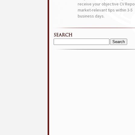
receive your objective CV Repor
market-relevant tips within 3-5
business days.
SEARCH
Search
for: