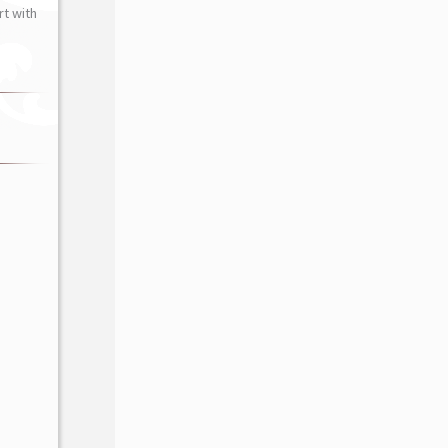
t with