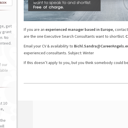
-BOOK
ge, get
If you are an
experienced manager based in Europe
, contact
ly grant
are the one Executive Search Consultants want to shortlist.
C
n. No
anteed.
Email your CV & availability to
Bichl.Sandra@CareerAngels.e
experienced consultants. Subject: Winter
If this doesn’t apply to you, but you think somebody could ben
f our
lable
st 10
ce,
o
the
ill