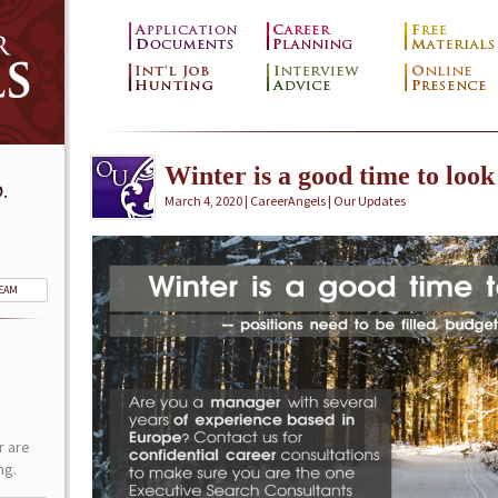
Winter is a good time to look
.
March 4, 2020 | CareerAngels |
Our Updates
TEAM
r are
ng.