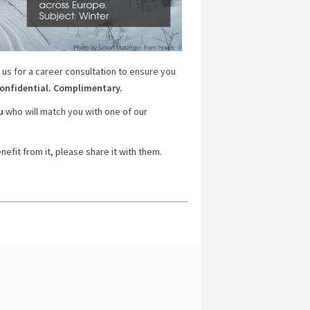
 us for a career consultation to ensure you
onfidential. Complimentary.
u
who will match you with one of our
efit from it, please share it with them.