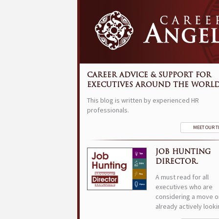
CAREER ADVICE & SUPPORT FOR
EXECUTIVES AROUND THE WORLD
This blog is written by experienced HR
professionals.
MEET OUR 
JOB HUNTING
DIRECTOR.
A must read for all
executives who are
considering a move o
already actively looki