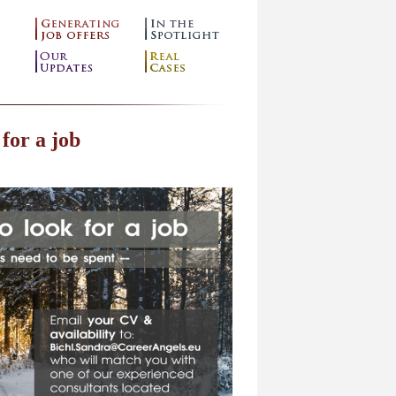
 for a job