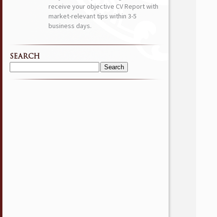
receive your objective CV Report with
market-relevant tips within 3-5
business days.
SEARCH
Search
for: