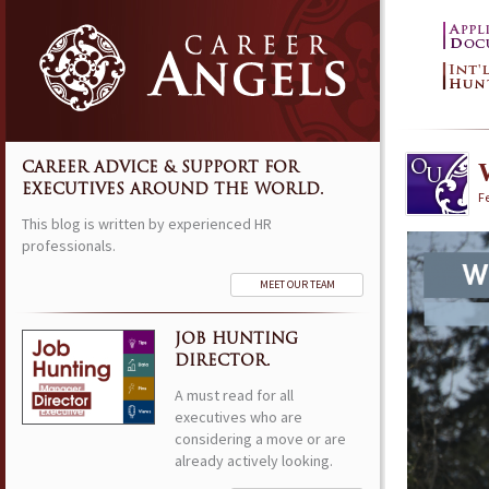
CAREER ADVICE & SUPPORT FOR
EXECUTIVES AROUND THE WORLD.
F
This blog is written by experienced HR
professionals.
MEET OUR TEAM
JOB HUNTING
DIRECTOR.
A must read for all
executives who are
considering a move or are
already actively looking.