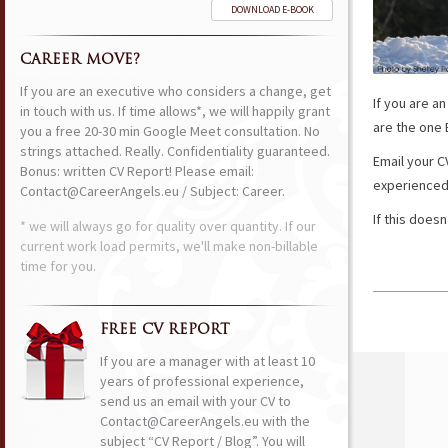
DOWNLOAD E-BOOK
CAREER MOVE?
If you are an executive who considers a change, get
If you are a
in touch with us. If time allows*, we will happily grant
are the one 
you a free 20-30 min Google Meet consultation. No
strings attached. Really. Confidentiality guaranteed.
Email your CV
Bonus: written CV Report! Please email:
experienced 
Contact@CareerAngels.eu / Subject: Career.
If this does
* we will always go for quality over quantity. If our
current work load permits, we'll make non-billable
time for you.
FREE CV REPORT
If you are a manager with at least 10
years of professional experience,
send us an email with your CV to
Contact@CareerAngels.eu with the
subject “CV Report / Blog”. You will