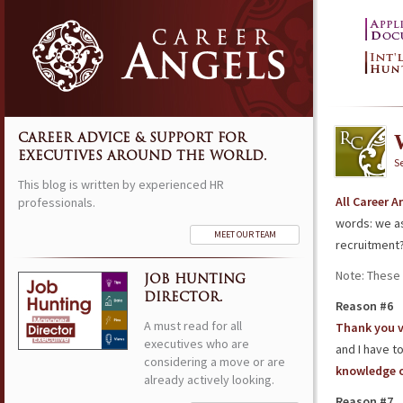
CAREER ADVICE & SUPPORT FOR
EXECUTIVES AROUND THE WORLD.
S
This blog is written by experienced HR
All Career 
professionals.
words: we as
MEET OUR TEAM
recruitment
Note: These 
JOB HUNTING
DIRECTOR.
Reason #6
A must read for all
Thank you 
executives who are
and I have t
considering a move or are
knowledge o
already actively looking.
Reason #7