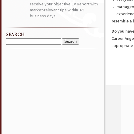
receive your objective CV Report with
…
managers
market-relevant tips within 3-5
… experienc
business days.
resemble a 
Do you have
SEARCH
Career Ange
Search
appropriate 
for: