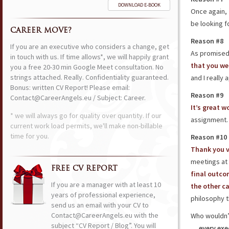
DOWNLOAD E-BOOK
Once again,
be looking f
CAREER MOVE?
Reason #8
If you are an executive who considers a change, get
As promised,
in touch with us. If time allows*, we will happily grant
that you we
you a free 20-30 min Google Meet consultation. No
strings attached. Really. Confidentiality guaranteed.
and I really 
Bonus: written CV Report! Please email:
Reason #9
Contact@CareerAngels.eu / Subject: Career.
It’s great w
* we will always go for quality over quantity. If our
assignment
current work load permits, we'll make non-billable
time for you.
Reason #10
Thank you 
meetings at
FREE CV REPORT
final outco
If you are a manager with at least 10
the other c
years of professional experience,
philosophy t
send us an email with your CV to
Contact@CareerAngels.eu with the
Who wouldn’t
subject “CV Report / Blog”. You will
…
every exe