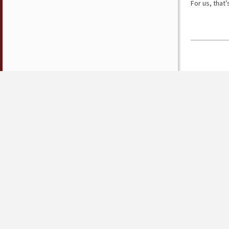
For us, that’