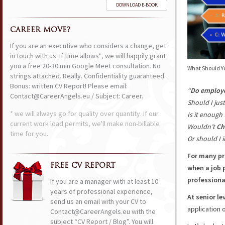
DOWNLOAD E-BOOK
CAREER MOVE?
If you are an executive who considers a change, get
in touch with us. If time allows*, we will happily grant
you a free 20-30 min Google Meet consultation. No
What Should Yo
strings attached. Really. Confidentiality guaranteed.
Bonus: written CV Report! Please email:
“
Do employ
Contact@CareerAngels.eu / Subject: Career.
Should I jus
* we will always go for quality over quantity. If our
Is it enough 
current work load permits, we'll make non-billable
Wouldn’t
Ch
time for you.
Or should I i
For many pr
FREE CV REPORT
when a job p
professiona
If you are a manager with at least 10
years of professional experience,
At senior le
send us an email with your CV to
application o
Contact@CareerAngels.eu with the
subject “CV Report / Blog”. You will