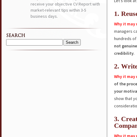
Let’s look a
receive your objective CV Report with
market-relevant tips within 3-5
1. Reus
business days.
Why it may 
managers c
SEARCH
hundreds of 
Search
not genuine
for:
credibility
.
2. Writ
Why it may 
of the proc
your motiva
show that y
consideratio
3. Crea
Compa
Why it may 