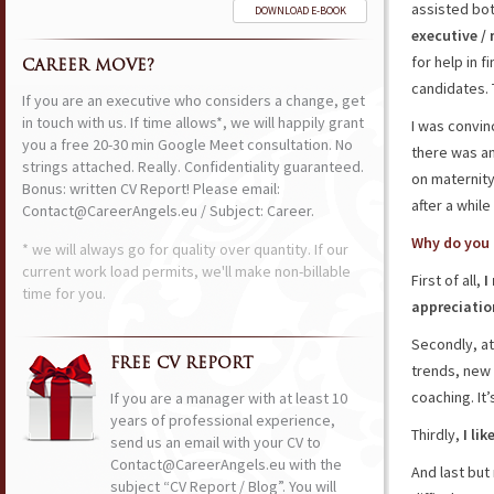
assisted bo
DOWNLOAD E-BOOK
executive /
for help in f
CAREER MOVE?
candidates. 
If you are an executive who considers a change, get
in touch with us. If time allows*, we will happily grant
I was convin
you a free 20-30 min Google Meet consultation. No
there was an
strings attached. Really. Confidentiality guaranteed.
on maternity
Bonus: written CV Report! Please email:
after a while
Contact@CareerAngels.eu / Subject: Career.
Why do you 
* we will always go for quality over quantity. If our
current work load permits, we'll make non-billable
First of all,
I
time for you.
appreciatio
Secondly, a
FREE CV REPORT
trends, new 
coaching. It’
If you are a manager with at least 10
years of professional experience,
Thirdly,
I li
send us an email with your CV to
Contact@CareerAngels.eu with the
And last but
subject “CV Report / Blog”. You will