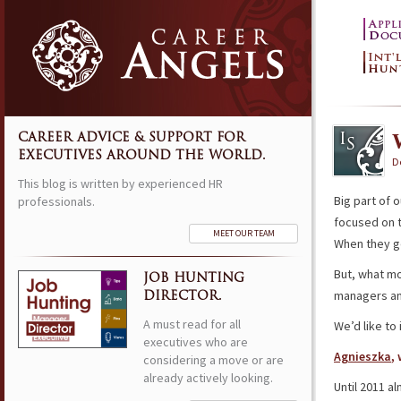
CAREER ADVICE & SUPPORT FOR
EXECUTIVES AROUND THE WORLD.
D
This blog is written by experienced HR
Big part of o
professionals.
focused on t
MEET OUR TEAM
When they ge
But, what m
JOB HUNTING
managers an
DIRECTOR.
A must read for all
We’d like to
executives who are
Agnieszka
,
considering a move or are
already actively looking.
Until 2011 a