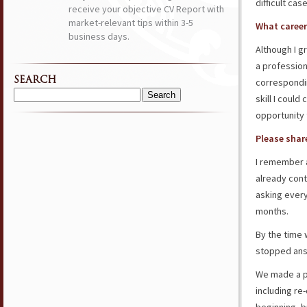
difficult cas
receive your objective CV Report with
market-relevant tips within 3-5
What career
business days.
Although I g
a profession
SEARCH
correspondi
skill I could
Search
for:
opportunity 
Please share
I remember a
already cont
asking ever
months.
By the time 
stopped answ
We made a pl
including re