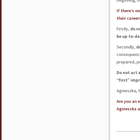
beginning, 
If there’s 
their caree
Firstly,
do n
be up-to-dat
Secondly,
d
consequence 
prepared, p
Do not act 
“first” imp
Agnieszka, t
Are you an 
Agnieszka a