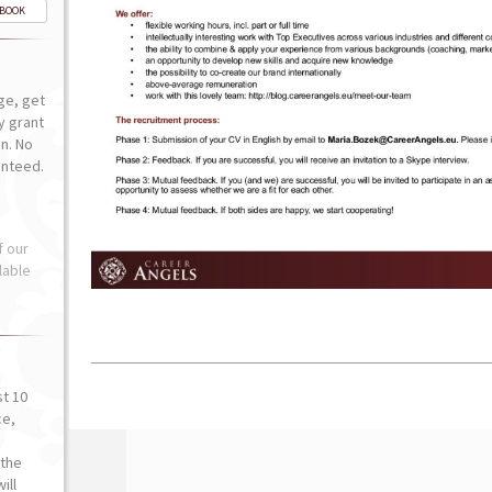
-BOOK
ge, get
ly grant
n. No
anteed.
f our
lable
st 10
ce,
o
the
ill