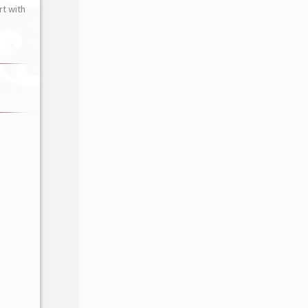
t with