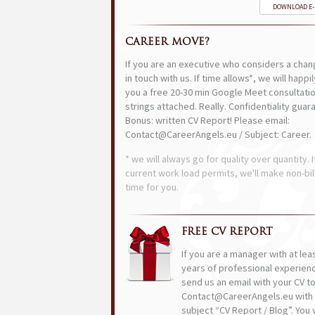
DOWNLOAD E
CAREER MOVE?
If you are an executive who considers a chan
in touch with us. If time allows*, we will happi
you a free 20-30 min Google Meet consultatio
strings attached. Really. Confidentiality guar
Bonus: written CV Report! Please email:
Contact@CareerAngels.eu / Subject: Career.
* we will always go for quality over quantity. I
current work load permits, we'll make non-bil
time for you.
FREE CV REPORT
If you are a manager with at lea
years of professional experien
send us an email with your CV t
Contact@CareerAngels.eu with 
subject “CV Report / Blog”. You w