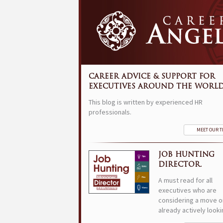
CAREER ADVICE & SUPPORT FOR
EXECUTIVES AROUND THE WORLD
This blog is written by experienced HR
professionals.
MEET OUR 
JOB HUNTING
DIRECTOR.
A must read for all
executives who are
considering a move o
already actively looki