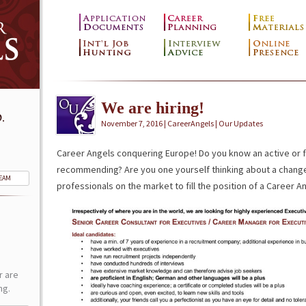
We are hiring!
.
November 7, 2016 | CareerAngels |
Our Updates
Career Angels conquering Europe! Do you know an active or 
recommending? Are you one yourself thinking about a change
TEAM
professionals on the market to fill the position of a Career A
r are
ng.