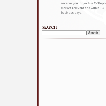
receive your objective CV Repor
market-relevant tips within 3-5
business days.
SEARCH
Search
for: