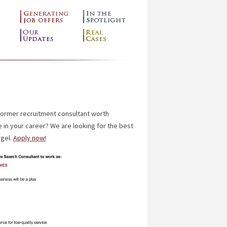
former recruitment consultant worth
 in your career?
We are looking for the best
ngel.
Apply now!