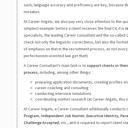
such, language accuracy and proficiency are key, because th
mistakes.
At Career Angels, we also pay very close attention to the qua
simplest example: before a client receives the final CV, it is
r
specialists, the leading Career Consultant and the so-called 
check not only the linguistic correctness, but also the format
of emphasis on that in the recruitment process, as not everyo
perfectionism-oriented (we get that!).
A Career Consultant’s main task is to
support clients in the
process
, including, among other things:
preparing application documents, creating profiles on
career coaching and consulting
conducting interview simulations
coordinating market research (at Career Angels, this i
At Career Angels, a Career Consultant additionally conducts
Program
,
Independent Job Hunter
,
Executive Identity
,
Para
Challenge Accepted
, etc., and is required to report client s