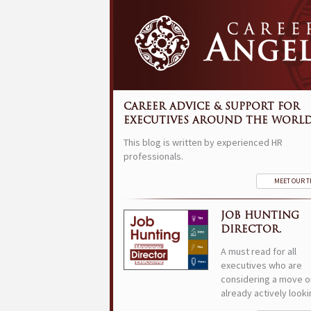
CAREER ADVICE & SUPPORT FOR
EXECUTIVES AROUND THE WORLD
This blog is written by experienced HR
professionals.
MEET OUR 
JOB HUNTING
DIRECTOR.
A must read for all
executives who are
considering a move o
already actively looki