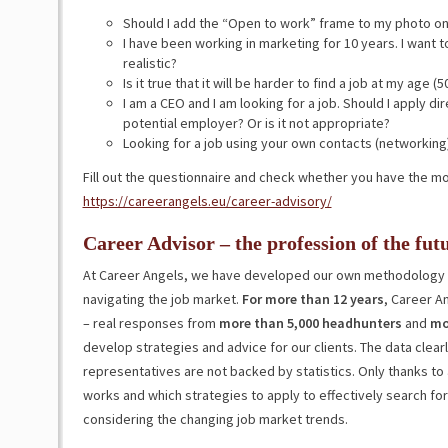
Should I add the “Open to work” frame to my photo on
I have been working in marketing for 10 years. I want to 
realistic?
Is it true that it will be harder to find a job at my age (5
I am a CEO and I am looking for a job. Should I apply d
potential employer? Or is it not appropriate?
Looking for a job using your own contacts (networking)
Fill out the questionnaire and check whether you have the m
https://careerangels.eu/career-advisory/
Career Advisor – the profession of the fut
At Career Angels, we have developed our own methodology 
navigating the job market.
For more than 12 years
, Career A
– real responses from
more than 5,000 headhunters
and
mo
develop strategies and advice for our clients. The data clear
representatives are not backed by statistics. Only thanks to 
works and which strategies to apply to effectively search fo
considering the changing job market trends.