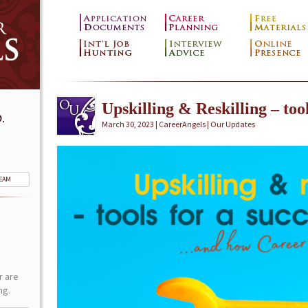
Upskilling & Reskilling – tool
.
March 30, 2023 | CareerAngels |
Our Updates
TEAM
r are
ng.