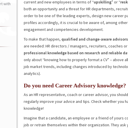
current and new employees in terms of “
upskilling
” or “
resk
t with
both an opportunity and a threat for HR departments, recruit
order to be one of the leading experts, design new career pa
profiles accordingly, it is crucial to be aware of, among oth
engagement and competencies development.
To make that happen,
qualified and change-aware advisors
are needed: HR directors / managers, recruiters, coaches or 
professional knowledge based on research and reliable da
only about “knowing how to properly format a CV” – above al
job market trends, including changes introduced by technolo
analytics).
Do you need Career Advisory knowledge?
As an HR representative, coach or career advisor, you shoul
regularly improve your advice and tips. Check whether you h
knowledge!
Imagine that a candidate, an employee or a friend of yours c
job or retrain themselves within their organization. They ask 