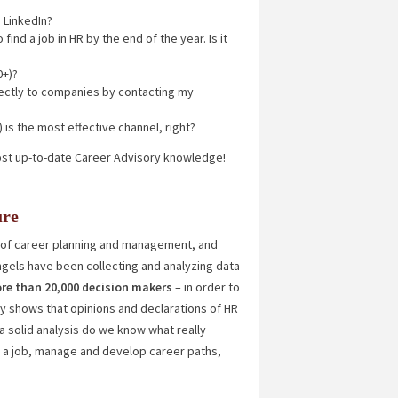
 LinkedIn?
find a job in HR by the end of the year. Is it
0+)?
irectly to companies by contacting my
 is the most effective channel, right?
ost up-to-date Career Advisory knowledge!
ure
of career planning and management, and
ngels have been collecting and analyzing data
re than 20,000 decision makers
– in order to
ly shows that opinions and declarations of HR
a solid analysis do we know what really
r a job, manage and develop career paths,