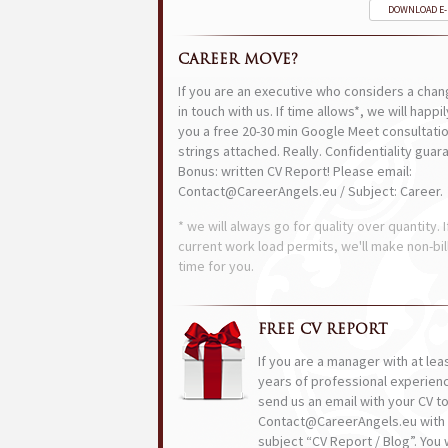
DOWNLOAD E
CAREER MOVE?
If you are an executive who considers a chan
in touch with us. If time allows*, we will happi
you a free 20-30 min Google Meet consultatio
strings attached. Really. Confidentiality guar
Bonus: written CV Report! Please email:
Contact@CareerAngels.eu / Subject: Career.
* we will always go for quality over quantity. I
current work load permits, we'll make non-bil
time for you.
FREE CV REPORT
If you are a manager with at lea
years of professional experien
send us an email with your CV t
Contact@CareerAngels.eu with 
subject “CV Report / Blog”. You w