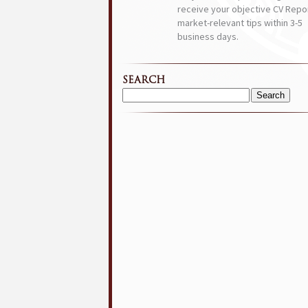
receive your objective CV Repor
market-relevant tips within 3-5
business days.
SEARCH
Search
for: