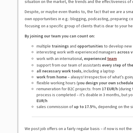
situation on the market, the trends and the effectiveness of o
Despite, or maybe even thanks to, the fact that we are a sm
own opportunities in e.g.: blogging, podcasting, preparing c
focusing on a specific group of clients that is dear to your hea
By joining our team you can count on:
multiple
trainings
and
opportunities
to develop new 
interesting work with experienced managers
across v
work with an international,
experienced
team
support from our team of assistants
every step of th
all necessary work tools
, including a laptop
work from home
– always! Irrespective of what’s goin
flexible working hours (
you design your own schedul
remuneration for B2C projects: from
17 EUR/h
(during 
process is completed – it’s doable in 3 months, but yo
EUR/h
sales commission of
up to 17.5%
, depending on the si
We post job offers on a fairly regular basis – if now is not the 