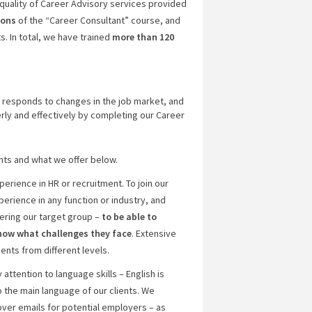
quality of Career Advisory services provided
ions
of the “Career Consultant” course, and
. In total, we have trained
more than 120
 responds to changes in the job market, and
rly and effectively by completing our Career
nts and what we offer below.
erience in HR or recruitment. To join our
erience in any function or industry, and
ering our target group –
to be able to
know what challenges they face
. Extensive
ents from different levels.
ttention to language skills – English is
so the main language of our clients. We
ver emails for potential employers – as