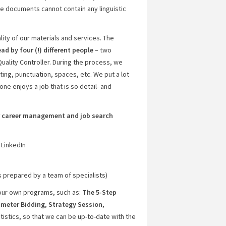
e documents cannot contain any linguistic
lity of our materials and services. The
ead by four (!) different people
– two
Quality Controller. During the process, we
ting, punctuation, spaces, etc. We put a lot
ne enjoys a job that is so detail- and
ir career management and job search
 LinkedIn
s prepared by a team of specialists)
 our own programs, such as:
The 5-Step
meter Bidding
,
Strategy Session
,
tatistics, so that we can be up-to-date with the