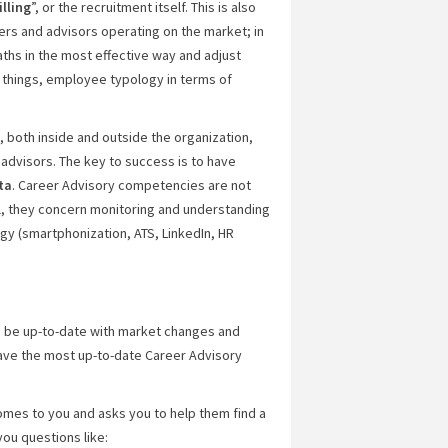
illing
”, or the recruitment itself. This is also
ers and advisors operating on the market; in
ths in the most effective way and adjust
er things, employee typology in terms of
, both inside and outside the organization,
advisors. The key to success is to have
ta
. Career Advisory competencies are not
l, they concern monitoring and understanding
gy (smartphonization, ATS, LinkedIn, HR
d be up-to-date with market changes and
ave the most up-to-date Career Advisory
omes to you and asks you to help them find a
you questions like: