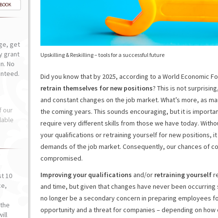
-BOOK
ge, get
ly grant
Upskilling & Reskilling – tools for a successful future
n. No
anteed.
Did you know that by 2025, according to a World Economic F
retrain themselves for new positions
? This is not surprisi
and constant changes on the job market. What’s more, as m
f our
the coming years. This sounds encouraging, but it is importa
lable
require very different skills from those we have today. With
your qualifications or retraining yourself for new positions, it
demands of the job market. Consequently, our chances of comp
compromised.
Improving your qualifications
and/or
retraining yourself
re
st 10
ce,
and time, but given that changes have never been occurring
o
no longer be a secondary concern in preparing employees fo
the
opportunity and a threat for companies – depending on how q
ill