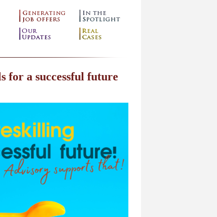
s for a successful future