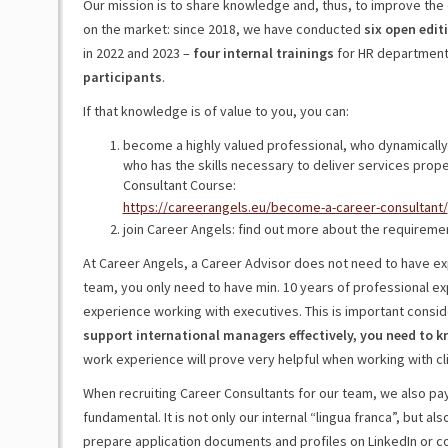
Our mission is to share knowledge and, thus, to improve the 
on the market: since 2018, we have conducted
six open edit
in 2022 and 2023 –
four internal trainings
for HR departments
participants
.
If that knowledge is of value to you, you can:
become a highly valued professional, who dynamically
who has the skills necessary to deliver services prope
Consultant Course:
https://careerangels.eu/become-a-career-consultant/
join Career Angels: find out more about the requireme
At Career Angels, a Career Advisor does not need to have exp
team, you only need to have min. 10 years of professional exp
experience working with executives. This is important consid
support international managers effectively, you need to 
work experience will prove very helpful when working with cli
When recruiting Career Consultants for our team, we also pay a
fundamental. It is not only our internal “lingua franca”, but al
prepare application documents and profiles on LinkedIn or co