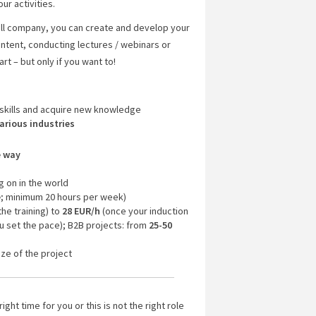
ur activities.
all company, you can create and develop your
ontent, conducting lectures / webinars or
rt – but only if you want to!
skills and acquire new knowledge
arious industries
e way
g on in the world
e
; minimum 20 hours per week)
the training) to
28 EUR/h
(once your induction
u set the pace); B2B projects: from
25-50
ze of the project
right time for you or this is not the right role