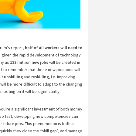
orum’s report,
half of all workers will need to
ng, given the rapid development of technology
any as
133 million new jobs
will be created in
nt to remember that these new positions will
out
upskilling
and
reskilling
, i.e. improving
 will be more difficult to adapt to the changing
eting on it will be significantly
quire a significant investment of both money
 so fast, developing new competencies can
r future jobs. This phenomenon is both an
uickly they close the “skill gap”, and manage