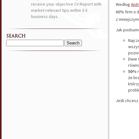
receive your objective CV Report with
Według
Apt
market-relevant tips within 3-5
66% firm o d
business days.
z mniejszym
Jak podsumo
SEARCH
Najcz
Search
wszys
for:
pozio
Dwie 
równo
50%
r
że br
którz
prob
Jeśli chcesz