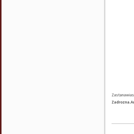
Zastanawiasz
Zadrozna.A