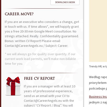
DOWNLOAD E-BOOK
CAREER MOVE?
If you are an executive who considers a change, get
in touch with us. If time allows*, we will happily grant
you a free 20-30 min Google Meet consultation. No
strings attached. Really. Confidentiality guaranteed.
Bonus: written CV Report! Please email:
Contact@CareerAngels.eu / Subject: Career.
* we will always go for quality over quantity. If our
current work load permits, we'll make non-billable
time for you.
Trendy HR, w t
Według rap
FREE CV REPORT
priorytetem 
If you are a manager with at least 10
potrzebuje 
years of professional experience,
send us an email with your CV to
Business Ins
Contact@CareerAngels.eu with the
jednym z na
subject “CV Report / Blog”. You will