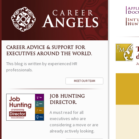
CAREER ADVICE & SUPPORT FOR
EXECUTIVES AROUND THE WORLD.
This blog is written by experienced HR
Ju
professionals.
MEET OUR TEAM
JOB HUNTING
DIRECTOR.
A must read for all
executives who are
considering a move or are
already actively looking.