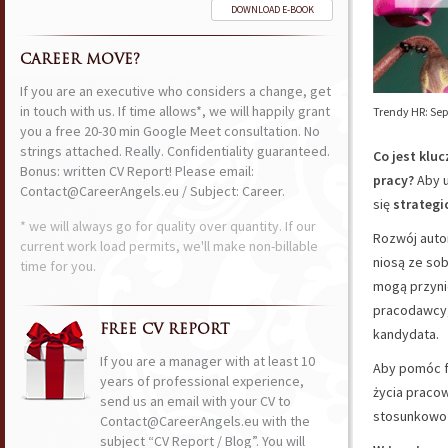
DOWNLOAD E-BOOK
CAREER MOVE?
If you are an executive who considers a change, get
in touch with us. If time allows*, we will happily grant
Trendy HR: Se
you a free 20-30 min Google Meet consultation. No
strings attached. Really. Confidentiality guaranteed.
Co jest klu
Bonus: written CV Report! Please email:
pracy?
Aby u
Contact@CareerAngels.eu / Subject: Career.
się
strategi
* we will always go for quality over quantity. If our
Rozwój autom
current work load permits, we'll make non-billable
niosą ze so
time for you.
mogą przyn
pracodawcy
FREE CV REPORT
kandydata.
If you are a manager with at least 10
Aby pomóc f
years of professional experience,
życia pracow
send us an email with your CV to
stosunkowo 
Contact@CareerAngels.eu with the
subject “CV Report / Blog”. You will