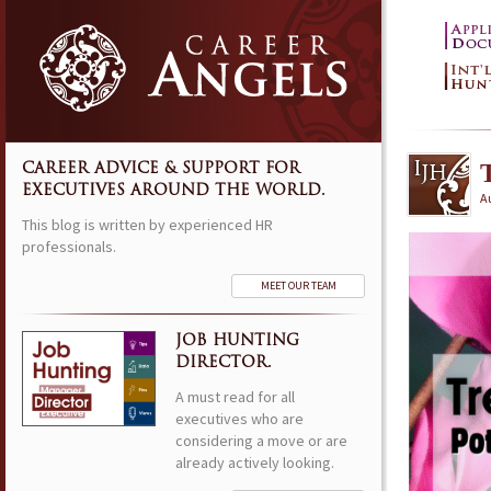
CAREER ADVICE & SUPPORT FOR
EXECUTIVES AROUND THE WORLD.
Au
This blog is written by experienced HR
professionals.
MEET OUR TEAM
JOB HUNTING
DIRECTOR.
A must read for all
executives who are
considering a move or are
already actively looking.