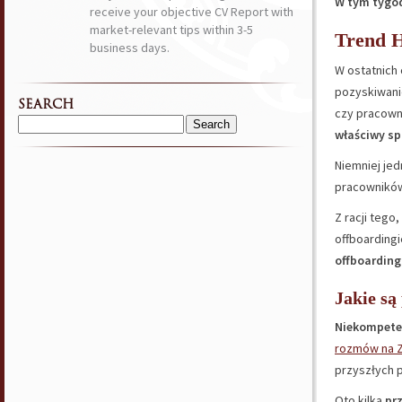
W tym tygod
receive your objective CV Report with
market-relevant tips within 3-5
Trend H
business days.
W ostatnich 
pozyskiwanie
SEARCH
czy pracown
Search
właściwy sp
for:
Niemniej je
pracowników
Z racji tego
offboarding
offboarding
Jakie są
Niekompete
rozmów na 
przyszłych 
Oto kilka
pr