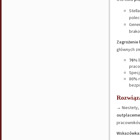
Stell
polec
Gener
brako
Zagrożenie
głównych zm
76% l
praco
Specj
86% r
bezpi
Rozwiąz
→ Niestety, 
outplaceme
pracownikó
Wskazówka