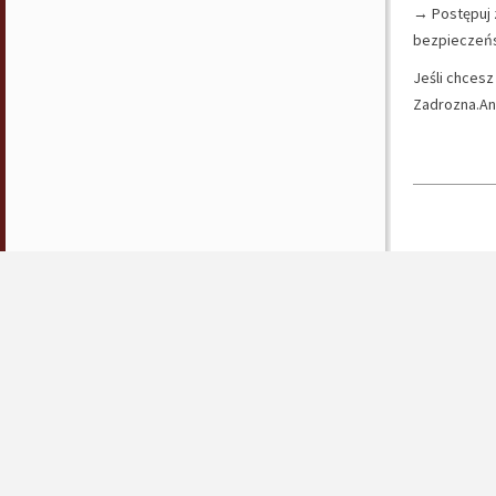
→ Postępuj 
bezpieczeńs
Jeśli chcesz
Zadrozna.An