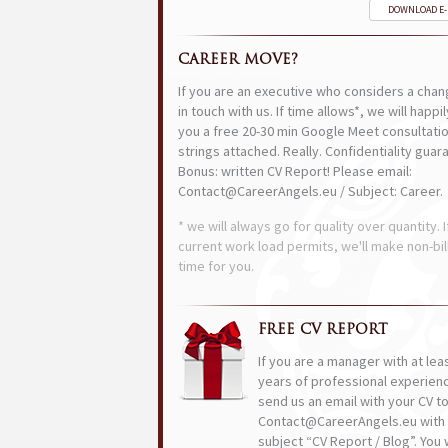
DOWNLOAD E
CAREER MOVE?
If you are an executive who considers a chan
in touch with us. If time allows*, we will happi
you a free 20-30 min Google Meet consultatio
strings attached. Really. Confidentiality guar
Bonus: written CV Report! Please email:
Contact@CareerAngels.eu / Subject: Career.
* we will always go for quality over quantity. I
current work load permits, we'll make non-bil
time for you.
FREE CV REPORT
If you are a manager with at lea
years of professional experien
send us an email with your CV t
Contact@CareerAngels.eu with 
subject “CV Report / Blog”. You w