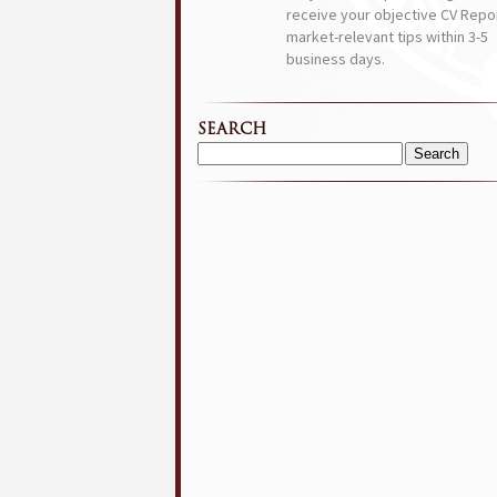
receive your objective CV Repor
market-relevant tips within 3-5
business days.
SEARCH
Search
for: