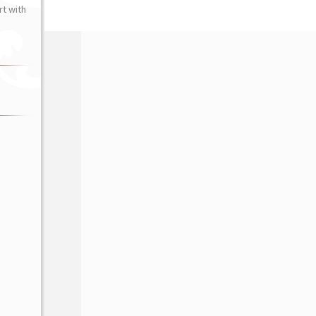
t with