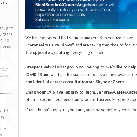
-BOOK
ge, get
ly grant
We have observed that some managers & executives have d
n. No
“coronavirus slow-down”
and are taking that time to focus 
anteed.
the opposite
by putting everything on hold.
Irrespectively
of what group you belong to, we’d like to hel
f our
COVID-19 and want professionals to focus on their own caree
lable
confidential career consultation via Skype or Zoom.
Email your CV & availability to: Bichl.Sandra@CareerAngel
of our experienced consultants located across Europe. Subje
If this doesn’t apply to you, but you think somebody could be
st 10
ce,
o
the
ill