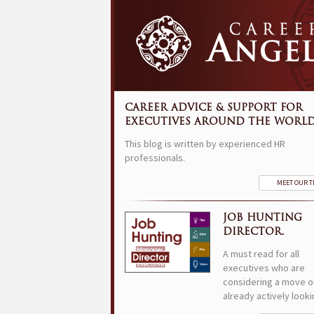
CAREER ADVICE & SUPPORT FOR
EXECUTIVES AROUND THE WORLD
This blog is written by experienced HR
professionals.
MEET OUR 
JOB HUNTING
DIRECTOR.
A must read for all
executives who are
considering a move o
already actively looki