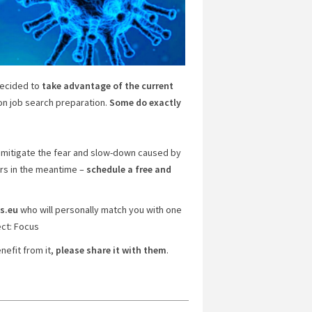
ecided to
take advantage of the current
on job search preparation.
Some do exactly
p mitigate the fear and slow-down caused by
rs in the meantime –
schedule a free and
s.eu
who will personally match you with one
ct: Focus
nefit from it,
please share it with them
.