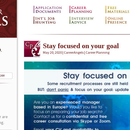
Stay focused on your goal
.
May 20, 2020 | CareerAngels |
Career Planning
TEAM
r are
ng.