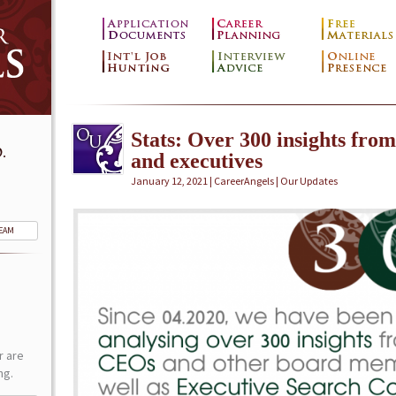
Stats: Over 300 insights fro
.
and executives
January 12, 2021 | CareerAngels |
Our Updates
TEAM
r are
ng.