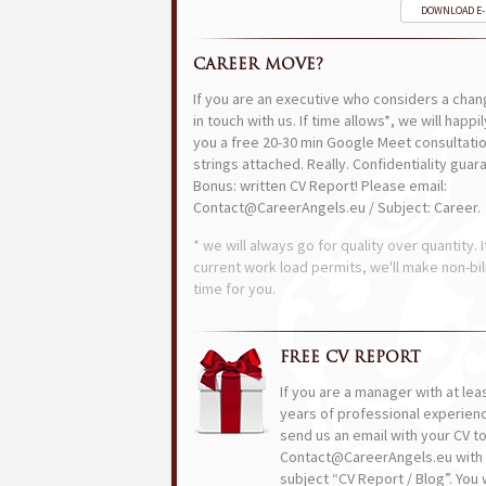
DOWNLOAD E
CAREER MOVE?
If you are an executive who considers a chan
in touch with us. If time allows*, we will happi
you a free 20-30 min Google Meet consultatio
strings attached. Really. Confidentiality guar
Bonus: written CV Report! Please email:
Contact@CareerAngels.eu / Subject: Career.
* we will always go for quality over quantity. I
current work load permits, we'll make non-bil
time for you.
FREE CV REPORT
If you are a manager with at lea
years of professional experien
send us an email with your CV t
Contact@CareerAngels.eu with 
subject “CV Report / Blog”. You w