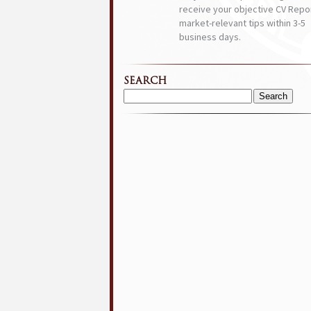
receive your objective CV Repor
market-relevant tips within 3-5
business days.
SEARCH
Search
for: