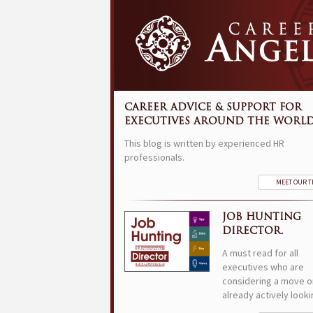
CAREER ADVICE & SUPPORT FOR
EXECUTIVES AROUND THE WORLD
This blog is written by experienced HR
professionals.
MEET OUR 
JOB HUNTING
DIRECTOR.
A must read for all
executives who are
considering a move o
already actively looki