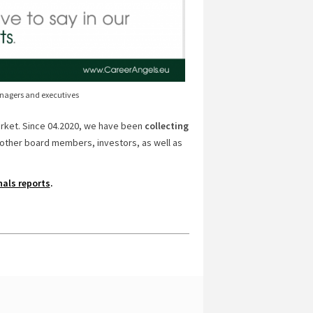
anagers and executives
arket. Since 04.2020, we have been
collecting
other board members, investors, as well as
nals reports
.