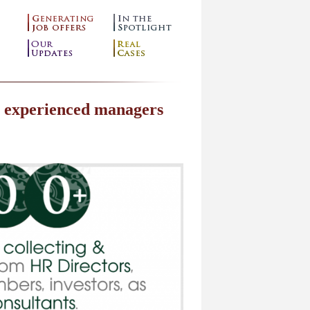
m experienced managers