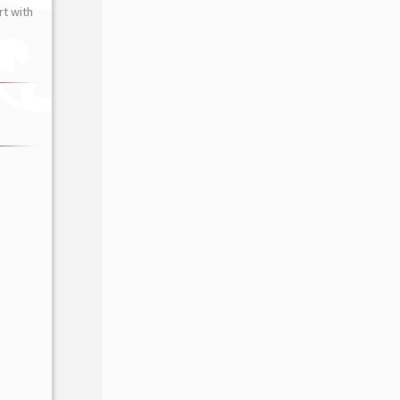
t with