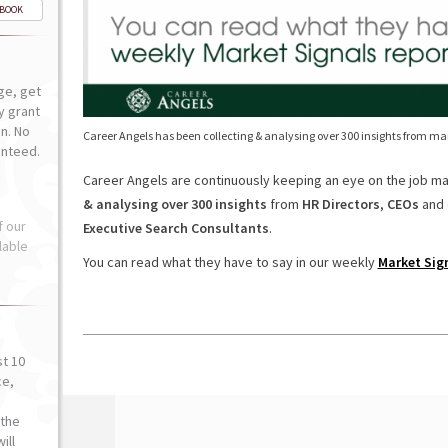
-BOOK
ge, get
ly grant
n. No
Career Angels has been collecting & analysing over 300 insights from m
anteed.
Career Angels are continuously keeping an eye on the job m
& analysing over 300 insights
from
HR Directors
,
CEOs
and 
f our
Executive Search Consultants
.
lable
You can read what they have to say in our weekly
Market Sig
st 10
ce,
o
the
ill