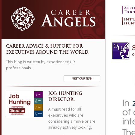
S
CAREER ADVICE & SUPPORT FOR
EXECUTIVES AROUND THE WORLD.
Oc
This blog is written by experienced HR
professionals.
MEET OUR TEAM
JOB HUNTING
DIRECTOR.
A must read for all
executives who are
considering a move or are
already actively looking.