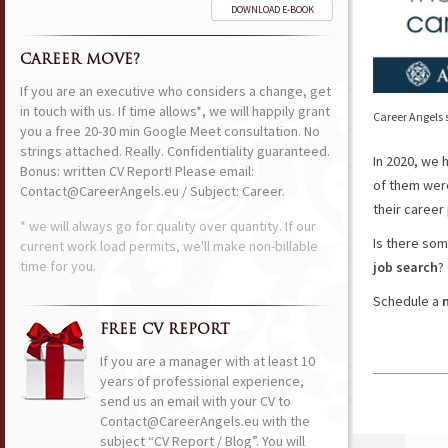
DOWNLOAD E-BOOK
CAREER MOVE?
If you are an executive who considers a change, get
in touch with us. If time allows*, we will happily grant
Career Angels s
you a free 20-30 min Google Meet consultation. No
strings attached. Really. Confidentiality guaranteed.
In 2020, we 
Bonus: written CV Report! Please email:
of them we
Contact@CareerAngels.eu / Subject: Career.
their career
* we will always go for quality over quantity. If our
Is there som
current work load permits, we'll make non-billable
time for you.
job search
?
Schedule a
FREE CV REPORT
If you are a manager with at least 10
years of professional experience,
send us an email with your CV to
Contact@CareerAngels.eu with the
subject “CV Report / Blog”. You will