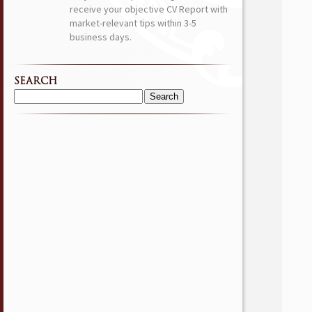
receive your objective CV Report with
market-relevant tips within 3-5
business days.
SEARCH
Search
for: