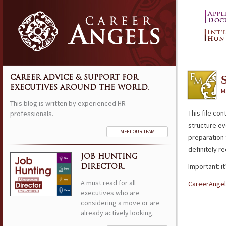
CAREER ADVICE & SUPPORT FOR
EXECUTIVES AROUND THE WORLD.
M
This blog is written by experienced HR
This file con
professionals.
structure eve
MEET OUR TEAM
preparation 
definitely r
JOB HUNTING
Important: i
DIRECTOR.
A must read for all
CareerAngel
executives who are
considering a move or are
already actively looking.