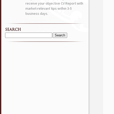
receive your objective CV Report with
market-relevant tips within 3-5
business days.
SEARCH
Search
for: