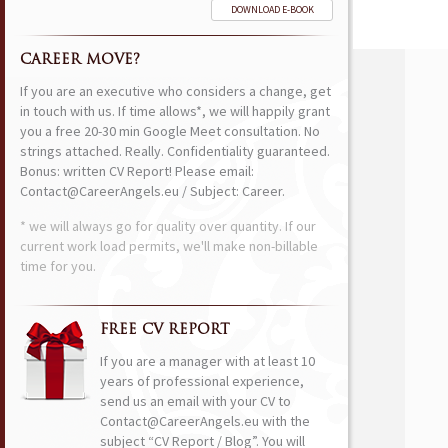
DOWNLOAD E-BOOK
CAREER MOVE?
If you are an executive who considers a change, get
in touch with us. If time allows*, we will happily grant
you a free 20-30 min Google Meet consultation. No
strings attached. Really. Confidentiality guaranteed.
Bonus: written CV Report! Please email:
Contact@CareerAngels.eu / Subject: Career.
* we will always go for quality over quantity. If our
current work load permits, we'll make non-billable
time for you.
FREE CV REPORT
If you are a manager with at least 10
years of professional experience,
send us an email with your CV to
Contact@CareerAngels.eu with the
subject “CV Report / Blog”. You will