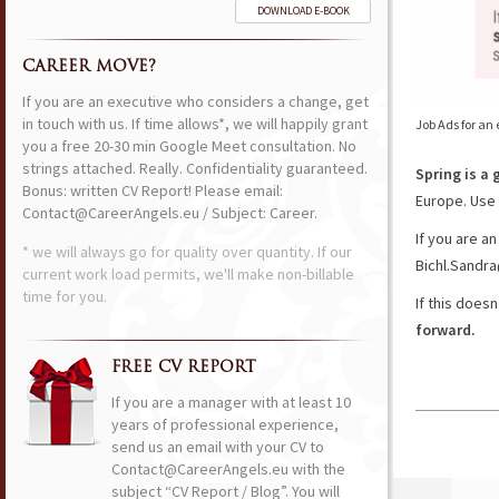
DOWNLOAD E-BOOK
CAREER MOVE?
If you are an executive who considers a change, get
in touch with us. If time allows*, we will happily grant
Job Ads for an
you a free 20-30 min Google Meet consultation. No
strings attached. Really. Confidentiality guaranteed.
Spring is a 
Bonus: written CV Report! Please email:
Europe. Use 
Contact@CareerAngels.eu / Subject: Career.
If you are a
* we will always go for quality over quantity. If our
Bichl.Sandra
current work load permits, we'll make non-billable
time for you.
If this does
forward.
FREE CV REPORT
If you are a manager with at least 10
years of professional experience,
send us an email with your CV to
Contact@CareerAngels.eu with the
subject “CV Report / Blog”. You will