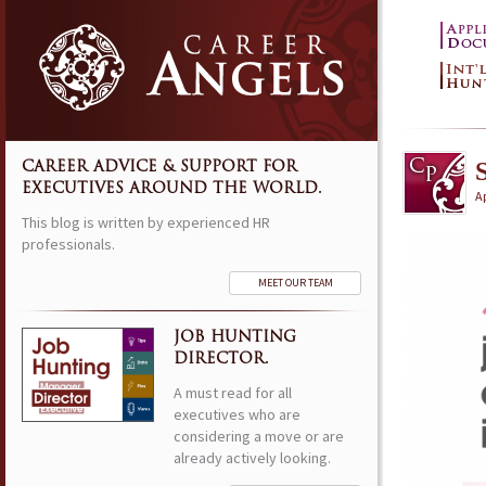
S
CAREER ADVICE & SUPPORT FOR
EXECUTIVES AROUND THE WORLD.
Ap
This blog is written by experienced HR
professionals.
MEET OUR TEAM
JOB HUNTING
DIRECTOR.
A must read for all
executives who are
considering a move or are
already actively looking.