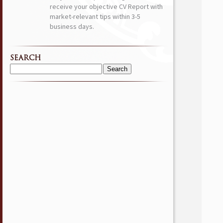
receive your objective CV Report with
market-relevant tips within 3-5
business days.
SEARCH
Search
for: