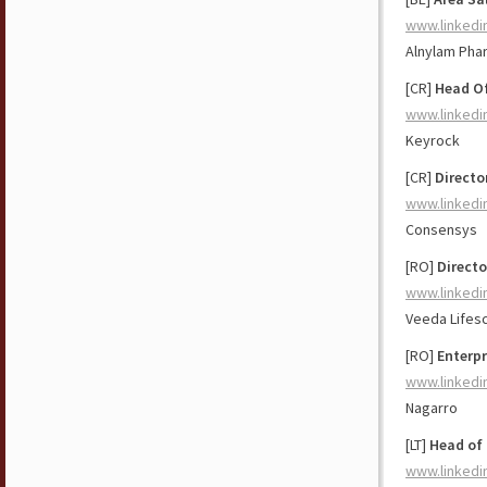
www.linkedi
Alnylam Pha
[CR]
Head O
www.linkedi
Keyrock
[CR]
Directo
www.linkedi
Consensys
[RO]
Directo
www.linkedi
Veeda Lifes
[RO]
Enterpr
www.linkedi
Nagarro
[LT]
Head of
www.linkedi