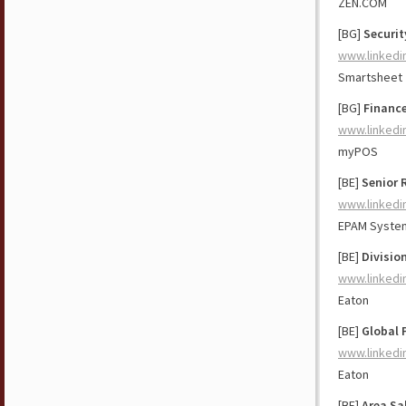
ZEN.COM
[BG]
Securit
www.linkedi
Smartsheet
[BG]
Financ
www.linkedi
myPOS
[BE]
Senior 
www.linkedi
EPAM Syste
[BE]
Divisio
www.linkedi
Eaton
[BE]
Global 
www.linkedi
Eaton
[BE]
Area Sa