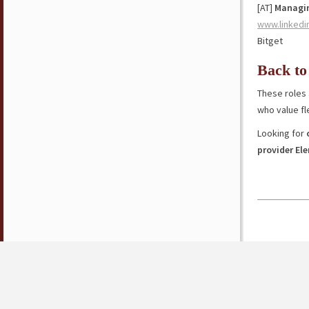
[AT]
Managin
www.linkedi
Bitget
Back to
These roles 
who value fl
Looking for
provider El