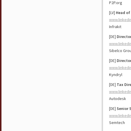
P2P.org
[LV]
Head of
www.linkedi
Infrakit
[DE]
Directo
www.linkedi
Sibelco Gro
[DE]
Directo
www.linkedi
Kyndryl
[DE]
Tax Dire
www.linkedi
Autodesk
[DE]
Senior 
www.linkedi
Semtech