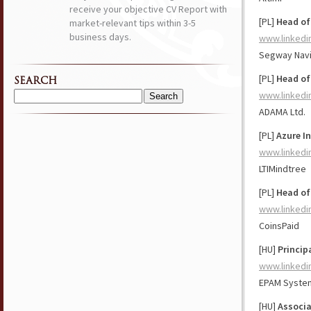
receive your objective CV Report with
[PL]
Head of
market-relevant tips within 3-5
business days.
www.linkedi
Segway Nav
[PL]
Head of
SEARCH
www.linkedi
Search
ADAMA Ltd.
for:
[PL]
Azure In
www.linkedi
LTIMindtree
[PL]
Head of
www.linkedi
CoinsPaid
[HU]
Princip
www.linkedi
EPAM Syste
[HU]
Associa