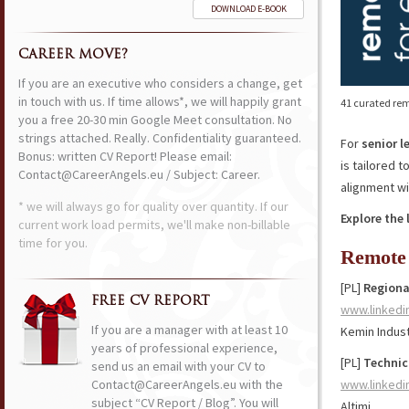
DOWNLOAD E-BOOK
CAREER MOVE?
If you are an executive who considers a change, get
in touch with us. If time allows*, we will happily grant
41 curated rem
you a free 20-30 min Google Meet consultation. No
strings attached. Really. Confidentiality guaranteed.
For
senior l
Bonus: written CV Report! Please email:
is tailored 
Contact@CareerAngels.eu / Subject: Career.
alignment wi
* we will always go for quality over quantity. If our
Explore the 
current work load permits, we'll make non-billable
time for you.
Remote 
[PL]
Regiona
FREE CV REPORT
www.linkedi
If you are a manager with at least 10
Kemin Indust
years of professional experience,
[PL]
Technic
send us an email with your CV to
Contact@CareerAngels.eu with the
www.linkedi
subject “CV Report / Blog”. You will
Altimi