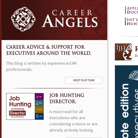
CAREER ADVICE & SUPPORT FOR
EXECUTIVES AROUND THE WORLD.
D
This blog is written by experienced HR
professionals.
MEET OUR TEAM
JOB HUNTING
DIRECTOR.
A must read for all
executives who are
considering a move or are
already actively looking.