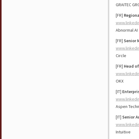
GRAITEC GR
[FR]
Regiona
www.linkedi
Abnormal AI
[FR]
Senior 
www.linkedi
Circle
[FR]
Head of
www.linkedi
OKX
[IT]
Enterpri
www.linkedi
Aspen Tech
[IT]
Senior A
www.linkedi
Intuitive