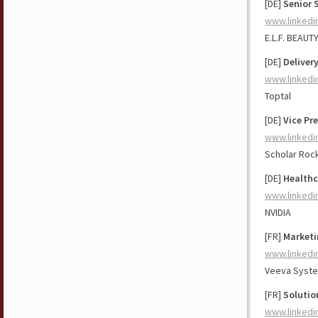
[DE]
Senior 
www.linkedi
E.L.F. BEAUT
[DE]
Delivery
www.linkedi
Toptal
[DE]
Vice Pr
www.linkedi
Scholar Roc
[DE]
Healthc
www.linkedi
NVIDIA
[FR]
Marketi
www.linkedi
Veeva Syst
[FR]
Solutio
www.linkedi