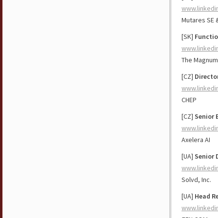
www.linkedi
Mutares SE 
[SK]
Functio
www.linkedi
The Magnum
[CZ]
Directo
www.linkedi
CHEP
[CZ]
Senior 
www.linkedi
Axelera AI
[UA]
Senior 
www.linkedi
Solvd, Inc.
[UA]
Head Re
www.linkedi