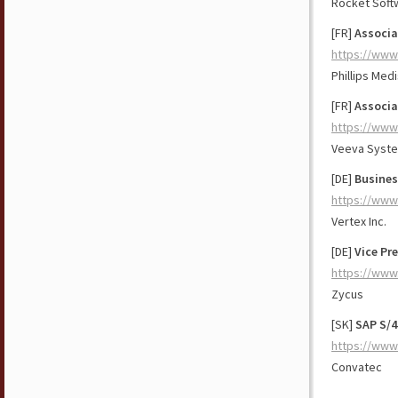
Rocket Soft
[FR]
Associa
https://www
Phillips Med
[FR]
Associa
https://www
Veeva Syst
[DE]
Busines
https://www
Vertex Inc.
[DE]
Vice Pr
https://www
Zycus
[SK]
SAP S/
https://www
Convatec