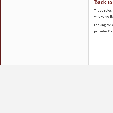
Back to
These roles 
who value fl
Looking for
provider El