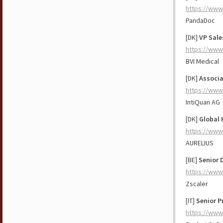
https://www
PandaDoc
[DK]
VP Sale
https://www
BVI Medical
[DK]
Associa
https://www
IntiQuan AG
[DK]
Global 
https://www
AURELIUS
[BE]
Senior 
https://www
Zscaler
[IT]
Senior P
https://www