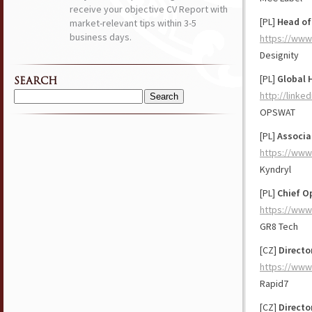
receive your objective CV Report with
[PL]
Head of
market-relevant tips within 3-5
business days.
https://www
Designity
[PL]
Global 
SEARCH
http://link
Search
OPSWAT
for:
[PL]
Associa
https://www
Kyndryl
[PL]
Chief O
https://www
GR8 Tech
[CZ]
Directo
https://www
Rapid7
[CZ]
Directo