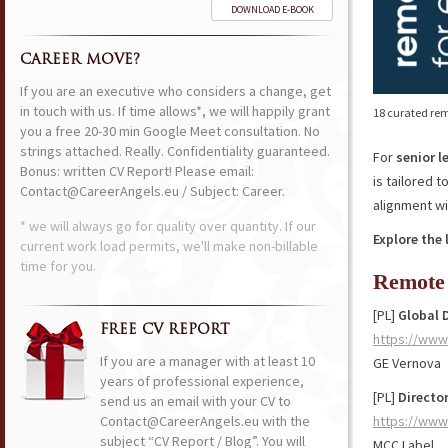
DOWNLOAD E-BOOK
CAREER MOVE?
If you are an executive who considers a change, get
in touch with us. If time allows*, we will happily grant
18 curated rem
you a free 20-30 min Google Meet consultation. No
strings attached. Really. Confidentiality guaranteed.
For
senior l
Bonus: written CV Report! Please email:
is tailored 
Contact@CareerAngels.eu / Subject: Career.
alignment wi
* we will always go for quality over quantity. If our
Explore the 
current work load permits, we'll make non-billable
time for you.
Remote 
[PL]
Global 
FREE CV REPORT
https://www
If you are a manager with at least 10
GE Vernova
years of professional experience,
[PL]
Director
send us an email with your CV to
Contact@CareerAngels.eu with the
https://www
subject “CV Report / Blog”. You will
MCC Label