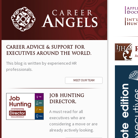
CAREER ADVICE & SUPPORT FOR
EXECUTIVES AROUND THE WORLD.
A
This blog is written by experienced HR
professionals.
MEET OUR TEAM
JOB HUNTING
DIRECTOR.
A must read for all
executives who are
considering a move or are
already actively looking.