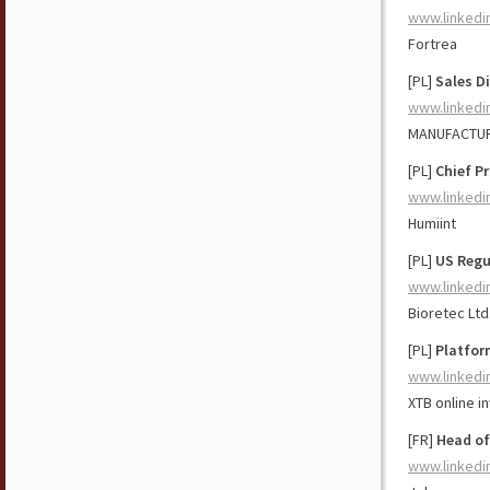
www.linkedi
Fortrea
[PL]
Sales D
www.linkedi
MANUFACTU
[PL]
Chief Pr
www.linkedi
Humiint
[PL]
US Regu
www.linkedi
Bioretec Ltd
[PL]
Platfor
www.linkedi
XTB online i
[FR]
Head of
www.linkedi