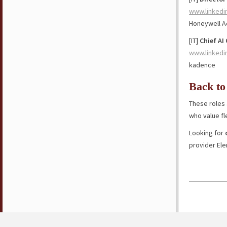
www.linkedi
Honeywell 
[IT]
Chief AI 
www.linkedi
kadence
Back to
These roles 
who value fl
Looking for
provider El