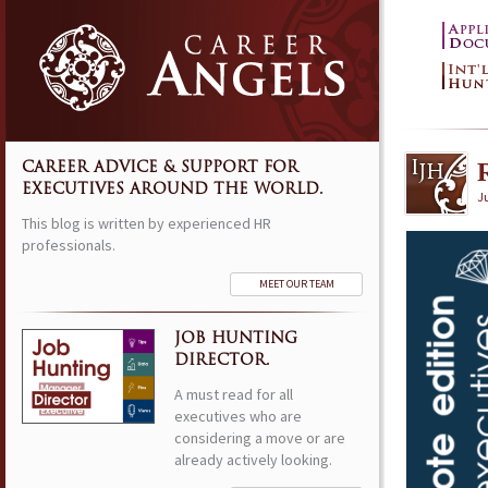
CAREER ADVICE & SUPPORT FOR
EXECUTIVES AROUND THE WORLD.
Ju
This blog is written by experienced HR
professionals.
MEET OUR TEAM
JOB HUNTING
DIRECTOR.
A must read for all
executives who are
considering a move or are
already actively looking.