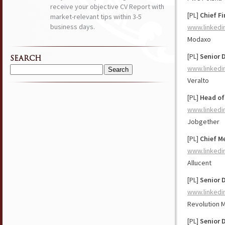
receive your objective CV Report with
[PL]
Chief Fi
market-relevant tips within 3-5
business days.
www.linkedi
Modaxo
[PL]
Senior 
SEARCH
www.linkedi
Search
Veralto
for:
[PL]
Head of
www.linkedi
Jobgether
[PL]
Chief Me
www.linkedi
Allucent
[PL]
Senior 
www.linkedi
Revolution 
[PL]
Senior D