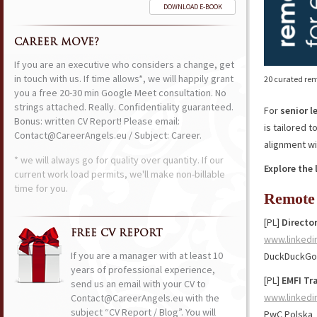
DOWNLOAD E-BOOK
CAREER MOVE?
If you are an executive who considers a change, get
in touch with us. If time allows*, we will happily grant
20 curated rem
you a free 20-30 min Google Meet consultation. No
strings attached. Really. Confidentiality guaranteed.
For
senior l
Bonus: written CV Report! Please email:
is tailored 
Contact@CareerAngels.eu / Subject: Career.
alignment wi
* we will always go for quality over quantity. If our
Explore the 
current work load permits, we'll make non-billable
time for you.
Remote 
[PL]
Director
FREE CV REPORT
www.linkedi
If you are a manager with at least 10
DuckDuckGo
years of professional experience,
[PL]
EMFI Tr
send us an email with your CV to
www.linkedi
Contact@CareerAngels.eu with the
subject “CV Report / Blog”. You will
PwC Polska