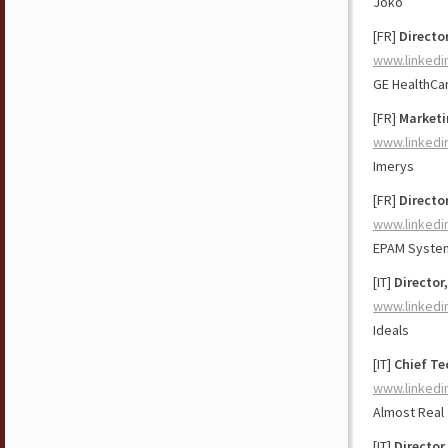
Joko
[FR]
Director
www.linkedi
GE HealthCa
[FR]
Marketi
www.linkedi
Imerys
[FR]
Directo
www.linkedi
EPAM Syste
[IT]
Director
www.linkedi
Ideals
[IT]
Chief Te
www.linkedi
Almost Real
[IT]
Director