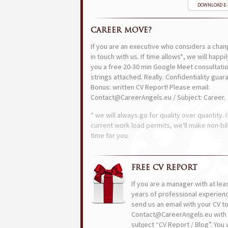
DOWNLOAD E
CAREER MOVE?
If you are an executive who considers a chan
in touch with us. If time allows*, we will happi
you a free 20-30 min Google Meet consultatio
strings attached. Really. Confidentiality guar
Bonus: written CV Report! Please email:
Contact@CareerAngels.eu / Subject: Career.
* we will always go for quality over quantity. I
current work load permits, we'll make non-bil
time for you.
FREE CV REPORT
If you are a manager with at lea
years of professional experien
send us an email with your CV t
Contact@CareerAngels.eu with 
subject “CV Report / Blog”. You w