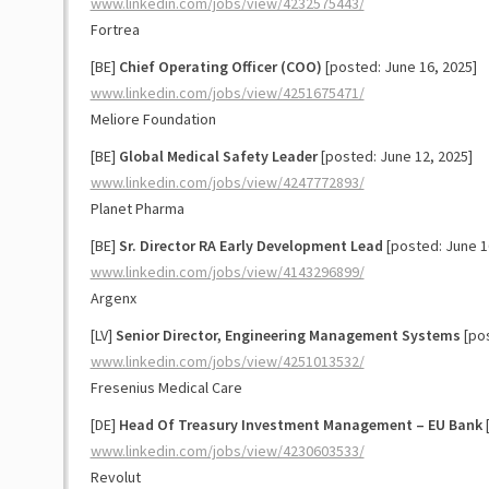
www.linkedin.com/jobs/view/4232575443/
Fortrea
[BE]
Chief Operating Officer (COO)
[posted: June 16, 2025]
www.linkedin.com/jobs/view/4251675471/
Meliore Foundation
[BE]
Global Medical Safety Leader
[posted: June 12, 2025]
www.linkedin.com/jobs/view/4247772893/
Planet Pharma
[BE]
Sr. Director RA Early Development Lead
[posted: June 1
www.linkedin.com/jobs/view/4143296899/
Argenx
[LV]
Senior Director, Engineering Management Systems
[pos
www.linkedin.com/jobs/view/4251013532/
Fresenius Medical Care
[DE]
Head Of Treasury Investment Management – EU Bank
[
www.linkedin.com/jobs/view/4230603533/
Revolut