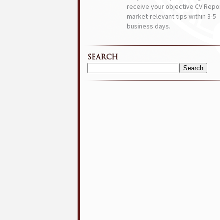
receive your objective CV Repor
market-relevant tips within 3-5
business days.
SEARCH
Search
for: