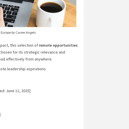
 Europe by Career Angels
act, this selection of
remote opportunities
 chosen for its strategic relevance and
lead effectively from anywhere.
mote leadership aspirations.
ed: June 11, 2025]
]