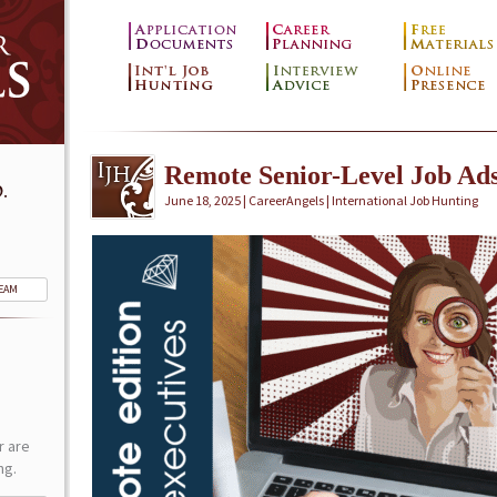
Remote Senior-Level Job Ad
.
June 18, 2025 | CareerAngels |
International Job Hunting
TEAM
r are
ng.