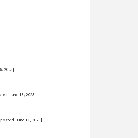
6, 2025]
ted: June 15, 2025]
posted: June 11, 2025]