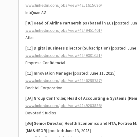
www.linkedin.com/jobs/view/4251615686/
IntiQuan AG
[HU]
Head of Airline Partnerships (based in EU)
[posted: Jun
www.linkedin.com/jobs/view/4249451401/
Atlas
[CZ]
Digital Business Director (Subscription)
[posted: June 
www.linkedin.com/jobs/view/4249001651/
Empresa Confidencial
[CZ]
Innovation Manager
[posted: June 11, 2025]
www.linkedin.com/jobs/view/4246299757/
Bechtel Corporation
[UA]
Group Controller, Head of Accounting & Systems (Rem
www.linkedin.com/jobs/view/4249283886/
Devoted Studios
[BG]
Senior Director, Health Economics and HTA, Fortrea 
(MA&HEOR)
[posted: June 13, 2025]