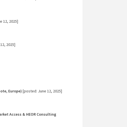
e 12, 2025]
12, 2025]
ote, Europe)
[posted: June 12, 2025]
Market Access & HEOR Consulting