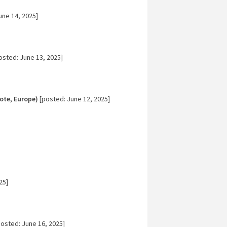
une 14, 2025]
osted: June 13, 2025]
ote, Europe)
[posted: June 12, 2025]
25]
osted: June 16, 2025]