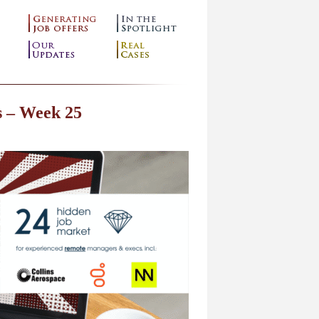
s – Week 25