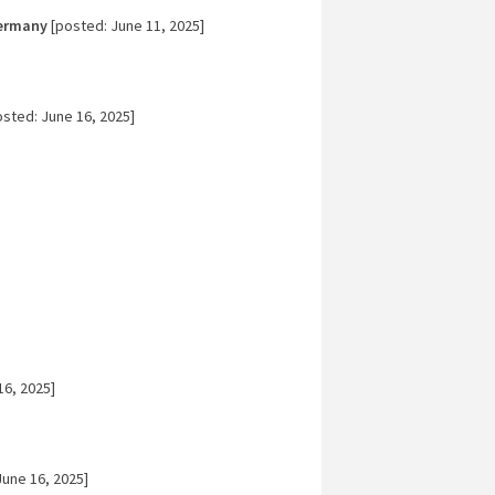
Germany
[posted: June 11, 2025]
sted: June 16, 2025]
16, 2025]
une 16, 2025]