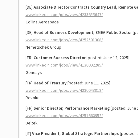
[DE]
Associate Director Contracts Country Lead, Remote 
www.linkedin.com/jobs/view/4233655647/
Collins Aerospace
[DE]
Head of Business Development, EMEA Public Sector
[po
www.linkedin.com/jobs/view/4252501308/
Nemetschek Group
[FR]
Customer Success Director
[posted: June 12, 2025]
www.linkedin.com/jobs/view/4130092285/
Genesys
[FR]
Head of Treasury
[posted: June 11, 2025]
www.linkedin.com/jobs/view/4230643812/
Revolut
[FR]
Senior Director, Performance Marketing
[posted: June 
www.linkedin.com/jobs/view/4251660952/
Deltek
[IT]
Vice President, Global Strategic Partnerships
[posted: J