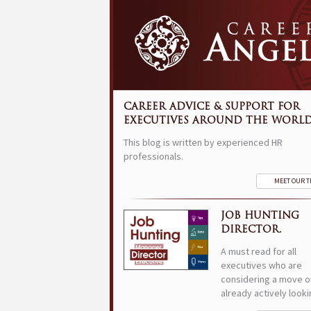
CAREER ADVICE & SUPPORT FOR
EXECUTIVES AROUND THE WORLD
This blog is written by experienced HR
professionals.
MEET OUR 
JOB HUNTING
DIRECTOR.
A must read for all
executives who are
considering a move o
already actively looki