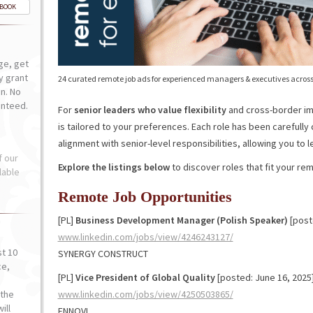
-BOOK
ge, get
ly grant
24 curated remote job ads for experienced managers & executives across
n. No
anteed.
For
senior leaders who value flexibility
and cross-border imp
is tailored to your preferences. Each role has been carefully
alignment with senior-level responsibilities, allowing you to 
f our
Explore the listings below
to discover roles that fit your re
lable
Remote Job Opportunities
[PL]
Business Development Manager (Polish Speaker)
[post
www.linkedin.com/jobs/view/4246243127/
st 10
SYNERGY CONSTRUCT
ce,
[PL]
Vice President of Global Quality
[posted: June 16, 2025
o
the
www.linkedin.com/jobs/view/4250503865/
ill
ENNOVI