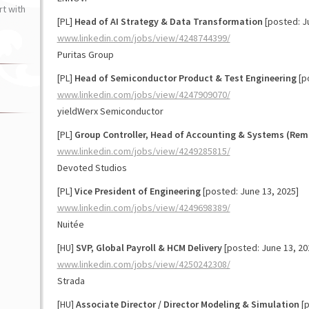
t with
[PL]
Head of AI Strategy & Data Transformation
[posted: J
www.linkedin.com/jobs/view/4248744399/
Puritas Group
[PL]
Head of Semiconductor Product & Test Engineering
[p
www.linkedin.com/jobs/view/4247909070/
yieldWerx Semiconductor
[PL]
Group Controller, Head of Accounting & Systems (Rem
www.linkedin.com/jobs/view/4249285815/
Devoted Studios
[PL]
Vice President of Engineering
[posted: June 13, 2025]
www.linkedin.com/jobs/view/4249698389/
Nuitée
[HU]
SVP, Global Payroll & HCM Delivery
[posted: June 13, 20
www.linkedin.com/jobs/view/4250242308/
Strada
[HU]
Associate Director / Director Modeling & Simulation
[p