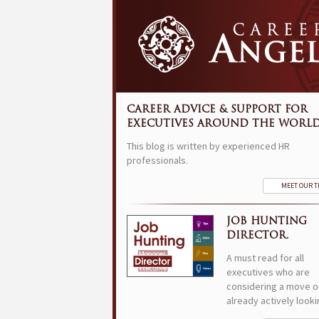
CAREER ADVICE & SUPPORT FOR
EXECUTIVES AROUND THE WORLD
This blog is written by experienced HR
professionals.
MEET OUR 
JOB HUNTING
DIRECTOR.
A must read for all
executives who are
considering a move o
already actively looki