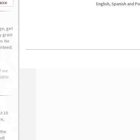
-BOOK
English, Spanish and Po
ge, get
ly grant
n. No
anteed.
f our
lable
st 10
ce,
o
the
ill