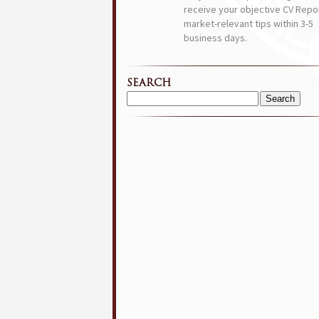
receive your objective CV Repor
market-relevant tips within 3-5
business days.
SEARCH
Search
for: