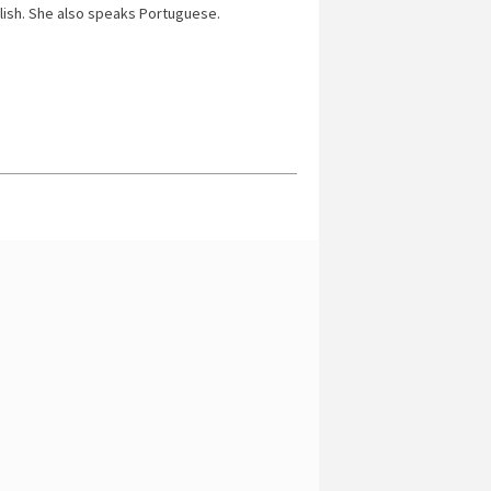
lish. She also speaks Portuguese.