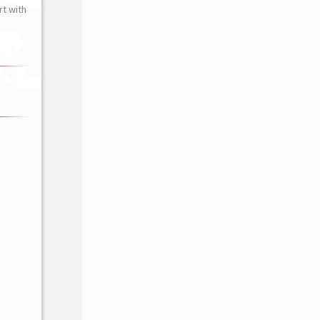
t with