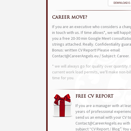
DOWNLOAD E
CAREER MOVE?
If you are an executive who considers a chan
in touch with us. If time allows*, we will happi
you a free 20-30 min Google Meet consultatio
strings attached. Really. Confidentiality guar
Bonus: written CV Report! Please email:
Contact@CareerAngels.eu / Subject: Career.
* we will always go for quality over quantity. I
current work load permits, we'll make non-bil
time for you.
FREE CV REPORT
If you are a manager with at lea
years of professional experien
send us an email with your CV t
Contact@CareerAngels.eu with 
subject “CV Report / Blog”. You w