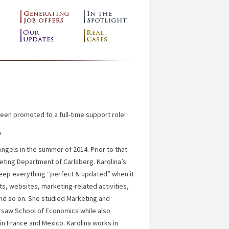
been promoted to a full-time support role!
A
Angels in the summer of 2014. Prior to that
eting Department of Carlsberg. Karolina’s
keep everything “perfect & updated” when it
, websites, marketing-related activities,
nd so on. She studied Marketing and
saw School of Economics while also
n France and Mexico. Karolina works in