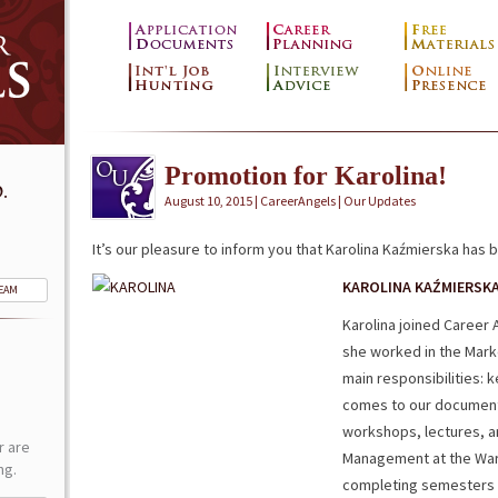
Promotion for Karolina!
.
August 10, 2015 | CareerAngels |
Our Updates
It’s our pleasure to inform you that Karolina Kaźmierska has 
KAROLINA KAŹMIERSK
TEAM
Karolina joined Career 
she worked in the Mark
main responsibilities: 
comes to our documents
workshops, lectures, a
r are
Management at the War
ng.
completing semesters i