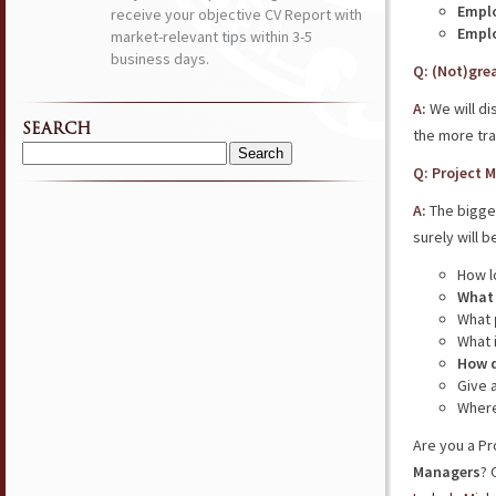
Emplo
receive your objective CV Report with
Emplo
market-relevant tips within 3-5
business days.
Q: (Not)gre
A:
We will di
SEARCH
the more tra
Search
Q: Project 
for:
A:
The bigges
surely will 
How l
What 
What
What 
How d
Give 
Where
Are you a Pr
Managers
? 