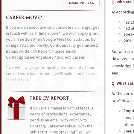
Q: Who are 
DOWNLOAD E-BOOK
A:
According
CAREER MOVE?
has
1
If you are an executive who considers a change, get
had a
in touch with us. If time allows*, we will happily grant
speak
you a free 20-30 min Google Meet consultation. No
20%
h
strings attached. Really. Confidentiality guaranteed.
Bonus: written CV Report! Please email:
So, who is a
Contact@CareerAngels.eu / Subject: Career.
However, no
knowledge o
* we will always go for quality over quantity. If our
end.
current work load permits, we'll make non-billable
time for you.
Q: What sal
A:
The corre
FREE CV REPORT
rate? How se
If you are a manager with at least 10
Emplo
years of professional experience,
media
send us an email with your CV to
other
Contact@CareerAngels.eu with the
Freel
subject “CV Report / Blog”. You will