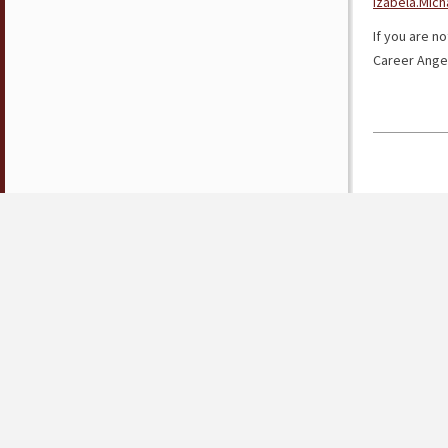
Izabela.Mic
If you are no
Career Ange