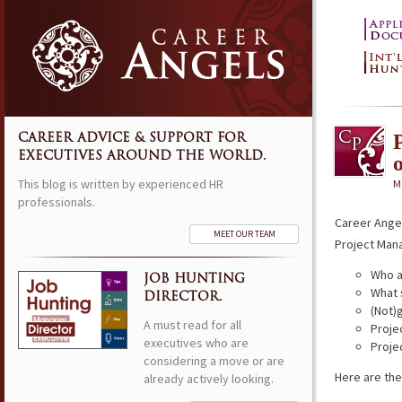
CAREER ADVICE & SUPPORT FOR
EXECUTIVES AROUND THE WORLD.
This blog is written by experienced HR
M
professionals.
Career Ange
MEET OUR TEAM
Project Man
Who a
JOB HUNTING
What 
DIRECTOR.
(Not)
A must read for all
Proje
executives who are
Proje
considering a move or are
Here are the
already actively looking.