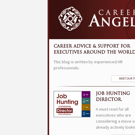
CAREER ADVICE & SUPPORT FOR
EXECUTIVES AROUND THE WORLD
This blog is written by experienced HR
professionals.
MEET OUR 
JOB HUNTING
DIRECTOR.
A must read for all
executives who are
considering a move o
already actively looki