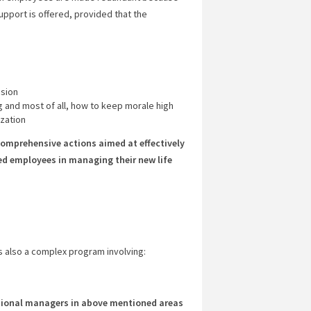
port is offered, provided that the
ision
 and most of all, how to keep morale high
zation
omprehensive actions aimed at effectively
d employees in managing their new life
is also a complex program involving:
tional managers in above mentioned areas