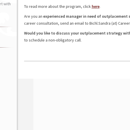
t with
To read more about the program, click
here
.
Are you an
experienced manager in need of outplacement 
career consultation, send an email to Bichl.Sandra (at) Caree
Would you like to discuss your outplacement strategy wit
to schedule a non-obligatory call.