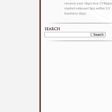
receive your objective CV Repor
market-relevant tips within 3-5
business days.
SEARCH
Search
for: