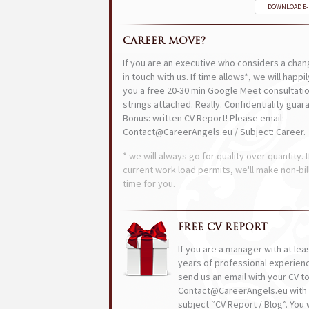
DOWNLOAD E
CAREER MOVE?
If you are an executive who considers a chan
in touch with us. If time allows*, we will happi
you a free 20-30 min Google Meet consultatio
strings attached. Really. Confidentiality guar
Bonus: written CV Report! Please email:
Contact@CareerAngels.eu / Subject: Career.
* we will always go for quality over quantity. I
current work load permits, we'll make non-bil
time for you.
FREE CV REPORT
If you are a manager with at lea
years of professional experien
send us an email with your CV t
Contact@CareerAngels.eu with 
subject “CV Report / Blog”. You w