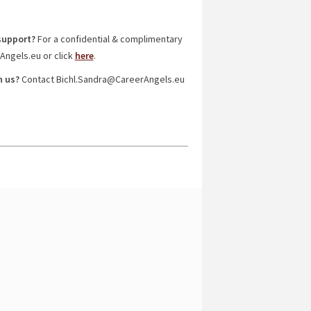
support?
For a confidential & complimentary
rAngels.eu or click
here
.
h us?
Contact Bichl.Sandra@CareerAngels.eu