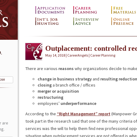
Outplacement: controlled r
.
May 14, 2018 | CareerAngels |
Career Planning
There are various
reasons
why organizations decide to make
change in business strategy
and
resulting reductio
TEAM
closing
a branch office / offices
merger or acquisition
restructuring
employees’
underperformance
According to the
“Right Management” report
(Manpower Gro
took part in the research said that one of the many criteria
r are
services was the will to help them find new professional oppo
ng.
situation when outplacement services are not offered is 