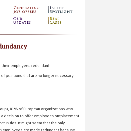
edundancy
 their employees redundant:
n
of positions that are no longer necessary
up), 81% of European organizations who
 of a decision to offer employees outplacement
rtunities. It might seem that the only
when employees are made redundant because