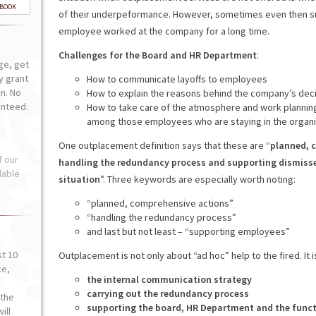
-BOOK
of their underpeformance. However, sometimes even then sup
employee worked at the company for a long time.
Challenges for the Board and HR Department
:
ge, get
ly grant
How to communicate layoffs to employees
n. No
How to explain the reasons behind the company’s dec
anteed.
How to take care of the atmosphere and work planning
among those employees who are staying in the organi
One outplacement definition says that these are “
planned, c
f our
handling the redundancy process and supporting dismisse
lable
situation
”. Three keywords are especially worth noting:
“planned, comprehensive actions”
“handling the redundancy process”
and last but not least – “supporting employees”
st 10
Outplacement is not only about “ad hoc” help to the fired. It 
ce,
the internal communication strategy
o
carrying out the redundancy process
the
supporting the board, HR Department and the func
ill