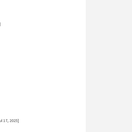
]
l 17, 2025]