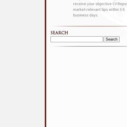
receive your objective CV Repor
market-relevant tips within 3-5
business days.
SEARCH
Search
for: