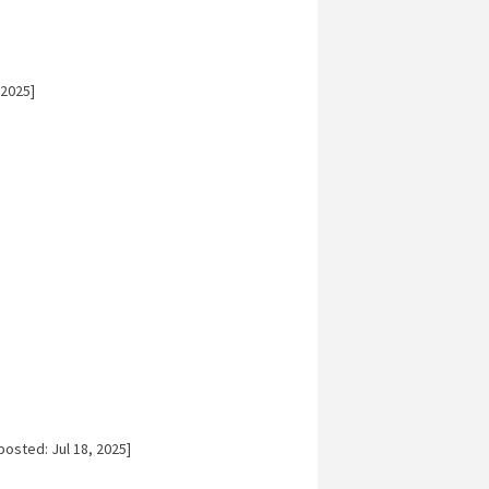
 2025]
posted: Jul 18, 2025]