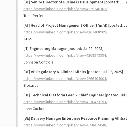
[DE]
Senior Director of Business Development
[posted: Jul 2
https://www.linkedin.com/jobs/view/4229240307/
TransPerfect
[AT]
Head of Project Management Office (f/m/d)
[posted: Ju
https://www.linkedin.com/jobs/view/4267408909/
AT&S
[IT]
Engineering Manager
[posted: Jul 22, 2025]
https://www.linkedin.com/jobs/view/4268373984/
Johnson Controls
[BE]
VP Regulatory & Clinical Affairs
[posted: Jul 17, 2025]
https://www.linkedin.com/jobs/view/4266404004/
Biocartis
[BE]
Technical Platform Lead – Chief Engineer
[posted: Jul 
https://www.linkedin.com/jobs/view/4130423193/
John Cockerill
[BE]
Delivery Manager Enterprise Resource Planning Affilia
https://www.linkedin.com/jobs/view/4158415040/