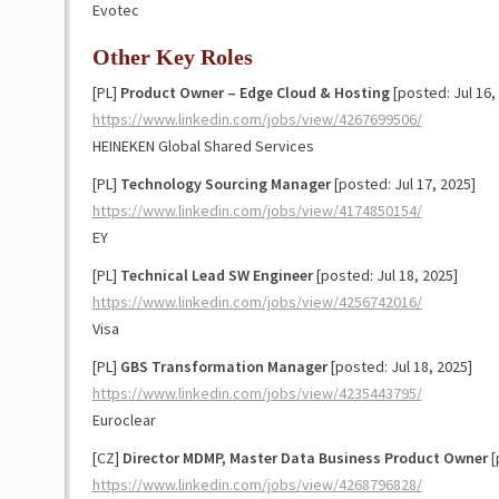
Evotec
Other Key Roles
[PL]
Product Owner – Edge Cloud & Hosting
[posted: Jul 16,
https://www.linkedin.com/jobs/view/4267699506/
HEINEKEN Global Shared Services
[PL]
Technology Sourcing Manager
[posted: Jul 17, 2025]
https://www.linkedin.com/jobs/view/4174850154/
EY
[PL]
Technical Lead SW Engineer
[posted: Jul 18, 2025]
https://www.linkedin.com/jobs/view/4256742016/
Visa
[PL]
GBS Transformation Manager
[posted: Jul 18, 2025]
https://www.linkedin.com/jobs/view/4235443795/
Euroclear
[CZ]
Director MDMP, Master Data Business Product Owner
[
https://www.linkedin.com/jobs/view/4268796828/