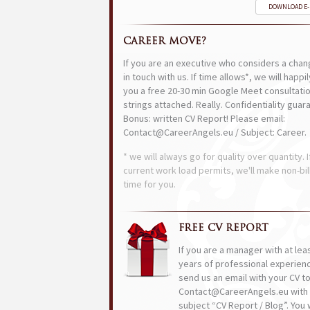
DOWNLOAD E
CAREER MOVE?
If you are an executive who considers a chan
in touch with us. If time allows*, we will happi
you a free 20-30 min Google Meet consultatio
strings attached. Really. Confidentiality guar
Bonus: written CV Report! Please email:
Contact@CareerAngels.eu / Subject: Career.
* we will always go for quality over quantity. I
current work load permits, we'll make non-bil
time for you.
FREE CV REPORT
If you are a manager with at lea
years of professional experien
send us an email with your CV t
Contact@CareerAngels.eu with 
subject “CV Report / Blog”. You w