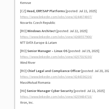
Kenvue
[CZ]
Head, ERP/SAP Platforms
[posted: Jul 22, 2025]
https://www.linkedin.com/jobs/view/4244674807/
Novartis Czech Republic
[RO]
Windows Architect
[posted: Jul 22, 2025]
https://www.linkedin.com/jobs/view/4268557900/
NTT DATA Europe & Latam
[RO]
Senior Manager – Linux OS
[posted: Jul 19, 2025]
https://www.linkedin.com/jobs/view/4257019230/
Wind River
[RO]
Chief Legal and Compliance Officer
[posted: Jul 20, 20
https://www.linkedin.com/jobs/view/4244336216/
MassMutual Romania
[HU]
Senior Manager Cyber Security
[posted: Jul 22, 2025]
https://www.linkedin.com/jobs/view/4259484718/
Itron, Inc.