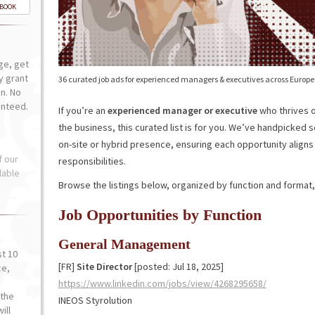
-BOOK
ge, get
ly grant
36 curated job ads for experienced managers & executives across Europe
n. No
anteed.
If you’re an
experienced manager or executive
who thrives o
the business, this curated list is for you. We’ve handpicked 
on-site or hybrid presence, ensuring each opportunity aligns
f our
responsibilities.
lable
Browse the listings below, organized by function and format, 
Job Opportunities by Function
General Management
st 10
[FR]
Site Director
[posted: Jul 18, 2025]
ce,
o
https://www.linkedin.com/jobs/view/4268295658/
the
INEOS Styrolution
ill