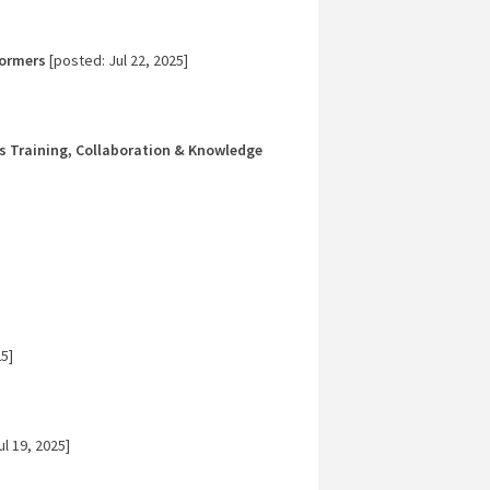
formers
[posted: Jul 22, 2025]
es Training, Collaboration & Knowledge
5]
l 19, 2025]