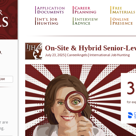
On-Site & Hybrid Senior-Lev
.
July 23, 2025 | CareerAngels |
International Job Hunting
TEAM
r are
ng.