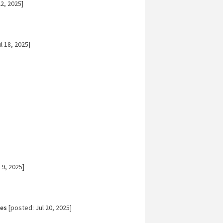
2, 2025]
l 18, 2025]
19, 2025]
tes
[posted: Jul 20, 2025]