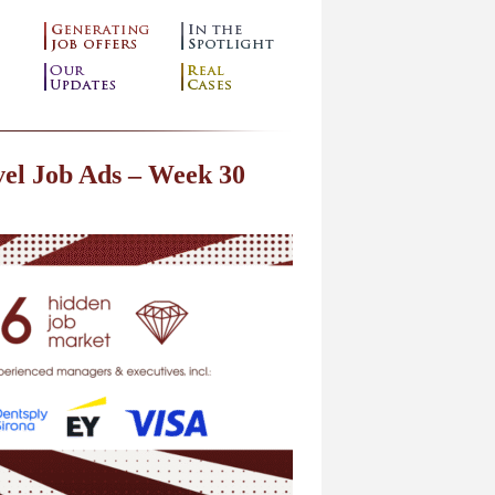
el Job Ads – Week 30