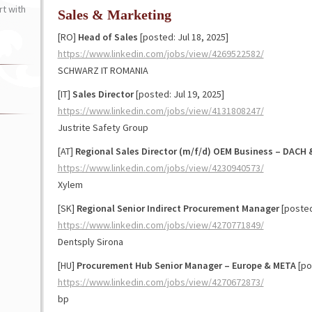
t with
Sales & Marketing
[RO]
Head of Sales
[posted: Jul 18, 2025]
https://www.linkedin.com/jobs/view/4269522582/
SCHWARZ IT ROMANIA
[IT]
Sales Director
[posted: Jul 19, 2025]
https://www.linkedin.com/jobs/view/4131808247/
Justrite Safety Group
[AT]
Regional Sales Director (m/f/d) OEM Business – DACH 
https://www.linkedin.com/jobs/view/4230940573/
Xylem
[SK]
Regional Senior Indirect Procurement Manager
[posted:
https://www.linkedin.com/jobs/view/4270771849/
Dentsply Sirona
[HU]
Procurement Hub Senior Manager – Europe & META
[po
https://www.linkedin.com/jobs/view/4270672873/
bp