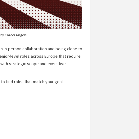
 by Career Angels
n in-person collaboration and being close to
senior-level roles across Europe that require
 with strategic scope and executive
to find roles that match your goal.