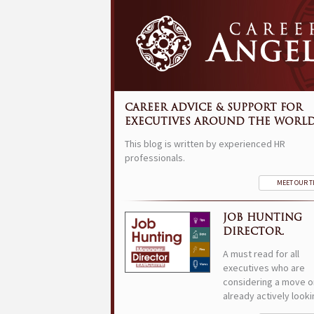
CAREER ADVICE & SUPPORT FOR
EXECUTIVES AROUND THE WORLD
This blog is written by experienced HR
professionals.
MEET OUR 
JOB HUNTING
DIRECTOR.
A must read for all
executives who are
considering a move o
already actively looki