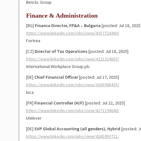
Betclic Group
Finance & Administration
[BG]
Finance Director, FP&A – Bulgaria
[posted: Jul 18, 2025
https://www.linkedin.com/jobs/view/4257724360/
Fortrea
[CZ]
Director of Tax Operations
[posted: Jul 18, 2025]
https://www.linkedin.com/jobs/view/4221324867/
International Workplace Group plc
[DE]
Chief Financial Officer
[posted: Jul 17, 2025]
https://www.linkedin.com/jobs/view/4265998435/
luca
[FR]
Financial Controller (H/F)
[posted: Jul 22, 2025]
https://www.linkedin.com/jobs/view/4271194640/
Unilever
[DE]
SVP Global Accounting (all genders), Hybrid
[posted: Ju
https://www.linkedin.com/jobs/view/4265993721/