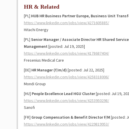
HR & Related
[PL]
HUB HR Business Partner Europe, Business Unit Trans
https://www.linkedin.com/jobs/view/4271605885/
Hitachi Energy
[PL]
Senior Manager / Associate Director HR Shared Servic
Management
[posted: Jul 19, 2025]
https://www.linkedin.com/jobs/view/4178687404/
Fresenius Medical Care
[DE]
HR Manager (f/m/d)
[posted: Jul 22, 2025]
https://www.linkedin.com/jobs/view/4258318006/
Mondi Group
[HU]
People Excellence Lead HGU Cluster
[posted: Jul 19, 202
https://www.linkedin.com/jobs/view/4253950298/
Sanofi
[FR]
Group Compensation & Benefit Director F/M
[posted: Ju
https://www.linkedin.com/jobs/view/4229819953/