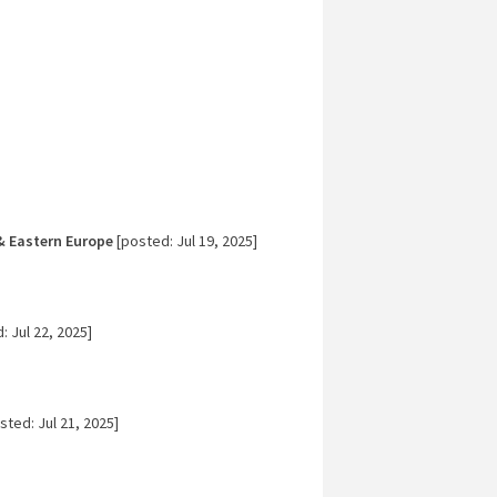
& Eastern Europe
[posted: Jul 19, 2025]
 Jul 22, 2025]
sted: Jul 21, 2025]