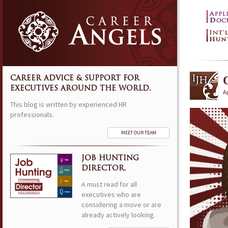
CAREER ADVICE & SUPPORT FOR
EXECUTIVES AROUND THE WORLD.
Ap
This blog is written by experienced HR
professionals.
MEET OUR TEAM
JOB HUNTING
DIRECTOR.
A must read for all
executives who are
considering a move or are
already actively looking.