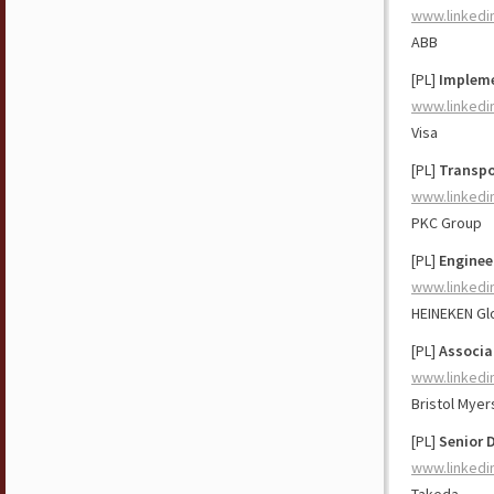
www.linkedi
ABB
[PL]
Impleme
www.linkedi
Visa
[PL]
Transpo
www.linkedi
PKC Group
[PL]
Enginee
www.linkedi
HEINEKEN Gl
[PL]
Associa
www.linkedi
Bristol Myer
[PL]
Senior 
www.linkedi