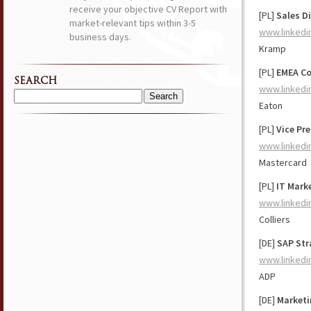
receive your objective CV Report with
[PL]
Sales D
market-relevant tips within 3-5
www.linkedi
business days.
Kramp
[PL]
EMEA Co
SEARCH
www.linkedi
Search
Eaton
for:
[PL]
Vice Pr
www.linkedi
Mastercard
[PL]
IT Mark
www.linkedi
Colliers
[DE]
SAP Str
www.linkedi
ADP
[DE]
Marketi