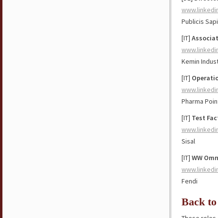
www.linkedi
Publicis Sap
[IT]
Associat
www.linkedi
Kemin Indust
[IT]
Operatio
www.linkedi
Pharma Poin
[IT]
Test Fac
www.linkedi
Sisal
[IT]
WW Omni
www.linkedi
Fendi
Back to