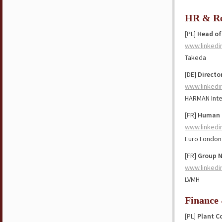
HR & Re
[PL]
Head of
www.linkedi
Takeda
[DE]
Directo
www.linkedi
HARMAN Inte
[FR]
Human R
www.linkedi
Euro London
[FR]
Group N
www.linkedi
LVMH
Finance
[PL]
Plant C