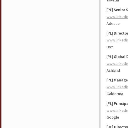
Takeda
[PL]
Senior 
www.linkedi
Adecco
[PL]
Directo
www.linkedi
BNY
[PL]
Global 
www.linkedi
Ashland
[PL]
Manager
www.linkedi
Galderma
[PL]
Principa
www.linkedi
Google
[DE]
Directo