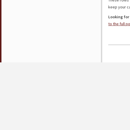
These roles 
keep your ca
Looking for
to the full p