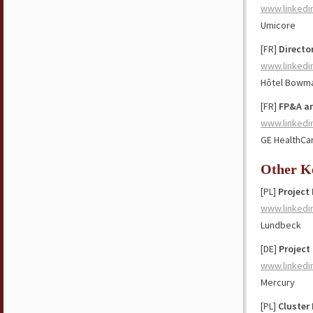
www.linkedi
Umicore
[FR]
Directo
www.linkedi
Hôtel Bowma
[FR]
FP&A a
www.linkedi
GE HealthCa
Other K
[PL]
Project
www.linkedi
Lundbeck
[DE]
Project
www.linkedi
Mercury
[PL]
Cluster