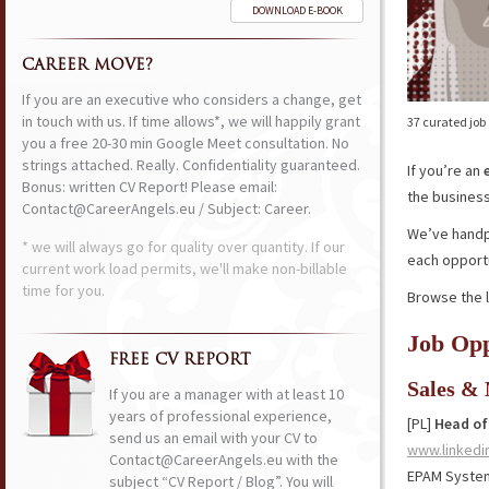
DOWNLOAD E-BOOK
CAREER MOVE?
If you are an executive who considers a change, get
in touch with us. If time allows*, we will happily grant
37 curated job
you a free 20-30 min Google Meet consultation. No
strings attached. Really. Confidentiality guaranteed.
If you’re an
Bonus: written CV Report! Please email:
the business,
Contact@CareerAngels.eu / Subject: Career.
We’ve handpi
* we will always go for quality over quantity. If our
each opportu
current work load permits, we'll make non-billable
time for you.
Browse the l
Job Opp
FREE CV REPORT
Sales &
If you are a manager with at least 10
years of professional experience,
[PL]
Head of 
send us an email with your CV to
www.linkedi
Contact@CareerAngels.eu with the
EPAM Syste
subject “CV Report / Blog”. You will