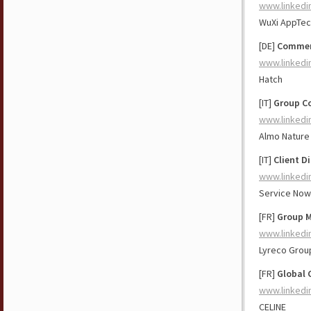
www.linkedi
WuXi AppTec
[DE]
Commerc
www.linkedi
Hatch
[IT]
Group C
www.linkedi
Almo Nature 
[IT]
Client D
www.linkedi
Service Now
[FR]
Group M
www.linkedi
Lyreco Grou
[FR]
Global 
www.linkedi
CELINE