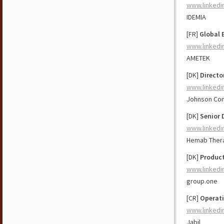
www.linkedi
IDEMIA
[FR]
Global 
www.linkedi
AMETEK
[DK]
Directo
www.linkedi
Johnson Con
[DK]
Senior 
www.linkedi
Hemab Ther
[DK]
Product
www.linkedi
group.one
[CR]
Operat
www.linkedi
Jabil