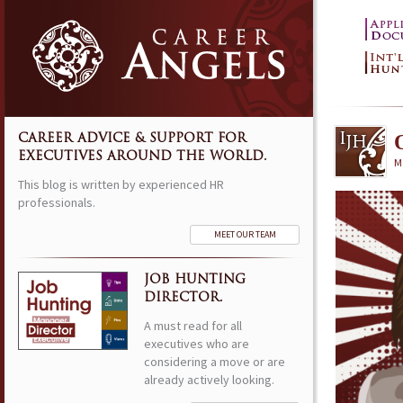
CAREER ADVICE & SUPPORT FOR
EXECUTIVES AROUND THE WORLD.
M
This blog is written by experienced HR
professionals.
MEET OUR TEAM
JOB HUNTING
DIRECTOR.
A must read for all
executives who are
considering a move or are
already actively looking.