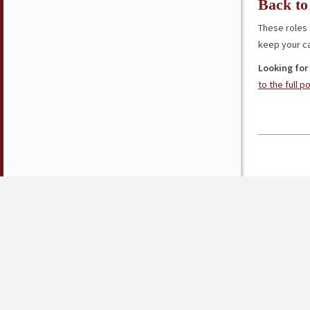
Back to
These roles 
keep your ca
Looking for
to the full p