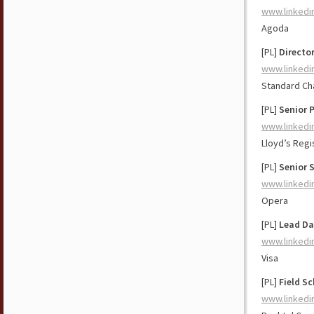
www.linkedi
Agoda
[PL]
Directo
www.linkedi
Standard Ch
[PL]
Senior 
www.linkedi
Lloyd’s Regi
[PL]
Senior S
www.linkedi
Opera
[PL]
Lead Da
www.linkedi
Visa
[PL]
Field S
www.linkedi