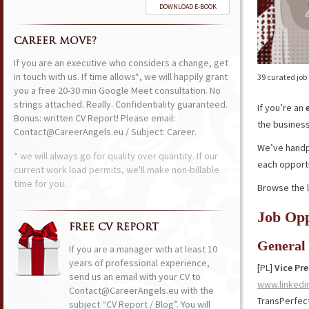
DOWNLOAD E-BOOK
CAREER MOVE?
If you are an executive who considers a change, get
in touch with us. If time allows*, we will happily grant
39 curated job
you a free 20-30 min Google Meet consultation. No
strings attached. Really. Confidentiality guaranteed.
If you’re an
Bonus: written CV Report! Please email:
the business,
Contact@CareerAngels.eu / Subject: Career.
We’ve handpi
* we will always go for quality over quantity. If our
each opportu
current work load permits, we'll make non-billable
time for you.
Browse the l
Job Opp
FREE CV REPORT
General
If you are a manager with at least 10
years of professional experience,
[PL]
Vice Pr
send us an email with your CV to
www.linkedi
Contact@CareerAngels.eu with the
TransPerfec
subject “CV Report / Blog”. You will