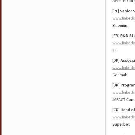
Bechtel Cor
[PL]
Senior 
www.linkedi
Billenium
[FR]
R&D Sta
www.linkedi
IFF
[DK]
Associa
www.linkedi
Genmab
[DK]
Progra
www.linkedi
IMPACT Com
[CR]
Head of
www.linkedi
Superbet