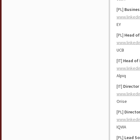
[PL]
Busines
www.linkedi
EY
[PL]
Head of
www.linkedi
UCB
[IT]
Head of 
www.linkedi
Alpiq
[IT]
Director
www.linkedi
Orise
[PL]
Directo
www.linkedi
IQVIA
[PL]
Lead So