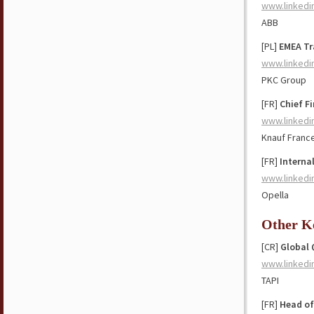
www.linkedi
ABB
[PL]
EMEA Tr
www.linkedi
PKC Group
[FR]
Chief Fi
www.linkedi
Knauf Franc
[FR]
Interna
www.linkedi
Opella
Other K
[CR]
Global 
www.linkedi
TAPI
[FR]
Head of