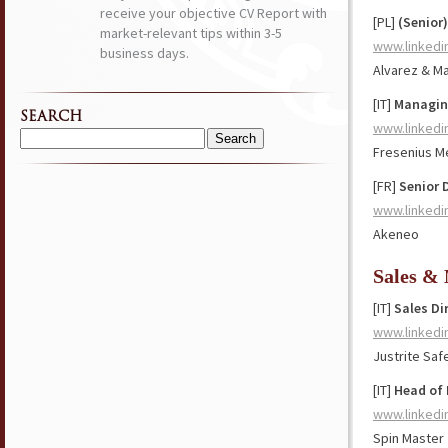
receive your objective CV Report with
[PL]
(Senior
market-relevant tips within 3-5
www.linkedi
business days.
Alvarez & Ma
[IT]
Managing
SEARCH
www.linkedi
Search
Fresenius M
for:
[FR]
Senior D
www.linkedi
Akeneo
Sales &
[IT]
Sales Di
www.linkedi
Justrite Saf
[IT]
Head of 
www.linkedi
Spin Master