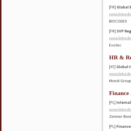
[FR]
Global 
www.linkedi
BIOCODEX
[FR]
SVP Reg
www.linkedi
Evotec
HR & Re
[AT]
Global 
www.linkedi
Mondi Grou
Finance
[PL]
Internal
www.linkedi
Zimmer Bio
[PL]
Finance