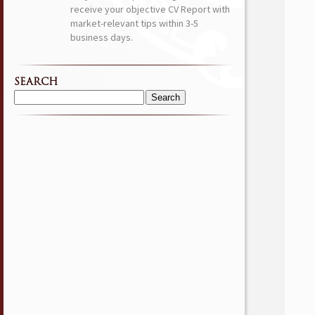
receive your objective CV Report with
market-relevant tips within 3-5
business days.
SEARCH
Search
for: