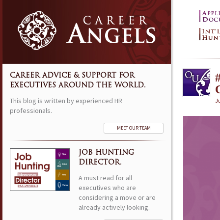
CAREER ADVICE & SUPPORT FOR
EXECUTIVES AROUND THE WORLD.
This blog is written by experienced HR
Ju
professionals.
MEET OUR TEAM
JOB HUNTING
DIRECTOR.
A must read for all
executives who are
considering a move or are
already actively looking.