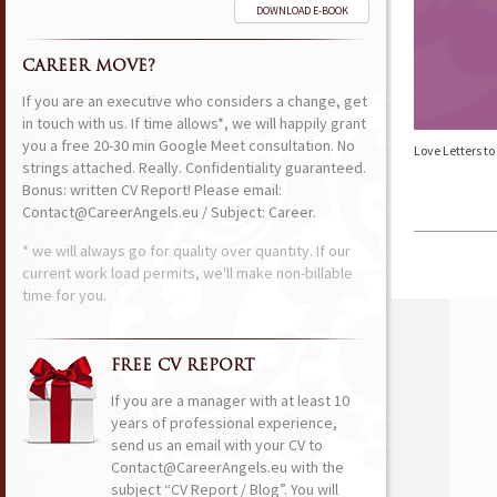
DOWNLOAD E-BOOK
CAREER MOVE?
If you are an executive who considers a change, get
in touch with us. If time allows*, we will happily grant
you a free 20-30 min Google Meet consultation. No
Love Letters t
strings attached. Really. Confidentiality guaranteed.
Bonus: written CV Report! Please email:
Contact@CareerAngels.eu / Subject: Career.
* we will always go for quality over quantity. If our
current work load permits, we'll make non-billable
time for you.
FREE CV REPORT
If you are a manager with at least 10
years of professional experience,
send us an email with your CV to
Contact@CareerAngels.eu with the
subject “CV Report / Blog”. You will