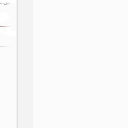
t with