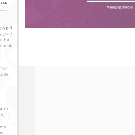
-BOOK
ge, get
ly grant
n. No
anteed.
f our
lable
st 10
ce,
o
the
ill