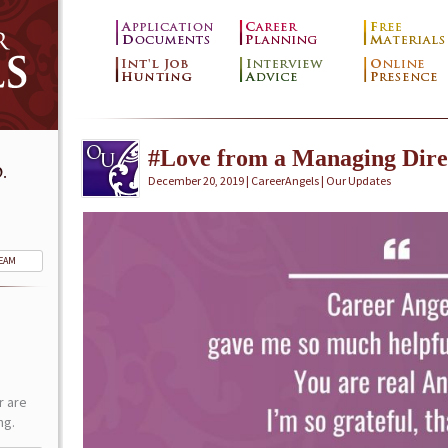
#Love from a Managing Dire
.
December 20, 2019 | CareerAngels |
Our Updates
TEAM
r are
ng.