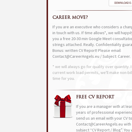
DOWNLOAD E
CAREER MOVE?
If you are an executive who considers a chan
in touch with us. If time allows*, we will happi
you a free 20-30 min Google Meet consultatio
strings attached. Really. Confidentiality guar
Bonus: written CV Report! Please email:
Contact@CareerAngels.eu / Subject: Career.
* we will always go for quality over quantity. I
current work load permits, we'll make non-bil
time for you.
FREE CV REPORT
If you are a manager with at lea
years of professional experien
send us an email with your CV t
Contact@CareerAngels.eu with 
subject “CV Report / Blog”. You w