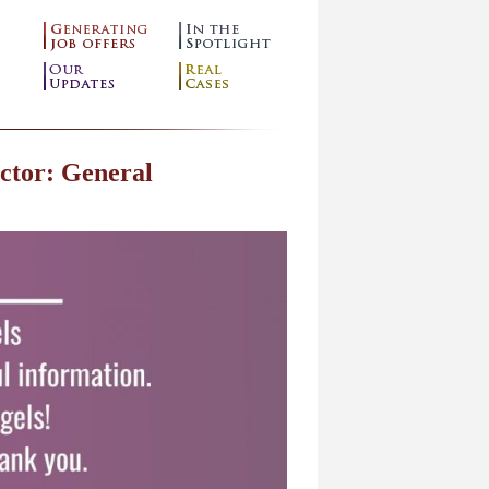
ctor: General