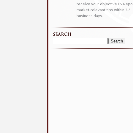
receive your objective CV Repor
market-relevant tips within 3-5
business days.
SEARCH
Search
for: