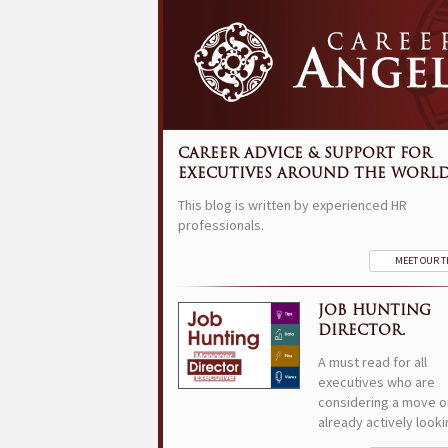
CAREER ADVICE & SUPPORT FOR
EXECUTIVES AROUND THE WORLD
This blog is written by experienced HR
professionals.
MEET OUR 
JOB HUNTING
DIRECTOR.
A must read for all
executives who are
considering a move o
already actively looki