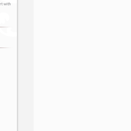
t with