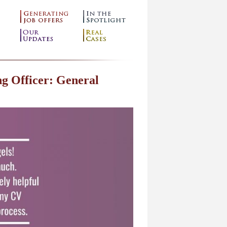
g Officer: General