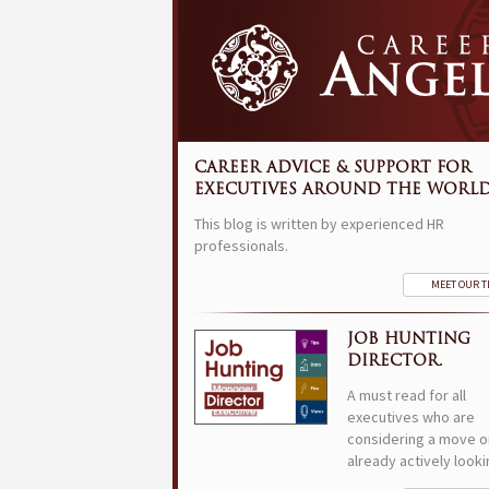
CAREER ADVICE & SUPPORT FOR
EXECUTIVES AROUND THE WORLD
This blog is written by experienced HR
professionals.
MEET OUR 
JOB HUNTING
DIRECTOR.
A must read for all
executives who are
considering a move o
already actively looki