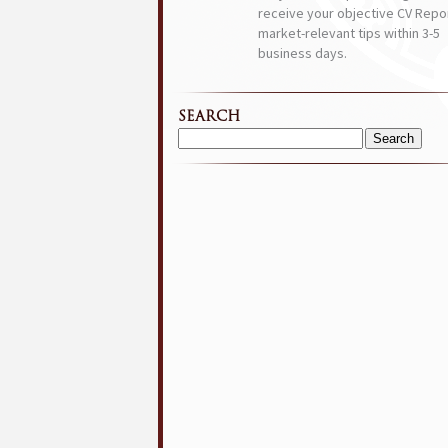
receive your objective CV Repor
market-relevant tips within 3-5
business days.
SEARCH
Search
for: