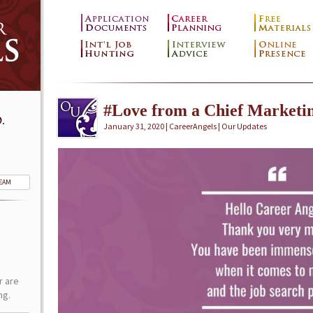
#Love from a Chief Marketin
.
January 31, 2020 | CareerAngels |
Our Updates
TEAM
r are
ng.