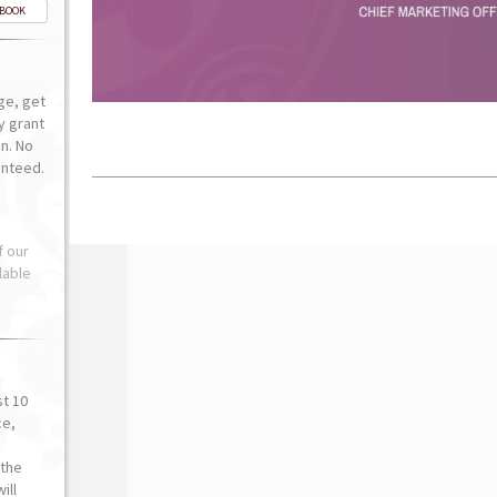
-BOOK
ge, get
ly grant
n. No
anteed.
f our
lable
st 10
ce,
o
the
ill