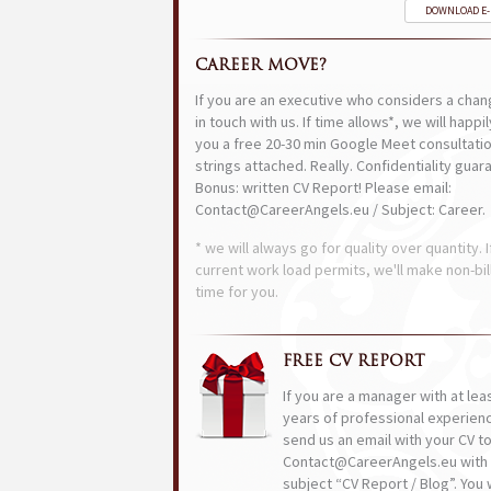
DOWNLOAD E
CAREER MOVE?
If you are an executive who considers a chan
in touch with us. If time allows*, we will happi
you a free 20-30 min Google Meet consultatio
strings attached. Really. Confidentiality guar
Bonus: written CV Report! Please email:
Contact@CareerAngels.eu / Subject: Career.
* we will always go for quality over quantity. I
current work load permits, we'll make non-bil
time for you.
FREE CV REPORT
If you are a manager with at lea
years of professional experien
send us an email with your CV t
Contact@CareerAngels.eu with 
subject “CV Report / Blog”. You w