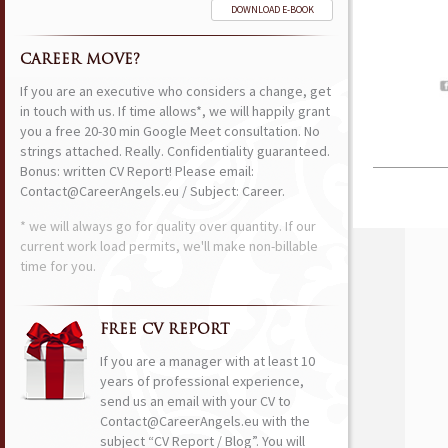
DOWNLOAD E-BOOK
CAREER MOVE?
If you are an executive who considers a change, get
in touch with us. If time allows*, we will happily grant
you a free 20-30 min Google Meet consultation. No
strings attached. Really. Confidentiality guaranteed.
Bonus: written CV Report! Please email:
Contact@CareerAngels.eu / Subject: Career.
* we will always go for quality over quantity. If our
current work load permits, we'll make non-billable
time for you.
FREE CV REPORT
If you are a manager with at least 10
years of professional experience,
send us an email with your CV to
Contact@CareerAngels.eu with the
subject “CV Report / Blog”. You will