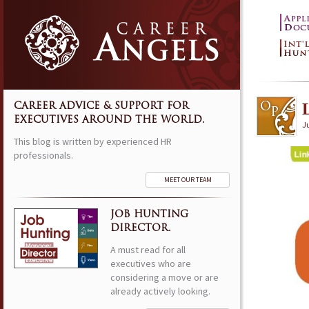
CAREER ADVICE & SUPPORT FOR
EXECUTIVES AROUND THE WORLD.
Ju
This blog is written by experienced HR
professionals.
MEET OUR TEAM
JOB HUNTING
DIRECTOR.
A must read for all
executives who are
considering a move or are
already actively looking.