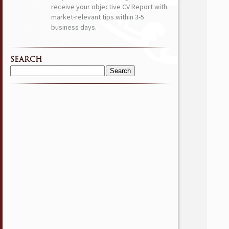
receive your objective CV Report with
market-relevant tips within 3-5
business days.
SEARCH
Search
for: