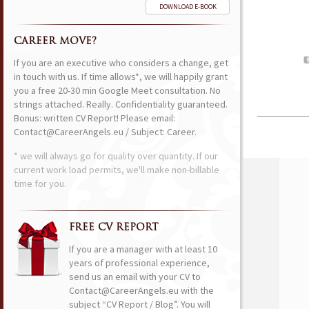
DOWNLOAD E-BOOK
CAREER MOVE?
If you are an executive who considers a change, get
in touch with us. If time allows*, we will happily grant
you a free 20-30 min Google Meet consultation. No
strings attached. Really. Confidentiality guaranteed.
Bonus: written CV Report! Please email:
Contact@CareerAngels.eu / Subject: Career.
* we will always go for quality over quantity. If our
current work load permits, we'll make non-billable
time for you.
FREE CV REPORT
If you are a manager with at least 10
years of professional experience,
send us an email with your CV to
Contact@CareerAngels.eu with the
subject “CV Report / Blog”. You will