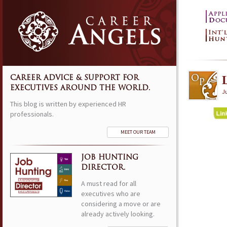
CAREER ADVICE & SUPPORT FOR
EXECUTIVES AROUND THE WORLD.
Ju
This blog is written by experienced HR
professionals.
MEET OUR TEAM
JOB HUNTING
DIRECTOR.
A must read for all
executives who are
considering a move or are
already actively looking.