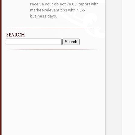
receive your objective CV Report with
market-relevant tips within 3-5
business days.
SEARCH
Search
for: